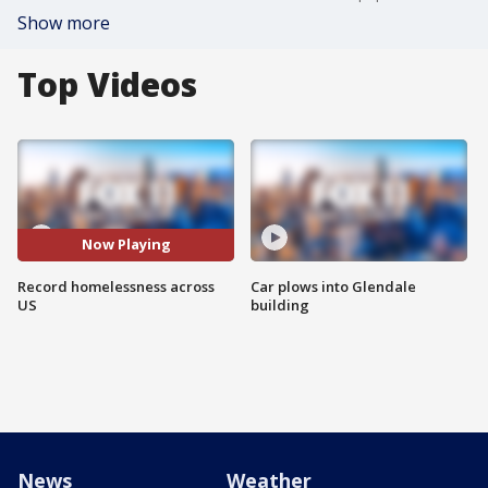
Show more
Top Videos
Now Playing
Record homelessness across
Car plows into Glendale
US
building
News
Weather