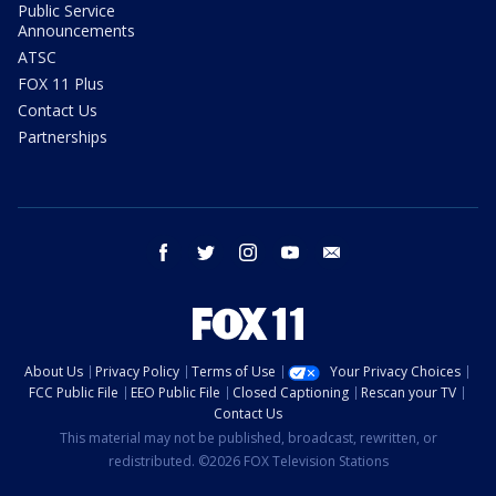
Public Service
Announcements
ATSC
FOX 11 Plus
Contact Us
Partnerships
facebook
twitter
instagram
youtube
email
About Us
Privacy Policy
Terms of Use
Your Privacy Choices
FCC Public File
EEO Public File
Closed Captioning
Rescan your TV
Contact Us
This material may not be published, broadcast, rewritten, or
redistributed. ©2026 FOX Television Stations