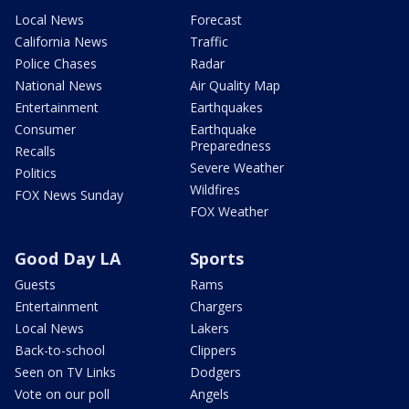
Local News
Forecast
California News
Traffic
Police Chases
Radar
National News
Air Quality Map
Entertainment
Earthquakes
Consumer
Earthquake
Preparedness
Recalls
Severe Weather
Politics
Wildfires
FOX News Sunday
FOX Weather
Good Day LA
Sports
Guests
Rams
Entertainment
Chargers
Local News
Lakers
Back-to-school
Clippers
Seen on TV Links
Dodgers
Vote on our poll
Angels