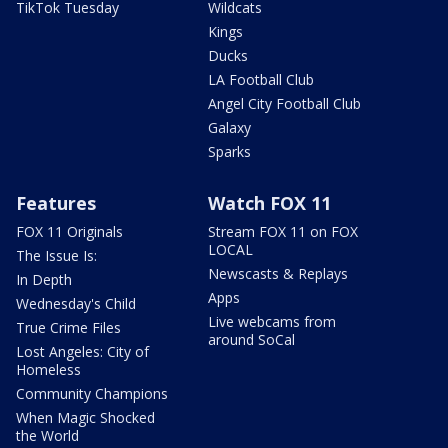
TikTok Tuesday
Wildcats
Kings
Ducks
LA Football Club
Angel City Football Club
Galaxy
Sparks
Features
Watch FOX 11
FOX 11 Originals
Stream FOX 11 on FOX
LOCAL
The Issue Is:
Newscasts & Replays
In Depth
Apps
Wednesday's Child
Live webcams from
True Crime Files
around SoCal
Lost Angeles: City of
Homeless
Community Champions
When Magic Shocked
the World