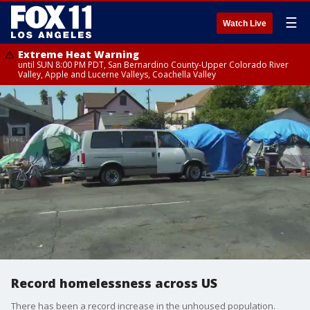
☰
Watch Live
Extreme Heat Warning
until SUN 8:00 PM PDT, San Bernardino County-Upper Colorado River
Valley, Apple and Lucerne Valleys, Coachella Valley
Record homelessness across US
There has been a record increase in the unhoused population.