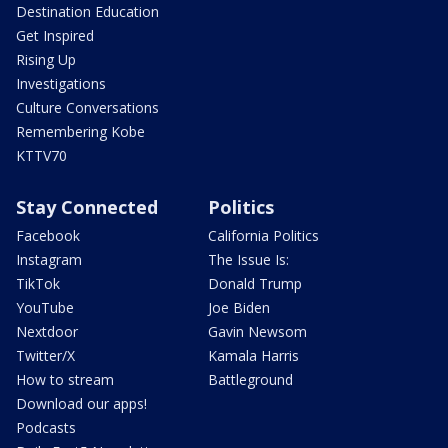
Destination Education
Get Inspired
Rising Up
Investigations
Culture Conversations
Remembering Kobe
KTTV70
Stay Connected
Politics
Facebook
California Politics
Instagram
The Issue Is:
TikTok
Donald Trump
YouTube
Joe Biden
Nextdoor
Gavin Newsom
Twitter/X
Kamala Harris
How to stream
Battleground
Download our apps!
Podcasts