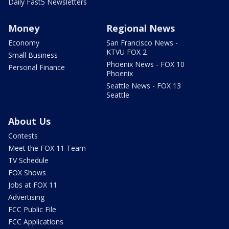
Daily Fast5 Newsletters
Money
Regional News
Economy
San Francisco News -
KTVU FOX 2
Small Business
Phoenix News - FOX 10
Personal Finance
Phoenix
Seattle News - FOX 13
Seattle
About Us
Contests
Meet the FOX 11 Team
TV Schedule
FOX Shows
Jobs at FOX 11
Advertising
FCC Public File
FCC Applications