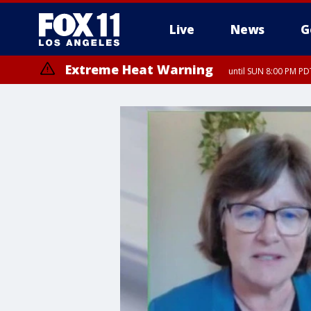
Live
News
G
Extreme Heat Warning
until SUN 8:00 PM PD