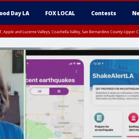
ood Day LA
FOX LOCAL
Contests
Ne
T, Apple and Lucerne Valleys, Coachella Valley, San Bernardino County-Upper C