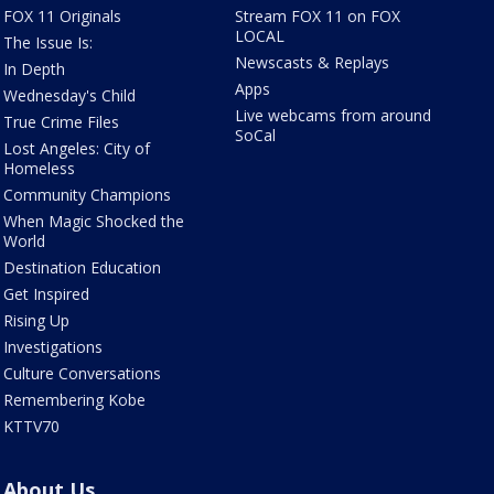
FOX 11 Originals
Stream FOX 11 on FOX
LOCAL
The Issue Is:
Newscasts & Replays
In Depth
Apps
Wednesday's Child
Live webcams from around
True Crime Files
SoCal
Lost Angeles: City of
Homeless
Community Champions
When Magic Shocked the
World
Destination Education
Get Inspired
Rising Up
Investigations
Culture Conversations
Remembering Kobe
KTTV70
About Us