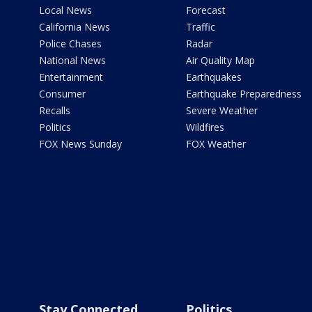
Local News
Forecast
California News
Traffic
Police Chases
Radar
National News
Air Quality Map
Entertainment
Earthquakes
Consumer
Earthquake Preparedness
Recalls
Severe Weather
Politics
Wildfires
FOX News Sunday
FOX Weather
Stay Connected
Politics