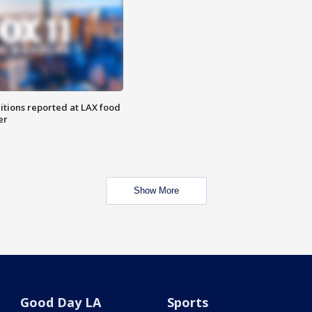
itions reported at LAX food
er
Show More
Good Day LA
Sports