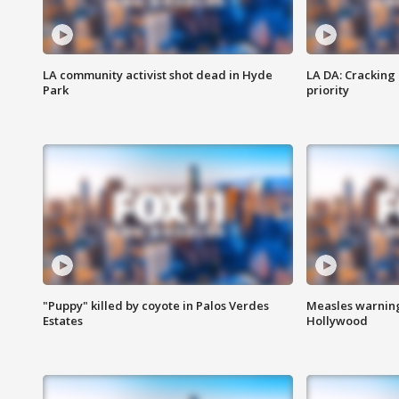
LA community activist shot dead in Hyde
LA DA: Cracking
Park
priority
"Puppy" killed by coyote in Palos Verdes
Measles warning
Estates
Hollywood