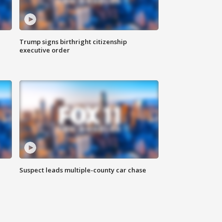
Trump signs birthright citizenship
executive order
Suspect leads multiple-county car chase