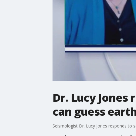
Dr. Lucy Jones 
can guess eart
Seismologist Dr. Lucy Jones responds to s