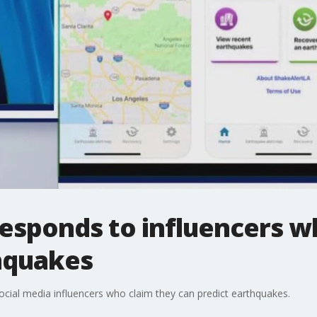
responds to influencers w
hquakes
ocial media influencers who claim they can predict earthquakes.