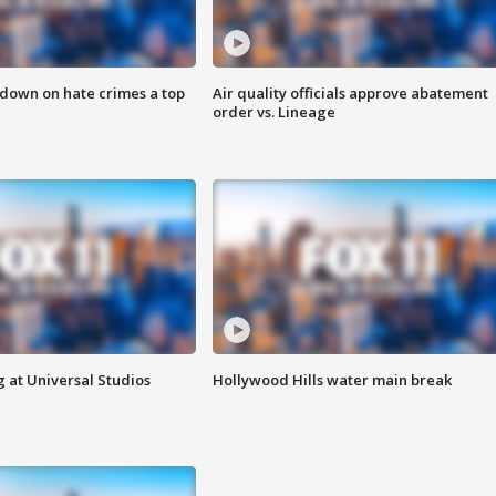
 down on hate crimes a top
Air quality officials approve abatement
order vs. Lineage
 at Universal Studios
Hollywood Hills water main break