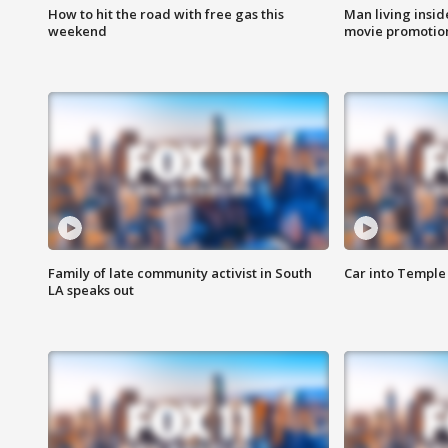
How to hit the road with free gas this
Man living inside
weekend
movie promotion
Family of late community activist in South
Car into Temple 
LA speaks out