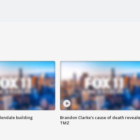
Glendale building
Brandon Clarke's cause of death reveale
TMZ