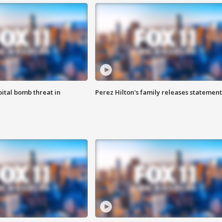
ital bomb threat in
Perez Hilton's family releases statement