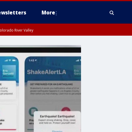
wsletters
More
olorado River Valley