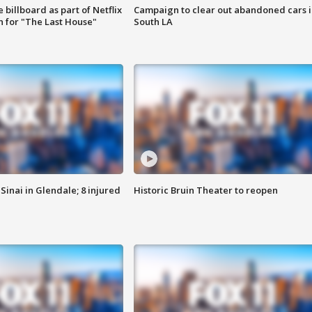
 billboard as part of Netflix
Campaign to clear out abandoned cars i
 for "The Last House"
South LA
Sinai in Glendale; 8 injured
Historic Bruin Theater to reopen