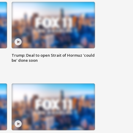
Trump: Deal to open Strait of Hormuz 'could
be' done soon