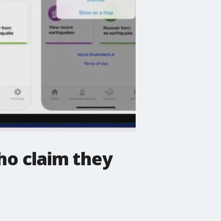
ho claim they