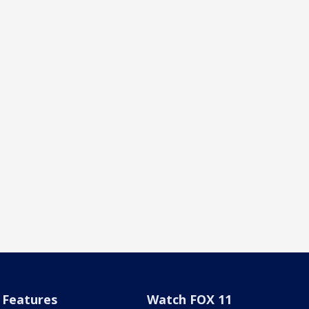
Features
Watch FOX 11