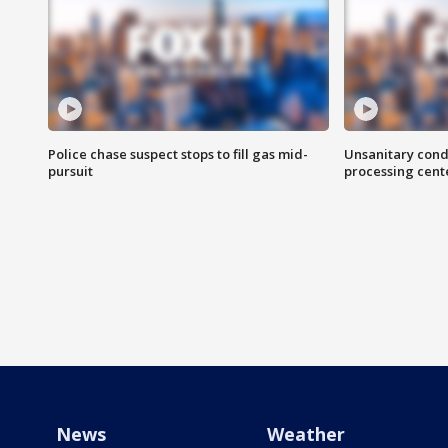
Police chase suspect stops to fill gas mid-
Unsanitary cond
pursuit
processing cent
News
Weather