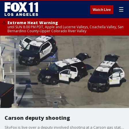
☰
Watch Live
Extreme Heat Warning
until SUN 8:00 PM PDT, Apple and Lucerne Valleys, Coachella Valley, San
Bernardino County-Upper Colorado River Valley
Carson deputy shooting
SkyFox is live over a deputy involved shooting at a Carson gas station.