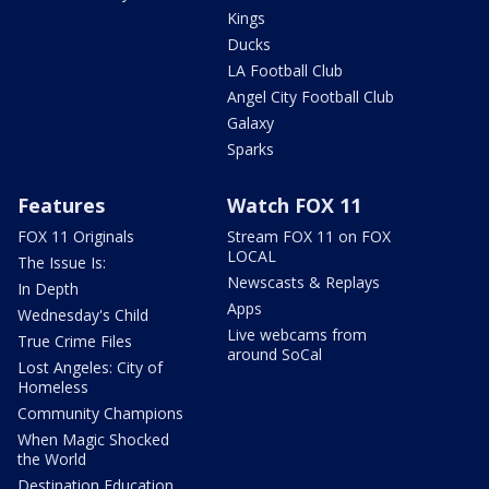
Kings
Ducks
LA Football Club
Angel City Football Club
Galaxy
Sparks
Features
Watch FOX 11
FOX 11 Originals
Stream FOX 11 on FOX
LOCAL
The Issue Is:
Newscasts & Replays
In Depth
Apps
Wednesday's Child
Live webcams from
True Crime Files
around SoCal
Lost Angeles: City of
Homeless
Community Champions
When Magic Shocked
the World
Destination Education