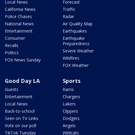
Local News
Forecast
California News
Traffic
Police Chases
Radar
National News
Air Quality Map
Entertainment
Earthquakes
Consumer
Earthquake
Preparedness
Recalls
Severe Weather
Politics
Wildfires
FOX News Sunday
FOX Weather
Good Day LA
Sports
Guests
Rams
Entertainment
Chargers
Local News
Lakers
Back-to-school
Clippers
Seen on TV Links
Dodgers
Vote on our poll
Angels
TikTok Tuesday
Wildcats