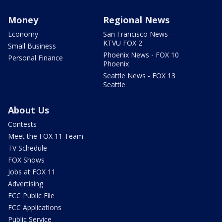
Money
Regional News
Economy
San Francisco News -
KTVU FOX 2
Small Business
Phoenix News - FOX 10
Personal Finance
Phoenix
Seattle News - FOX 13
Seattle
About Us
Contests
Meet the FOX 11 Team
TV Schedule
FOX Shows
Jobs at FOX 11
Advertising
FCC Public File
FCC Applications
Public Service