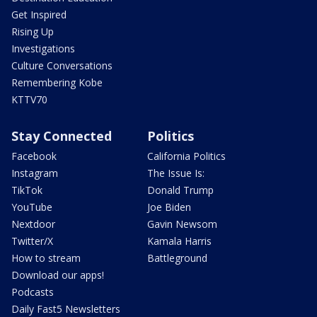
Get Inspired
Rising Up
Investigations
Culture Conversations
Remembering Kobe
KTTV70
Stay Connected
Politics
Facebook
California Politics
Instagram
The Issue Is:
TikTok
Donald Trump
YouTube
Joe Biden
Nextdoor
Gavin Newsom
Twitter/X
Kamala Harris
How to stream
Battleground
Download our apps!
Podcasts
Daily Fast5 Newsletters