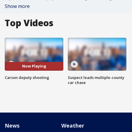
Show more
Top Videos
Now Playing
Carson deputy shooting
Suspect leads multiple-county
car chase
News
Weather