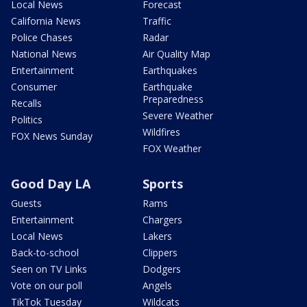
Local News
Forecast
California News
Traffic
Police Chases
Radar
National News
Air Quality Map
Entertainment
Earthquakes
Consumer
Earthquake
Preparedness
Recalls
Severe Weather
Politics
Wildfires
FOX News Sunday
FOX Weather
Good Day LA
Sports
Guests
Rams
Entertainment
Chargers
Local News
Lakers
Back-to-school
Clippers
Seen on TV Links
Dodgers
Vote on our poll
Angels
TikTok Tuesday
Wildcats