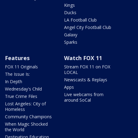
Kings
Ducks
LA Football Club
Angel City Football Club
Galaxy
Sparks
Features
Watch FOX 11
FOX 11 Originals
Stream FOX 11 on FOX
LOCAL
The Issue Is:
Newscasts & Replays
In Depth
Apps
Wednesday's Child
Live webcams from
True Crime Files
around SoCal
Lost Angeles: City of
Homeless
Community Champions
When Magic Shocked
the World
Destination Education