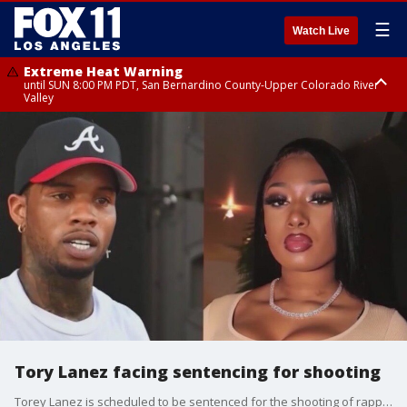
☰
Watch Live
Extreme Heat Warning
until SUN 8:00 PM PDT, San Bernardino County-Upper Colorado River
Valley
Extreme Heat Warning
until SAT 8:00 PM PDT, Apple and Lucerne Valleys, Coachella Valley
Tory Lanez facing sentencing for shooting
Torey Lanez is scheduled to be sentenced for the shooting of rapper Megan Thee Stallion on Monday, Aug. 7.