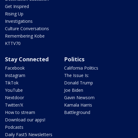
Get Inspired
Rising Up
Investigations
Culture Conversations
Remembering Kobe
KTTV70
Stay Connected
Politics
Facebook
California Politics
Instagram
The Issue Is:
TikTok
Donald Trump
YouTube
Joe Biden
Nextdoor
Gavin Newsom
Twitter/X
Kamala Harris
How to stream
Battleground
Download our apps!
Podcasts
Daily Fast5 Newsletters