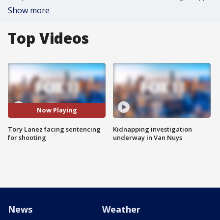
Show more
Top Videos
Now Playing
Tory Lanez facing sentencing
Kidnapping investigation
for shooting
underway in Van Nuys
News
Weather