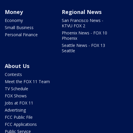
Money
Regional News
Economy
San Francisco News -
KTVU FOX 2
Small Business
Phoenix News - FOX 10
Personal Finance
Phoenix
Seattle News - FOX 13
Seattle
About Us
Contests
Meet the FOX 11 Team
TV Schedule
FOX Shows
Jobs at FOX 11
Advertising
FCC Public File
FCC Applications
Public Service