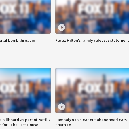
ital bomb threat in
Perez Hilton's family releases statement
 billboard as part of Netflix
Campaign to clear out abandoned cars i
 for "The Last House"
South LA