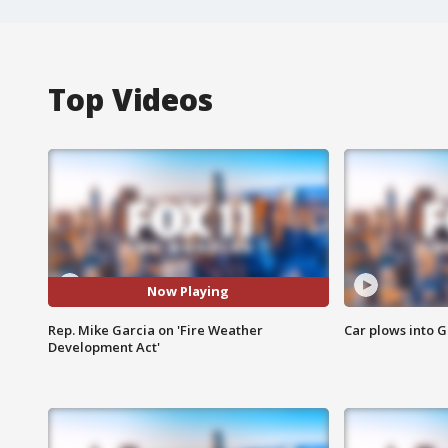
Top Videos
Now Playing
Rep. Mike Garcia on 'Fire Weather
Car plows into 
Development Act'