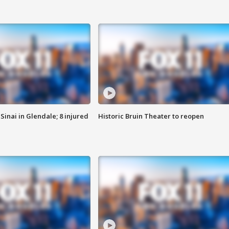
Sinai in Glendale; 8 injured
Historic Bruin Theater to reopen