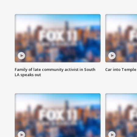
Family of late community activist in South
Car into Temple 
LA speaks out