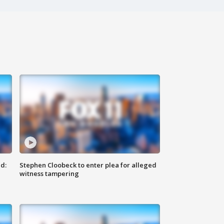
d:
Stephen Cloobeck to enter plea for alleged
witness tampering