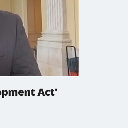
opment Act'