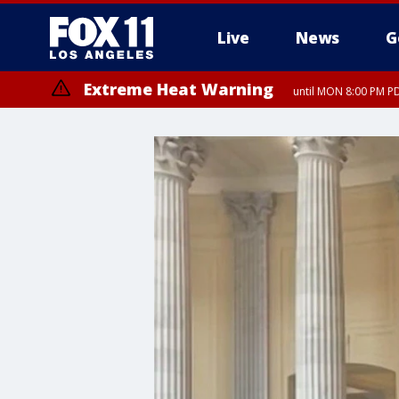
Live
News
G
Extreme Heat Warning
until MON 8:00 PM P
Extreme Heat Warning
until SUN 8:00 PM PD