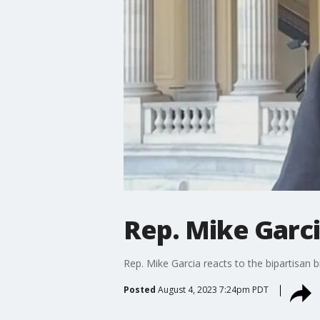
Rep. Mike Garc
Rep. Mike Garcia reacts to the bipartisan 
Posted
August 4, 2023 7:24pm PDT