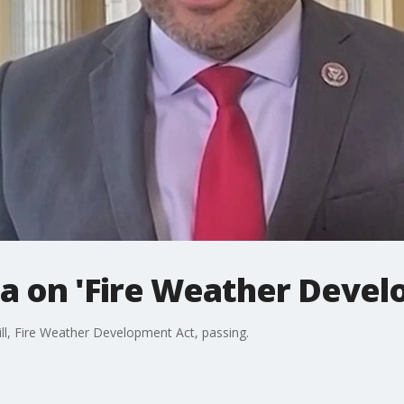
ia on 'Fire Weather Devel
bill, Fire Weather Development Act, passing.