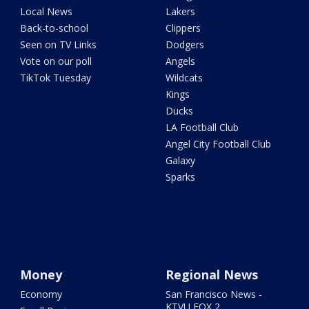
Local News
Lakers
Back-to-school
Clippers
Seen on TV Links
Dodgers
Vote on our poll
Angels
TikTok Tuesday
Wildcats
Kings
Ducks
LA Football Club
Angel City Football Club
Galaxy
Sparks
Money
Regional News
Economy
San Francisco News -
KTVU FOX 2