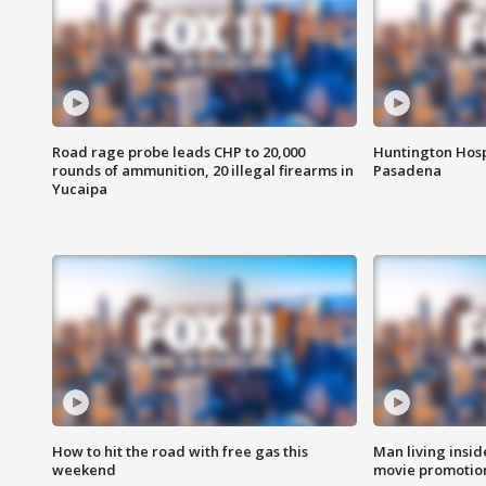
Road rage probe leads CHP to 20,000
Huntington Hosp
rounds of ammunition, 20 illegal firearms in
Pasadena
Yucaipa
How to hit the road with free gas this
Man living inside
weekend
movie promotion