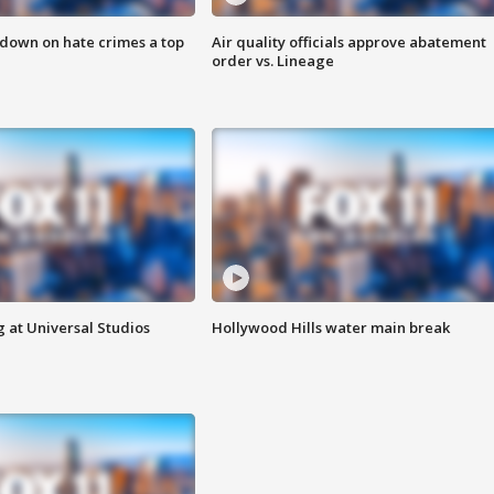
 down on hate crimes a top
Air quality officials approve abatement
order vs. Lineage
 at Universal Studios
Hollywood Hills water main break