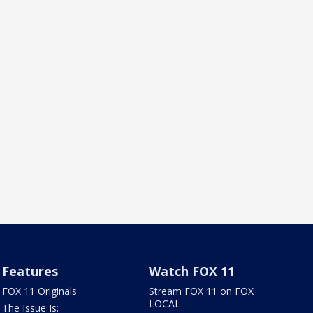
Features
Watch FOX 11
FOX 11 Originals
Stream FOX 11 on FOX
LOCAL
The Issue Is: