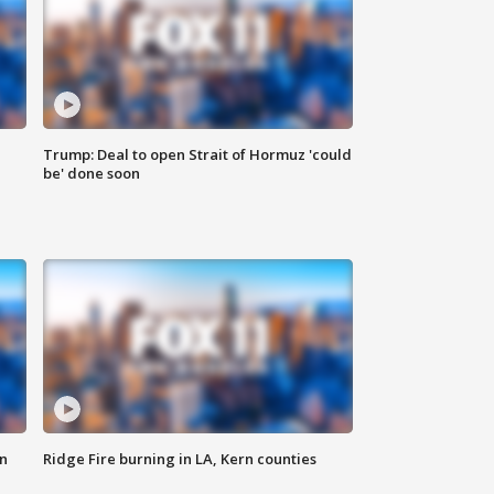
Trump: Deal to open Strait of Hormuz 'could
be' done soon
n
Ridge Fire burning in LA, Kern counties