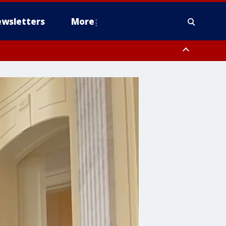
wsletters
More