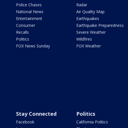
Police Chases
Radar
National News
Air Quality Map
Entertainment
Earthquakes
Consumer
Earthquake Preparedness
Recalls
Severe Weather
Politics
Wildfires
FOX News Sunday
FOX Weather
Stay Connected
Politics
Facebook
California Politics