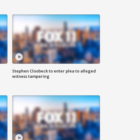
Stephen Cloobeck to enter plea to alleged
witness tampering