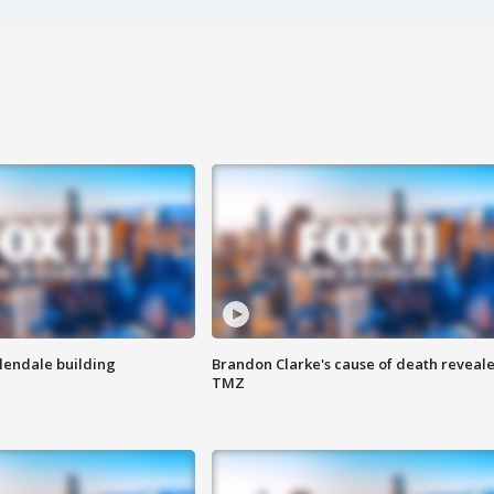
Glendale building
Brandon Clarke's cause of death reveale
TMZ