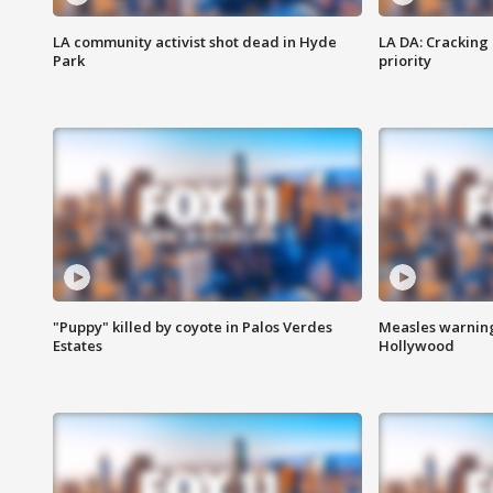
LA community activist shot dead in Hyde
LA DA: Cracking
Park
priority
"Puppy" killed by coyote in Palos Verdes
Measles warning
Estates
Hollywood