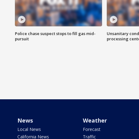
Police chase suspect stops to fill gas mid-
Unsanitary cond
pursuit
processing cent
News
Weather
Local News
Forecast
California News
Traffic