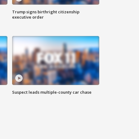
Trump signs birthright citizenship
executive order
Suspect leads multiple-county car chase