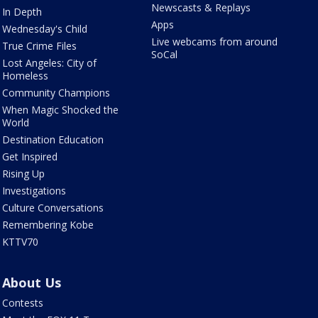
Newscasts & Replays
In Depth
Apps
Wednesday's Child
Live webcams from around
True Crime Files
SoCal
Lost Angeles: City of
Homeless
Community Champions
When Magic Shocked the
World
Destination Education
Get Inspired
Rising Up
Investigations
Culture Conversations
Remembering Kobe
KTTV70
About Us
Contests