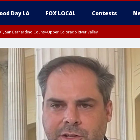
ood Day LA
FOX LOCAL
Contests
Ne
DT, San Bernardino County-Upper Colorado River Valley
T, Apple and Lucerne Valleys, Coachella Valley