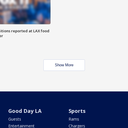
itions reported at LAX food
er
Show More
Good Day LA
Sports
Guests
Rams
Entertainment
Chargers