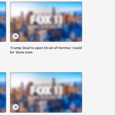
Trump: Deal to open Strait of Hormuz 'could
be' done soon