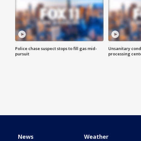
Police chase suspect stops to fill gas mid-
Unsanitary cond
pursuit
processing cent
News
Weather