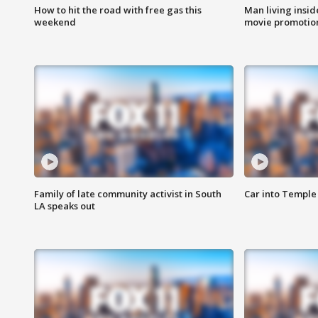
How to hit the road with free gas this
Man living inside
weekend
movie promotion
Family of late community activist in South
Car into Temple 
LA speaks out