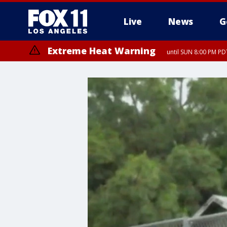
Live
News
G
Extreme Heat Warning
until SUN 8:00 PM PD