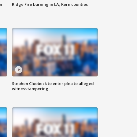
n
Ridge Fire burning in LA, Kern counties
Stephen Cloobeck to enter plea to alleged
witness tampering