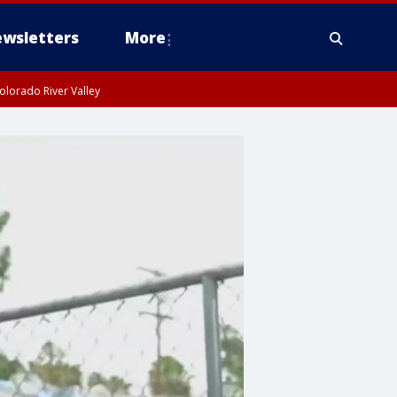
wsletters
More
olorado River Valley