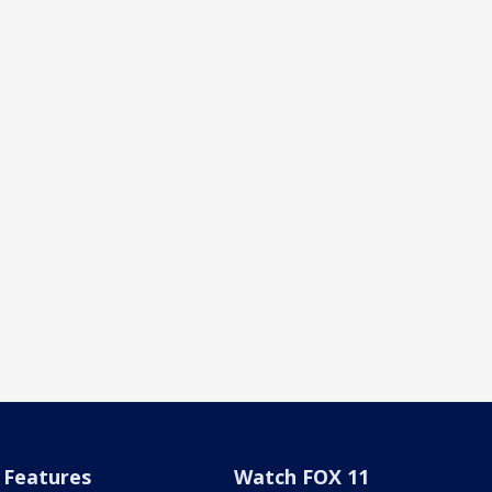
Features
Watch FOX 11