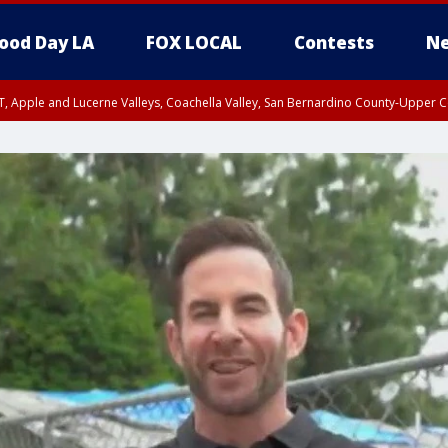
ood Day LA
FOX LOCAL
Contests
Ne
T, Apple and Lucerne Valleys, Coachella Valley, San Bernardino County-Upper C