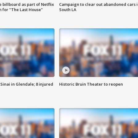
 billboard as part of Netflix
Campaign to clear out abandoned cars i
 for "The Last House"
South LA
Sinai in Glendale; 8 injured
Historic Bruin Theater to reopen