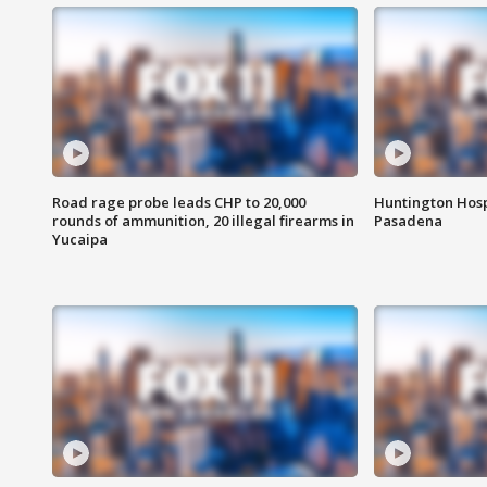
Road rage probe leads CHP to 20,000
Huntington Hosp
rounds of ammunition, 20 illegal firearms in
Pasadena
Yucaipa