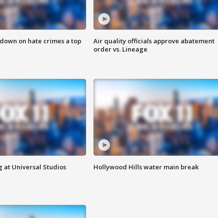
 down on hate crimes a top
Air quality officials approve abatement
order vs. Lineage
 at Universal Studios
Hollywood Hills water main break