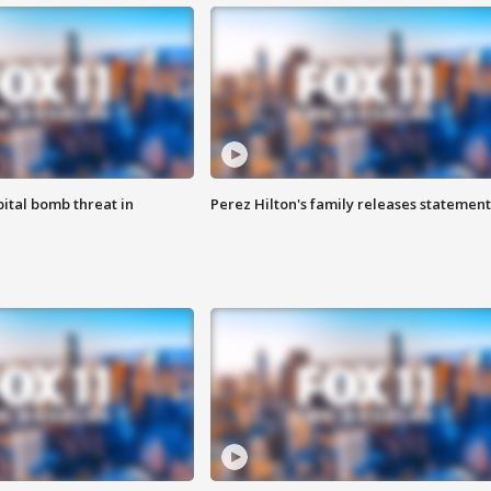
ital bomb threat in
Perez Hilton's family releases statement