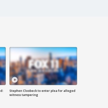
d:
Stephen Cloobeck to enter plea for alleged
witness tampering