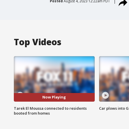
Posted
August 4, 2023 12:22am PDT
Top Videos
Now Playing
Tarek El Moussa connected to residents
Car plows into 
booted from homes