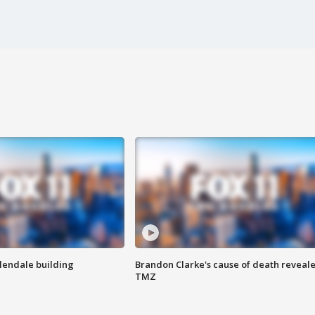
Glendale building
Brandon Clarke's cause of death reveale
TMZ