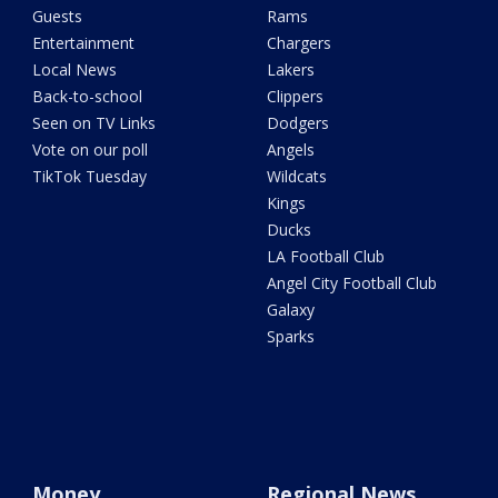
Guests
Rams
Entertainment
Chargers
Local News
Lakers
Back-to-school
Clippers
Seen on TV Links
Dodgers
Vote on our poll
Angels
TikTok Tuesday
Wildcats
Kings
Ducks
LA Football Club
Angel City Football Club
Galaxy
Sparks
Money
Regional News