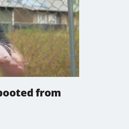
 booted from