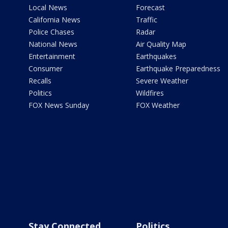
Local News
Forecast
California News
Traffic
Police Chases
Radar
National News
Air Quality Map
Entertainment
Earthquakes
Consumer
Earthquake Preparedness
Recalls
Severe Weather
Politics
Wildfires
FOX News Sunday
FOX Weather
Stay Connected
Politics