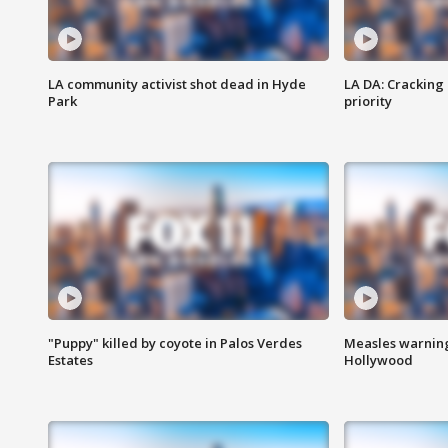
LA community activist shot dead in Hyde
LA DA: Cracking
Park
priority
"Puppy" killed by coyote in Palos Verdes
Measles warning
Estates
Hollywood