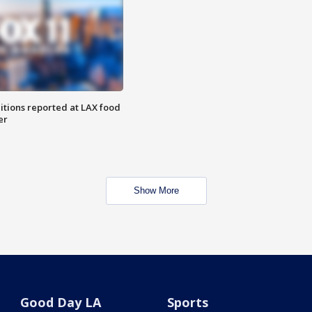
itions reported at LAX food
er
Show More
Good Day LA
Sports