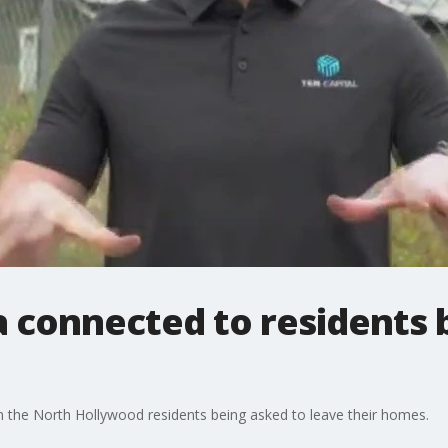
a connected to residents
n the North Hollywood residents being asked to leave their homes.