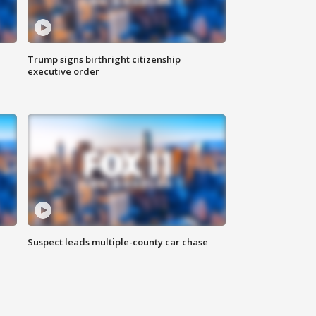
Trump signs birthright citizenship
executive order
Suspect leads multiple-county car chase