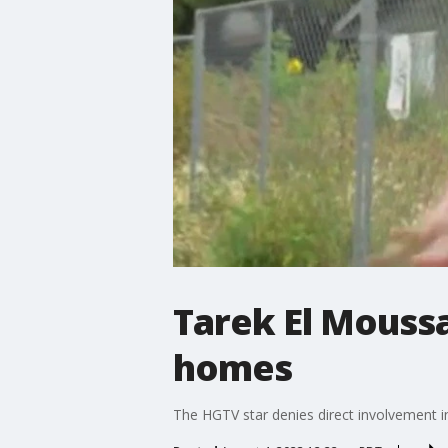
Tarek El Mouss
homes
The HGTV star denies direct involvement i