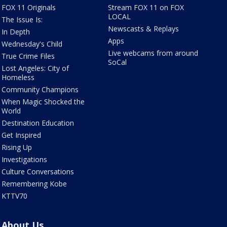
FOX 11 Originals
Stream FOX 11 on FOX
LOCAL
The Issue Is:
Newscasts & Replays
In Depth
Apps
Wednesday's Child
Live webcams from around
True Crime Files
SoCal
Lost Angeles: City of
Homeless
Community Champions
When Magic Shocked the
World
Destination Education
Get Inspired
Rising Up
Investigations
Culture Conversations
Remembering Kobe
KTTV70
About Us