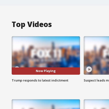
Top Videos
Now Playing
Trump responds to latest indictment
Suspect leads m