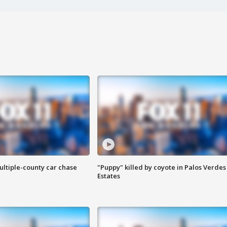
ultiple-county car chase
"Puppy" killed by coyote in Palos Verdes
Estates