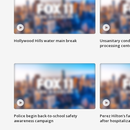
Hollywood Hills water main break
Unsanitary cond
processing cent
Police begin back-to-school safety
Perez Hilton's f
awareness campaign
after hospitaliz