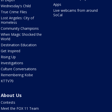
Apps
Wednesday's Child
Live webcams from around
True Crime Files
SoCal
Lost Angeles: City of
Homeless
Community Champions
When Magic Shocked the
World
Destination Education
Get Inspired
Rising Up
Investigations
Culture Conversations
Remembering Kobe
KTTV70
About Us
Contests
Meet the FOX 11 Team