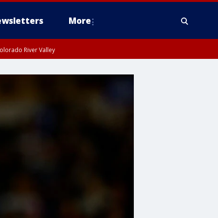
wsletters
More
olorado River Valley