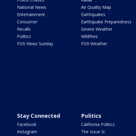
National News
Air Quality Map
Entertainment
Earthquakes
Consumer
Earthquake Preparedness
Recalls
Severe Weather
Politics
Wildfires
FOX News Sunday
FOX Weather
Stay Connected
Politics
Facebook
California Politics
Instagram
The Issue Is: