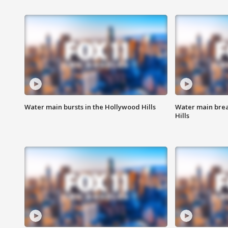
Water main bursts in the Hollywood Hills
Water main brea
Hills