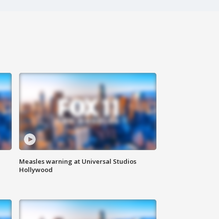
Measles warning at Universal Studios
Hollywood