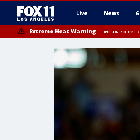
Live
News
G
Extreme Heat Warning
until SUN 8:00 PM PD