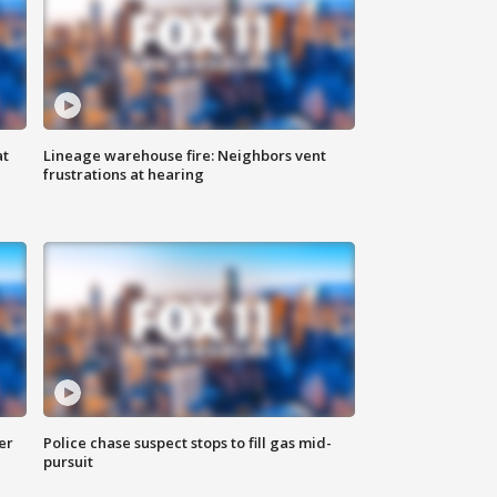
at
Lineage warehouse fire: Neighbors vent
frustrations at hearing
er
Police chase suspect stops to fill gas mid-
pursuit