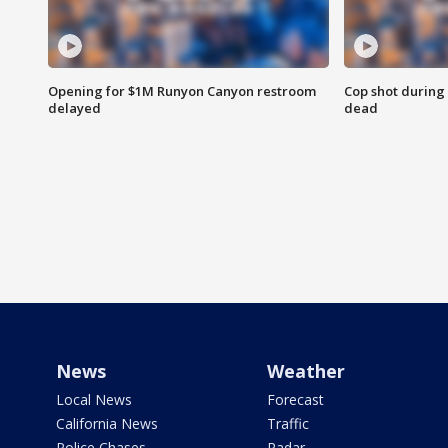
Opening for $1M Runyon Canyon restroom
Cop shot during 
delayed
dead
News
Weather
Local News
Forecast
California News
Traffic
Police Chases
Radar