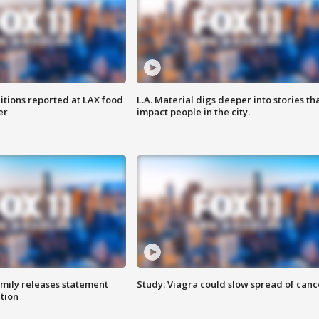
itions reported at LAX food
L.A. Material digs deeper into stories th
er
impact people in the city.
amily releases statement
Study: Viagra could slow spread of canc
ation