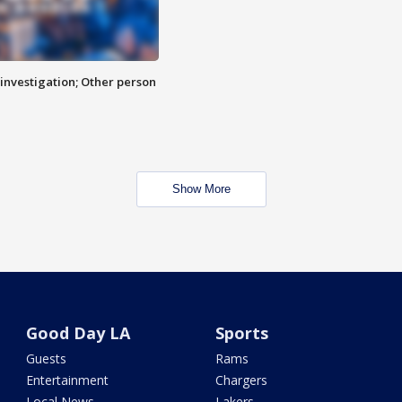
investigation; Other person
Show More
Good Day LA
Sports
Guests
Rams
Entertainment
Chargers
Local News
Lakers