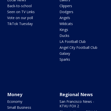
Back-to-school
Clippers
Seen on TV Links
Dodgers
Vote on our poll
Angels
TikTok Tuesday
Wildcats
Kings
Ducks
LA Football Club
Angel City Football Club
Galaxy
Sparks
Money
Regional News
Economy
San Francisco News -
KTVU FOX 2
Small Business