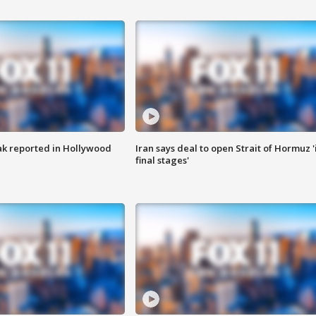
k reported in Hollywood
Iran says deal to open Strait of Hormuz '
final stages'