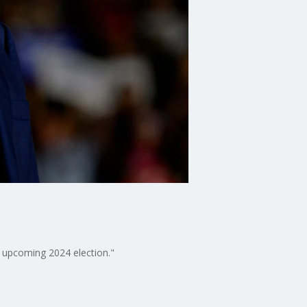
e upcoming 2024 election."