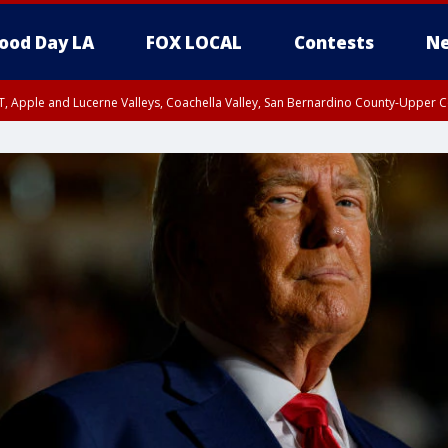
ood Day LA
FOX LOCAL
Contests
Ne
T, Apple and Lucerne Valleys, Coachella Valley, San Bernardino County-Upper C