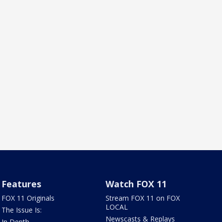
Features
Watch FOX 11
FOX 11 Originals
Stream FOX 11 on FOX
LOCAL
The Issue Is:
Newscasts & Replays
In Depth