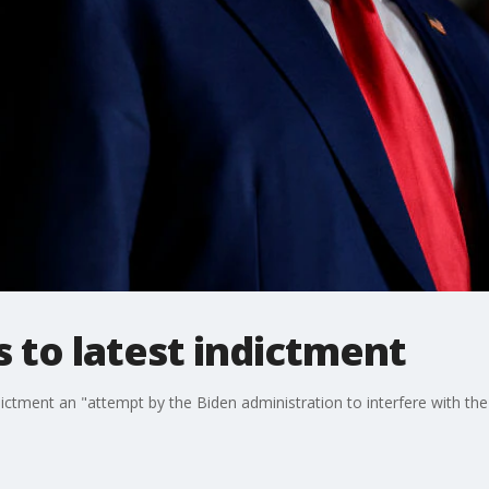
 to latest indictment
ictment an "attempt by the Biden administration to interfere with th