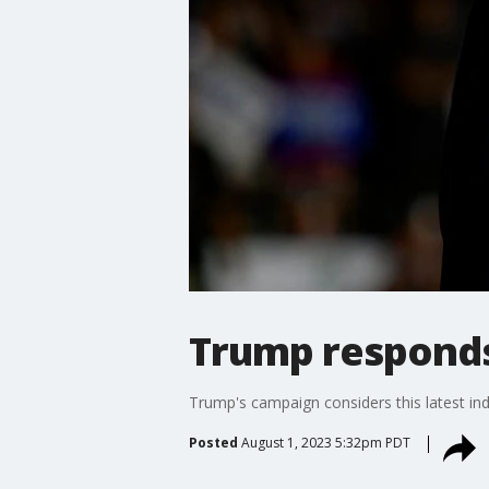
Trump responds
Trump's campaign considers this latest ind
Posted
August 1, 2023 5:32pm PDT