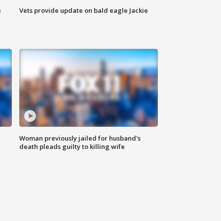
e
Vets provide update on bald eagle Jackie
Woman previously jailed for husband's
death pleads guilty to killing wife