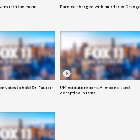
lams into the moon
Parolee charged with murder in Orang
 votes to hold Dr. Fauci in
UK institute reports AI models used
deception in tests