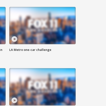
in
LA Metro one-car challenge