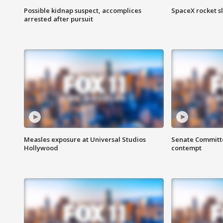
Possible kidnap suspect, accomplices
SpaceX rocket s
arrested after pursuit
Measles exposure at Universal Studios
Senate Committee
Hollywood
contempt