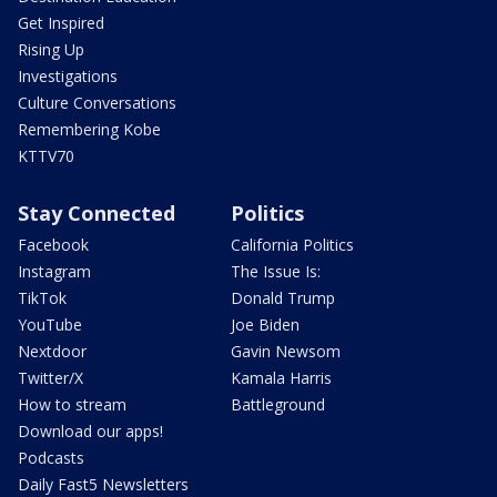
Get Inspired
Rising Up
Investigations
Culture Conversations
Remembering Kobe
KTTV70
Stay Connected
Politics
Facebook
California Politics
Instagram
The Issue Is:
TikTok
Donald Trump
YouTube
Joe Biden
Nextdoor
Gavin Newsom
Twitter/X
Kamala Harris
How to stream
Battleground
Download our apps!
Podcasts
Daily Fast5 Newsletters