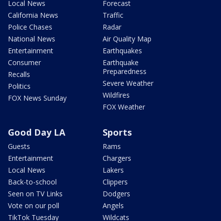
Local News
Forecast
California News
Traffic
Police Chases
Radar
National News
Air Quality Map
Entertainment
Earthquakes
Consumer
Earthquake
Preparedness
Recalls
Severe Weather
Politics
Wildfires
FOX News Sunday
FOX Weather
Good Day LA
Sports
Guests
Rams
Entertainment
Chargers
Local News
Lakers
Back-to-school
Clippers
Seen on TV Links
Dodgers
Vote on our poll
Angels
TikTok Tuesday
Wildcats