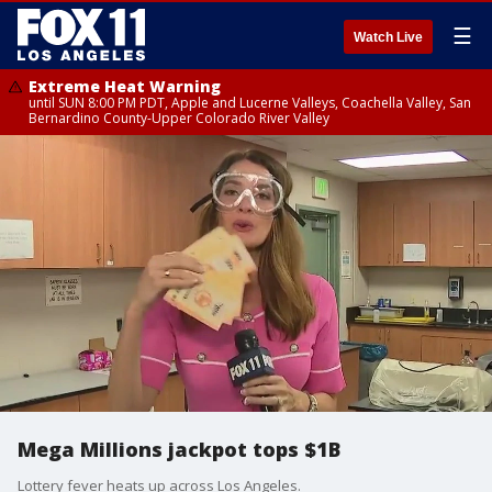
☰
Watch Live
Extreme Heat Warning
until SUN 8:00 PM PDT, Apple and Lucerne Valleys, Coachella Valley, San
Bernardino County-Upper Colorado River Valley
Mega Millions jackpot tops $1B
Lottery fever heats up across Los Angeles.