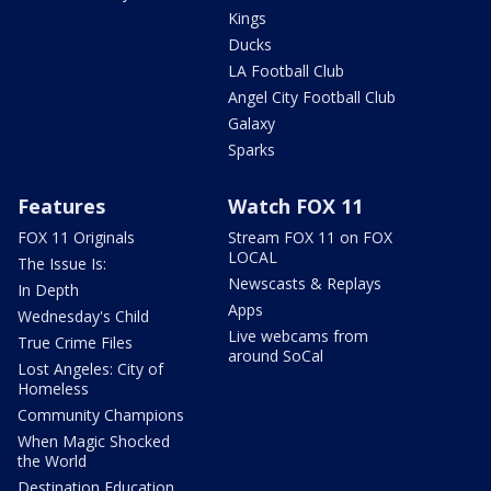
Kings
Ducks
LA Football Club
Angel City Football Club
Galaxy
Sparks
Features
Watch FOX 11
FOX 11 Originals
Stream FOX 11 on FOX
LOCAL
The Issue Is:
Newscasts & Replays
In Depth
Apps
Wednesday's Child
Live webcams from
True Crime Files
around SoCal
Lost Angeles: City of
Homeless
Community Champions
When Magic Shocked
the World
Destination Education