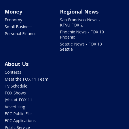
Money
Regional News
Economy
San Francisco News -
KTVU FOX 2
Small Business
Phoenix News - FOX 10
Personal Finance
Phoenix
Seattle News - FOX 13
Seattle
About Us
Contests
Meet the FOX 11 Team
TV Schedule
FOX Shows
Jobs at FOX 11
Advertising
FCC Public File
FCC Applications
Public Service