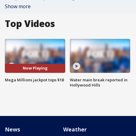
Show more
Top Videos
Now Playing
Mega Millions jackpot tops $1B
Water main break reported in
Hollywood Hills
News
Weather