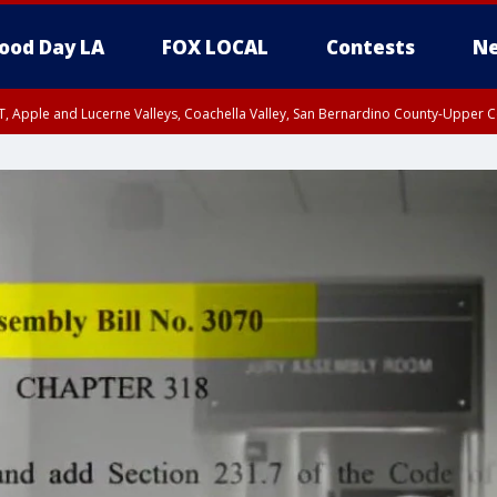
ood Day LA
FOX LOCAL
Contests
Ne
T, Apple and Lucerne Valleys, Coachella Valley, San Bernardino County-Upper C