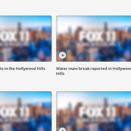
s in the Hollywood Hills
Water main break reported in Hollywoo
Hills