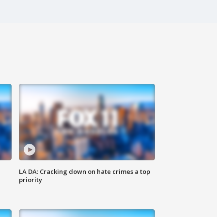
LA DA: Cracking down on hate crimes a top
priority