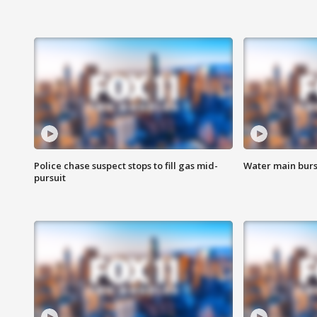
Police chase suspect stops to fill gas mid-
Water main burst
pursuit