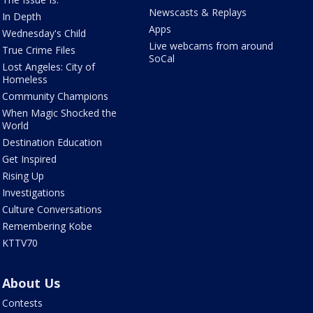
Newscasts & Replays
In Depth
Apps
Wednesday's Child
Live webcams from around
True Crime Files
SoCal
Lost Angeles: City of
Homeless
Community Champions
When Magic Shocked the
World
Destination Education
Get Inspired
Rising Up
Investigations
Culture Conversations
Remembering Kobe
KTTV70
About Us
Contests