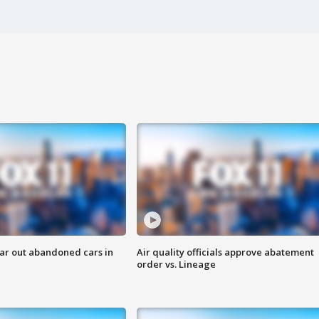
ar out abandoned cars in
Air quality officials approve abatement
order vs. Lineage