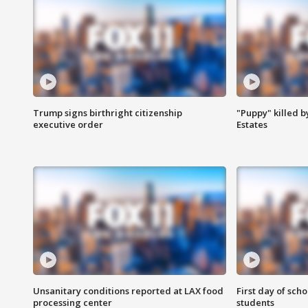
Trump signs birthright citizenship
"Puppy" killed b
executive order
Estates
Unsanitary conditions reported at LAX food
First day of sch
processing center
students