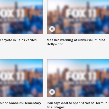
y coyote in Palos Verdes
Measles warning at Universal Studios
Hollywood
ool for Anaheim Elementary
Iran says deal to open Strait of Hormuz '
final stages'