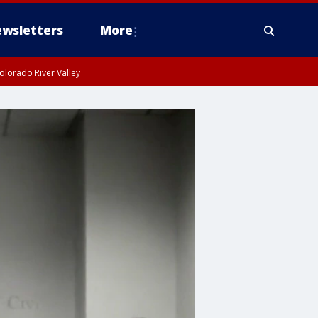
wsletters
More
olorado River Valley