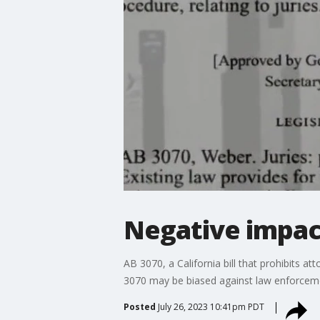
Negative impac
AB 3070, a California bill that prohibits a
3070 may be biased against law enforcem
Posted
July 26, 2023 10:41pm PDT