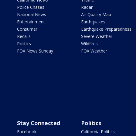
Police Chases
Radar
National News
Air Quality Map
Entertainment
Earthquakes
Consumer
Earthquake Preparedness
Recalls
Severe Weather
Politics
Wildfires
FOX News Sunday
FOX Weather
Stay Connected
Politics
Facebook
California Politics