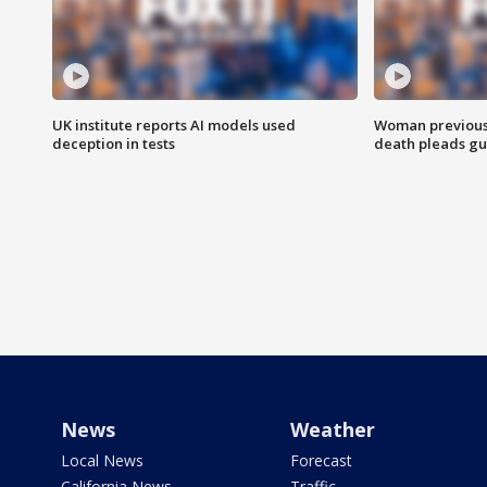
UK institute reports AI models used
Woman previousl
deception in tests
death pleads guil
News
Weather
Local News
Forecast
California News
Traffic