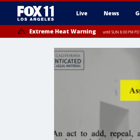
Live
News
G
Extreme Heat Warning
until SUN 8:00 PM PD