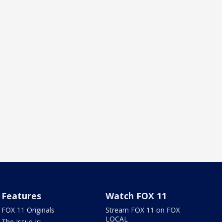
Features
Watch FOX 11
FOX 11 Originals
Stream FOX 11 on FOX
LOCAL
The Issue Is: