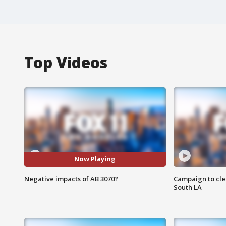
Top Videos
Now Playing
Negative impacts of AB 3070?
Campaign to cle
South LA