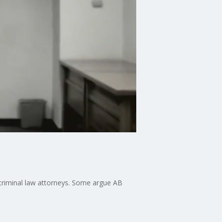
d criminal law attorneys. Some argue AB