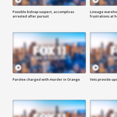
Possible kidnap suspect, accomplices
Lineage warehou
arrested after pursuit
frustrations at 
Parolee charged with murder in Orange
Vets provide up