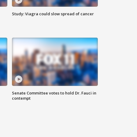
Study: Viagra could slow spread of cancer
Senate Committee votes to hold Dr. Fauci in
contempt