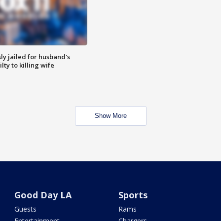
y jailed for husband's
ty to killing wife
Show More
Good Day LA
Sports
Guests
Rams
Entertainment
Chargers