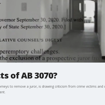
ts of AB 3070?
ttorneys to remove a juror, is drawing criticism from crime victims an
ent.