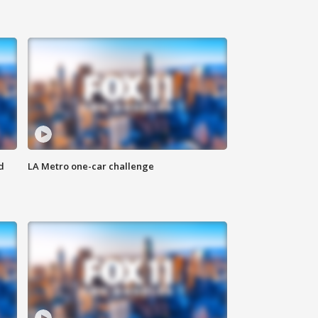
d
LA Metro one-car challenge