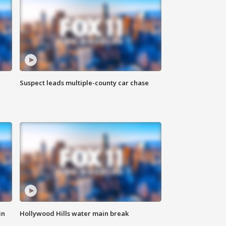
Suspect leads multiple-county car chase
in
Hollywood Hills water main break