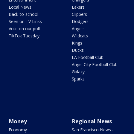
Local News
Lakers
Back-to-school
Clippers
Seen on TV Links
Dodgers
Vote on our poll
Angels
TikTok Tuesday
Wildcats
Kings
Ducks
LA Football Club
Angel City Football Club
Galaxy
Sparks
Money
Regional News
Economy
San Francisco News -