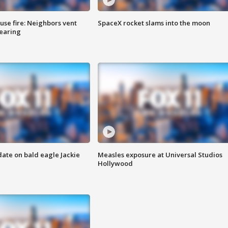
se fire: Neighbors vent
SpaceX rocket slams into the moon
hearing
date on bald eagle Jackie
Measles exposure at Universal Studios
Hollywood