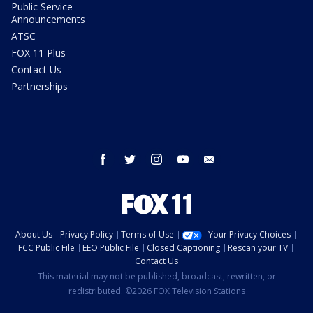
Public Service
Announcements
ATSC
FOX 11 Plus
Contact Us
Partnerships
facebook
twitter
instagram
youtube
email
About Us
Privacy Policy
Terms of Use
Your Privacy Choices
FCC Public File
EEO Public File
Closed Captioning
Rescan your TV
Contact Us
This material may not be published, broadcast, rewritten, or
redistributed. ©2026 FOX Television Stations