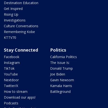
Destination Education
Get Inspired
Rising Up
Investigations
Culture Conversations
Remembering Kobe
KTTV70
Stay Connected
Politics
Facebook
California Politics
Instagram
The Issue Is:
TikTok
Donald Trump
YouTube
Joe Biden
Nextdoor
Gavin Newsom
Twitter/X
Kamala Harris
How to stream
Battleground
Download our apps!
Podcasts