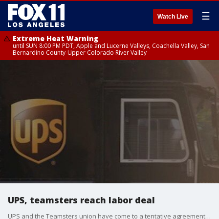
☰
Watch Live
Extreme Heat Warning
until SUN 8:00 PM PDT, Apple and Lucerne Valleys, Coachella Valley, San
Bernardino County-Upper Colorado River Valley
UPS, teamsters reach labor deal
UPS and the Teamsters union have come to a tentative agreement that will include wages for workers, create more jobs, and require air conditioning in trucks, among other things.