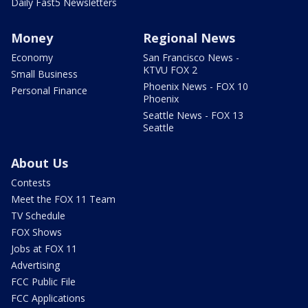
Daily Fast5 Newsletters
Money
Regional News
Economy
San Francisco News -
KTVU FOX 2
Small Business
Phoenix News - FOX 10
Personal Finance
Phoenix
Seattle News - FOX 13
Seattle
About Us
Contests
Meet the FOX 11 Team
TV Schedule
FOX Shows
Jobs at FOX 11
Advertising
FCC Public File
FCC Applications