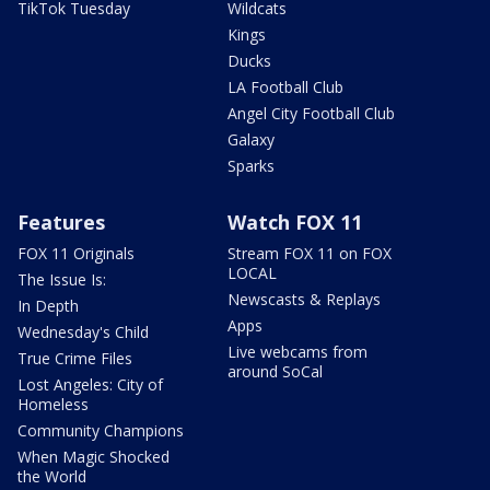
TikTok Tuesday
Wildcats
Kings
Ducks
LA Football Club
Angel City Football Club
Galaxy
Sparks
Features
Watch FOX 11
FOX 11 Originals
Stream FOX 11 on FOX
LOCAL
The Issue Is:
Newscasts & Replays
In Depth
Apps
Wednesday's Child
Live webcams from
True Crime Files
around SoCal
Lost Angeles: City of
Homeless
Community Champions
When Magic Shocked
the World