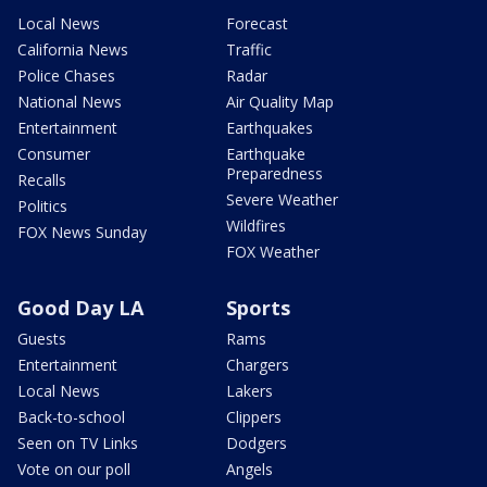
Local News
Forecast
California News
Traffic
Police Chases
Radar
National News
Air Quality Map
Entertainment
Earthquakes
Consumer
Earthquake
Preparedness
Recalls
Severe Weather
Politics
Wildfires
FOX News Sunday
FOX Weather
Good Day LA
Sports
Guests
Rams
Entertainment
Chargers
Local News
Lakers
Back-to-school
Clippers
Seen on TV Links
Dodgers
Vote on our poll
Angels