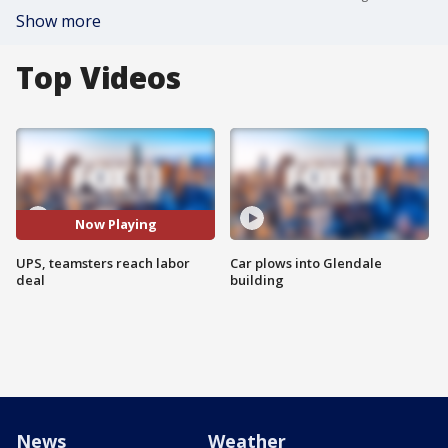
Show more
Top Videos
Now Playing
UPS, teamsters reach labor
Car plows into Glendale
deal
building
News
Weather