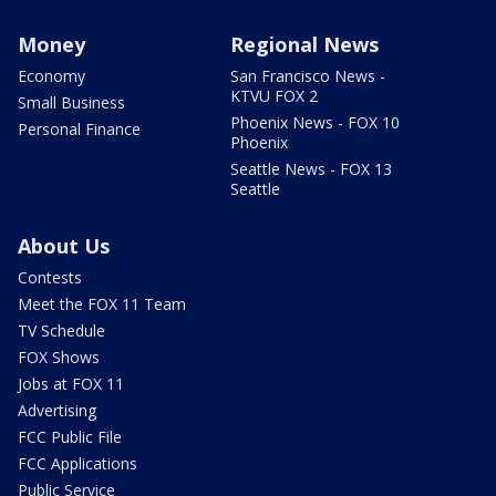
Money
Regional News
Economy
San Francisco News -
KTVU FOX 2
Small Business
Phoenix News - FOX 10
Personal Finance
Phoenix
Seattle News - FOX 13
Seattle
About Us
Contests
Meet the FOX 11 Team
TV Schedule
FOX Shows
Jobs at FOX 11
Advertising
FCC Public File
FCC Applications
Public Service