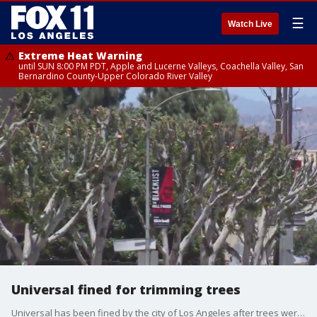
☰
Watch Live
Extreme Heat Warning
until SUN 8:00 PM PDT, Apple and Lucerne Valleys, Coachella Valley, San
Bernardino County-Upper Colorado River Valley
Universal fined for trimming trees
Universal has been fined by the city of Los Angeles after trees were trimmed near the location where actors and writers are picketing during their ongoing strikes.