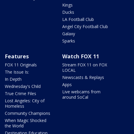
Kings
Ducks
LA Football Club
Angel City Football Club
Galaxy
Sparks
Features
Watch FOX 11
FOX 11 Originals
Stream FOX 11 on FOX
LOCAL
The Issue Is:
Newscasts & Replays
In Depth
Apps
Wednesday's Child
Live webcams from
True Crime Files
around SoCal
Lost Angeles: City of
Homeless
Community Champions
When Magic Shocked
the World
Destination Education