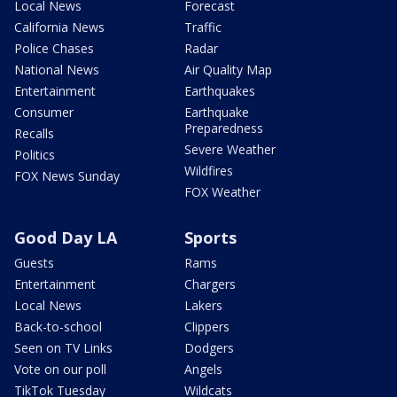
Local News
Forecast
California News
Traffic
Police Chases
Radar
National News
Air Quality Map
Entertainment
Earthquakes
Consumer
Earthquake
Preparedness
Recalls
Severe Weather
Politics
Wildfires
FOX News Sunday
FOX Weather
Good Day LA
Sports
Guests
Rams
Entertainment
Chargers
Local News
Lakers
Back-to-school
Clippers
Seen on TV Links
Dodgers
Vote on our poll
Angels
TikTok Tuesday
Wildcats