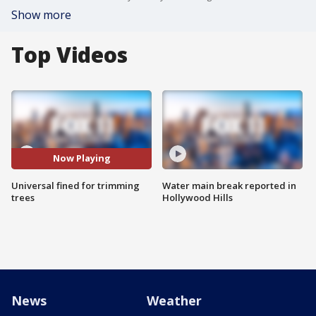
Show more
Top Videos
Now Playing
Universal fined for trimming
Water main break reported in
trees
Hollywood Hills
News
Weather