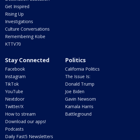
Get Inspired
Rising Up
Investigations
Culture Conversations
Remembering Kobe
KTTV70
Stay Connected
Politics
Facebook
California Politics
Instagram
The Issue Is:
TikTok
Donald Trump
YouTube
Joe Biden
Nextdoor
Gavin Newsom
Twitter/X
Kamala Harris
How to stream
Battleground
Download our apps!
Podcasts
Daily Fast5 Newsletters