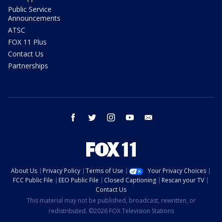
Public Service
Announcements
ATSC
FOX 11 Plus
Contact Us
Partnerships
facebook
twitter
instagram
youtube
email
About Us
Privacy Policy
Terms of Use
Your Privacy Choices
FCC Public File
EEO Public File
Closed Captioning
Rescan your TV
Contact Us
This material may not be published, broadcast, rewritten, or
redistributed. ©2026 FOX Television Stations