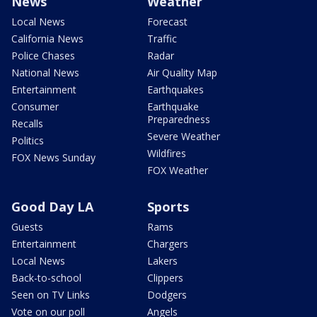
News
Weather
Local News
Forecast
California News
Traffic
Police Chases
Radar
National News
Air Quality Map
Entertainment
Earthquakes
Consumer
Earthquake
Preparedness
Recalls
Severe Weather
Politics
Wildfires
FOX News Sunday
FOX Weather
Good Day LA
Sports
Guests
Rams
Entertainment
Chargers
Local News
Lakers
Back-to-school
Clippers
Seen on TV Links
Dodgers
Vote on our poll
Angels