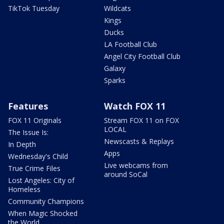
TikTok Tuesday
Wildcats
Kings
Ducks
LA Football Club
Angel City Football Club
Galaxy
Sparks
Features
Watch FOX 11
FOX 11 Originals
Stream FOX 11 on FOX
LOCAL
The Issue Is:
Newscasts & Replays
In Depth
Apps
Wednesday's Child
Live webcams from
True Crime Files
around SoCal
Lost Angeles: City of
Homeless
Community Champions
When Magic Shocked
the World