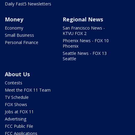
Daily Fast5 Newsletters
Money
Regional News
Economy
San Francisco News -
KTVU FOX 2
Small Business
Phoenix News - FOX 10
Personal Finance
Phoenix
Seattle News - FOX 13
Seattle
About Us
Contests
Meet the FOX 11 Team
TV Schedule
FOX Shows
Jobs at FOX 11
Advertising
FCC Public File
FCC Applications