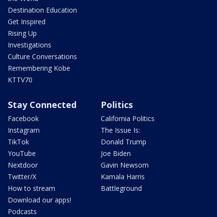
Destination Education
Get Inspired
Rising Up
Investigations
Culture Conversations
Remembering Kobe
KTTV70
Stay Connected
Politics
Facebook
California Politics
Instagram
The Issue Is:
TikTok
Donald Trump
YouTube
Joe Biden
Nextdoor
Gavin Newsom
Twitter/X
Kamala Harris
How to stream
Battleground
Download our apps!
Podcasts