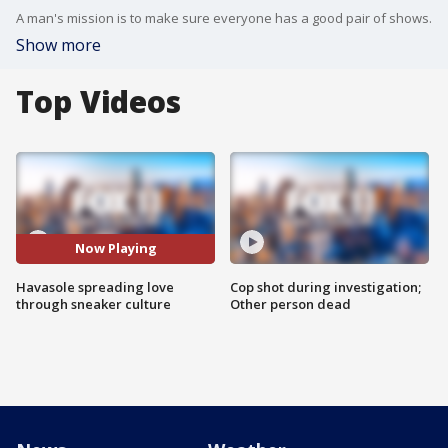
A man's mission is to make sure everyone has a good pair of shows.
Show more
Top Videos
Now Playing
Havasole spreading love
Cop shot during investigation;
through sneaker culture
Other person dead