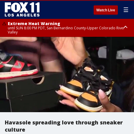
☰
Watch Live
Extreme Heat Warning
until SUN 8:00 PM PDT, San Bernardino County-Upper Colorado River
Valley
Extreme Heat Warning
until SAT 8:00 PM PDT, Apple and Lucerne Valleys, Coachella Valley
Havasole spreading love through sneaker
culture