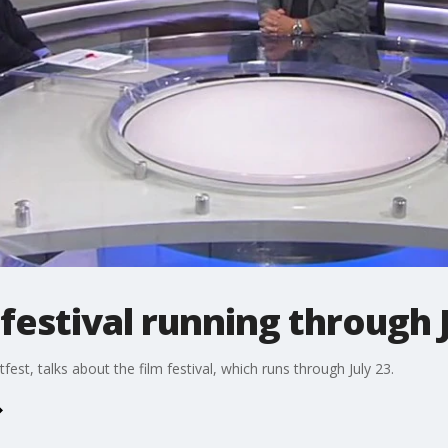
 festival running through 
st, talks about the film festival, which runs through July 23.