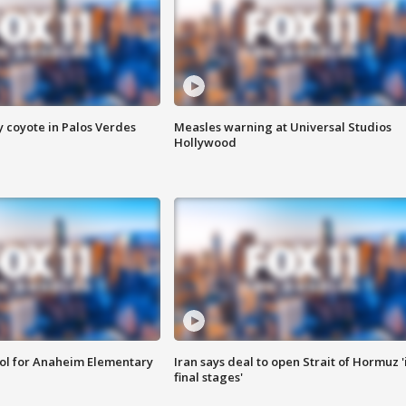
y coyote in Palos Verdes
Measles warning at Universal Studios
Hollywood
ool for Anaheim Elementary
Iran says deal to open Strait of Hormuz '
final stages'