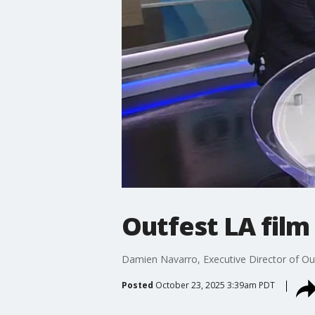
Outfest LA film
Damien Navarro, Executive Director of Outfe
Posted
October 23, 2025 3:39am PDT