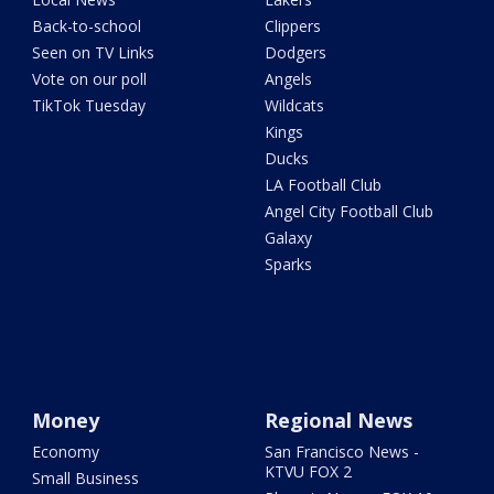
Back-to-school
Clippers
Seen on TV Links
Dodgers
Vote on our poll
Angels
TikTok Tuesday
Wildcats
Kings
Ducks
LA Football Club
Angel City Football Club
Galaxy
Sparks
Money
Regional News
Economy
San Francisco News -
KTVU FOX 2
Small Business