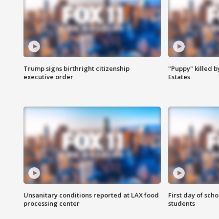
Trump signs birthright citizenship
"Puppy" killed b
executive order
Estates
Unsanitary conditions reported at LAX food
First day of sch
processing center
students