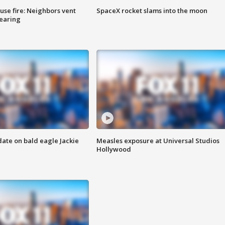
se fire: Neighbors vent
SpaceX rocket slams into the moon
hearing
date on bald eagle Jackie
Measles exposure at Universal Studios
Hollywood