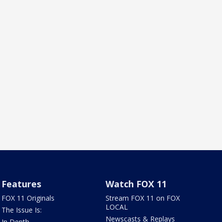
Features
Watch FOX 11
FOX 11 Originals
Stream FOX 11 on FOX
LOCAL
The Issue Is:
Newscasts & Replays
In Depth