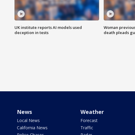
UK institute reports AI models used
Woman previousl
deception in tests
death pleads guil
News
Weather
Local News
Forecast
California News
Traffic
Police Chases
Radar