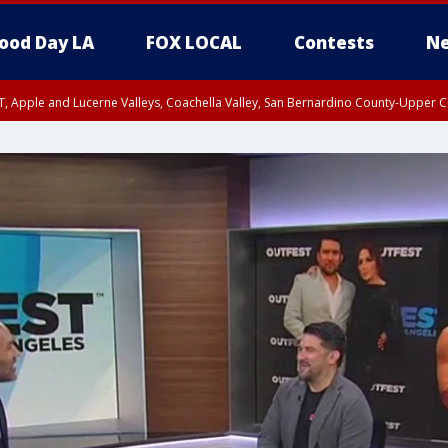
ood Day LA
FOX LOCAL
Contests
Ne
T, Apple and Lucerne Valleys, Coachella Valley, San Bernardino County-Upper C