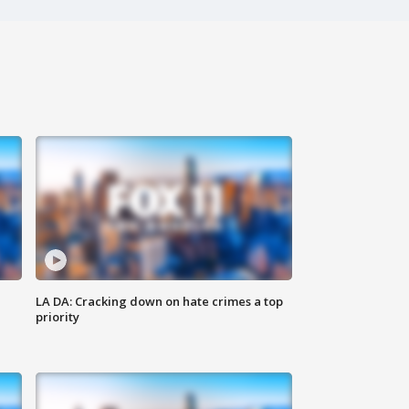
LA DA: Cracking down on hate crimes a top
priority