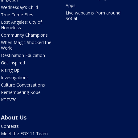
Apps
Wednesday's Child
Live webcams from around
True Crime Files
SoCal
Lost Angeles: City of
Homeless
Community Champions
When Magic Shocked the
World
Destination Education
Get Inspired
Rising Up
Investigations
Culture Conversations
Remembering Kobe
KTTV70
About Us
Contests
Meet the FOX 11 Team