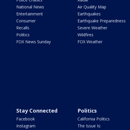
National News
Air Quality Map
Entertainment
Earthquakes
Consumer
Earthquake Preparedness
Recalls
Severe Weather
Politics
Wildfires
FOX News Sunday
FOX Weather
Stay Connected
Politics
Facebook
California Politics
Instagram
The Issue Is: