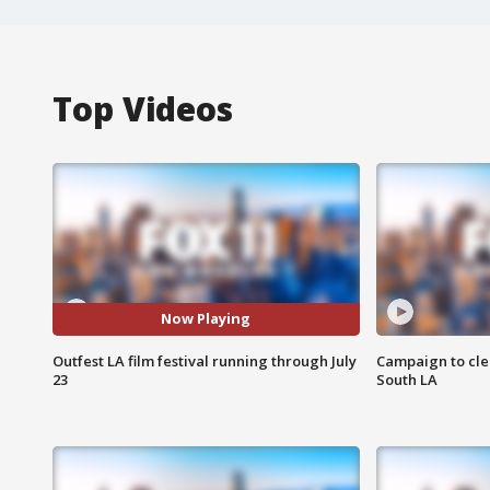
Top Videos
Now Playing
Outfest LA film festival running through July
Campaign to cle
23
South LA