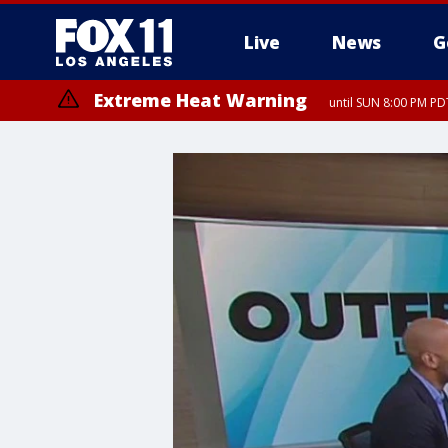
Live
News
G
Extreme Heat Warning
until SUN 8:00 PM PD