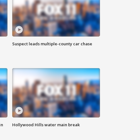
Suspect leads multiple-county car chase
in
Hollywood Hills water main break