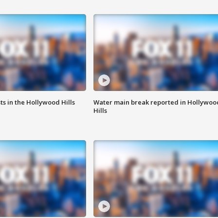
s in the Hollywood Hills
Water main break reported in Hollywoo
Hills