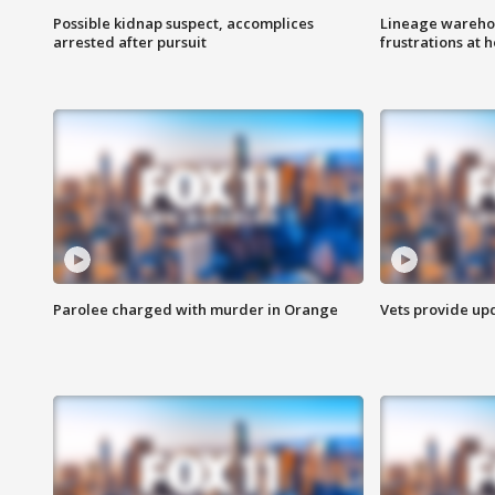
Possible kidnap suspect, accomplices
Lineage warehou
arrested after pursuit
frustrations at 
Parolee charged with murder in Orange
Vets provide up