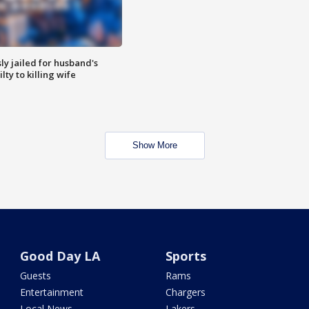
y jailed for husband's
ty to killing wife
Show More
Good Day LA
Sports
Guests
Rams
Entertainment
Chargers
Local News
Lakers