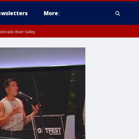
wsletters
More
olorado River Valley