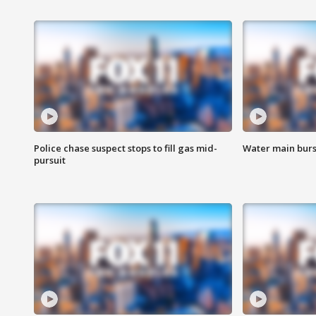
Police chase suspect stops to fill gas mid-
Water main burst
pursuit