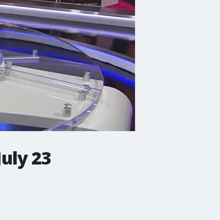
July 23