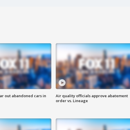
ar out abandoned cars in
Air quality officials approve abatement
order vs. Lineage