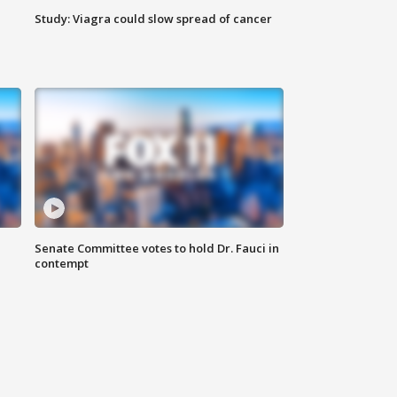
Study: Viagra could slow spread of cancer
Senate Committee votes to hold Dr. Fauci in
contempt