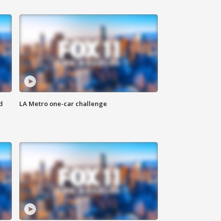
d
LA Metro one-car challenge