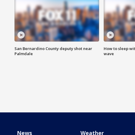
San Bernardino County deputy shot near
How to sleep wi
Palmdale
wave
News
Weather