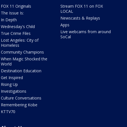
FOX 11 Originals
Stream FOX 11 on FOX
LOCAL
The Issue Is:
Newscasts & Replays
In Depth
Apps
Wednesday's Child
Live webcams from around
True Crime Files
SoCal
Lost Angeles: City of
Homeless
Community Champions
When Magic Shocked the
World
Destination Education
Get Inspired
Rising Up
Investigations
Culture Conversations
Remembering Kobe
KTTV70