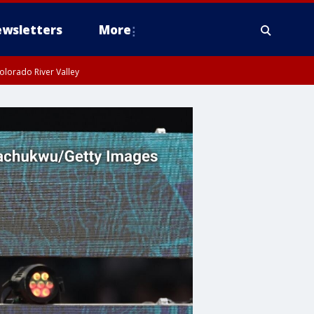
wsletters
More
olorado River Valley