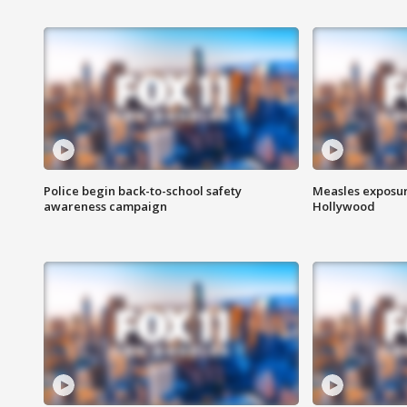
Police begin back-to-school safety
Measles exposur
awareness campaign
Hollywood