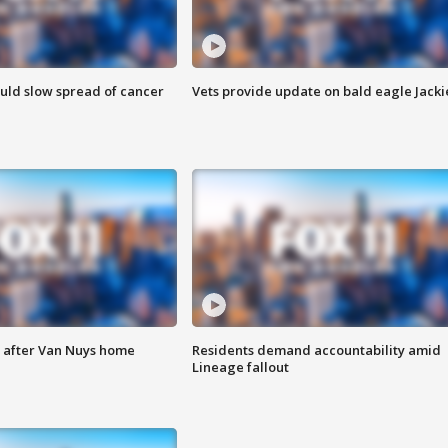
ould slow spread of cancer
Vets provide update on bald eagle Jacki
e after Van Nuys home
Residents demand accountability amid
Lineage fallout