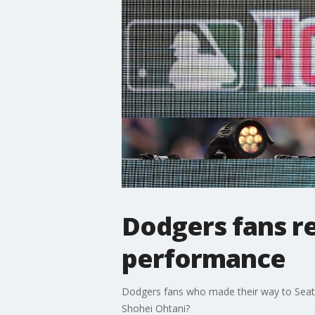
Dodgers fans r
performance
Dodgers fans who made their way to Seattl
Shohei Ohtani?