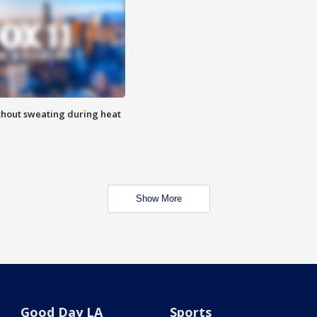
thout sweating during heat
Show More
Good Day LA
Sports