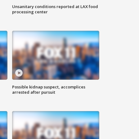
Unsanitary conditions reported at LAX food
processing center
Possible kidnap suspect, accomplices
arrested after pursuit