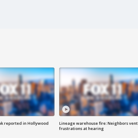
k reported in Hollywood
Lineage warehouse fire: Neighbors vent
frustrations at hearing