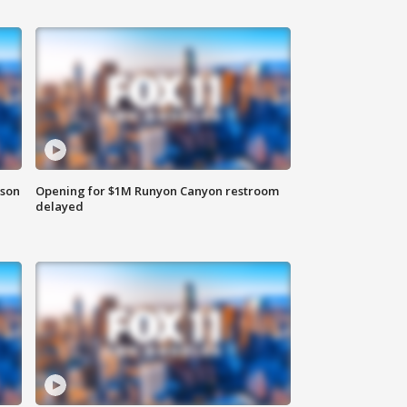
rson
Opening for $1M Runyon Canyon restroom
delayed