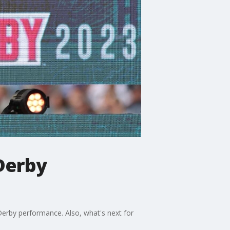
Derby
Derby performance. Also, what's next for