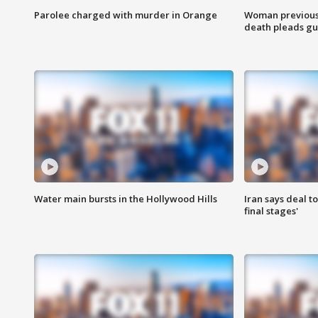
Parolee charged with murder in Orange
Woman previousl
death pleads guil
Water main bursts in the Hollywood Hills
Iran says deal t
final stages'