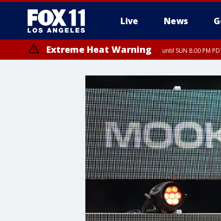
Live
News
G
Extreme Heat Warning
until SUN 8:00 PM PD