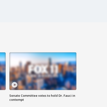
Senate Committee votes to hold Dr. Fauci in
contempt