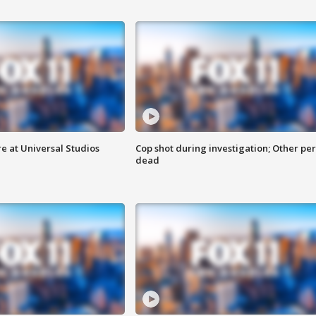
e at Universal Studios
Cop shot during investigation; Other pe
dead