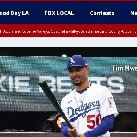
ood Day LA
FOX LOCAL
Contests
Ne
T, Apple and Lucerne Valleys, Coachella Valley, San Bernardino County-Upper C