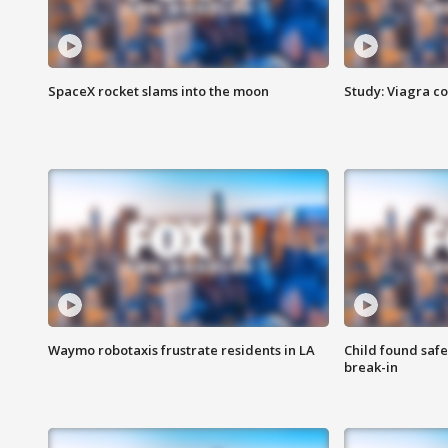
SpaceX rocket slams into the moon
Study: Viagra c
Waymo robotaxis frustrate residents in LA
Child found saf
break-in