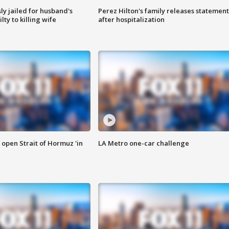
y jailed for husband's
Perez Hilton's family releases statement
ty to killing wife
after hospitalization
o open Strait of Hormuz 'in
LA Metro one-car challenge