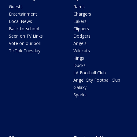
Guests
Rams
Entertainment
Chargers
Local News
Lakers
Back-to-school
Clippers
Seen on TV Links
Dodgers
Vote on our poll
Angels
TikTok Tuesday
Wildcats
Kings
Ducks
LA Football Club
Angel City Football Club
Galaxy
Sparks