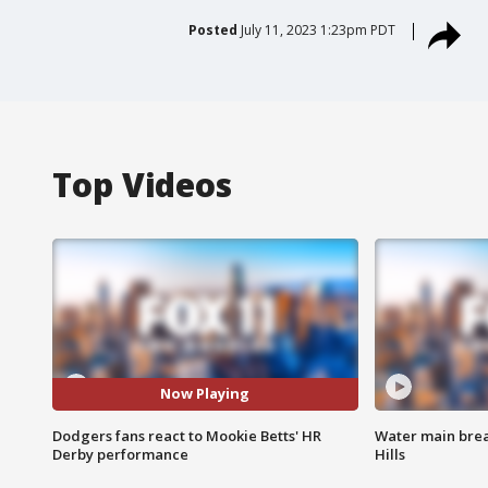
Posted
July 11, 2023 1:23pm PDT
Top Videos
Now Playing
Dodgers fans react to Mookie Betts' HR
Water main brea
Derby performance
Hills