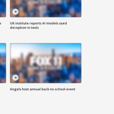
e
UK institute reports AI models used
deception in tests
Angels host annual back-to-school event