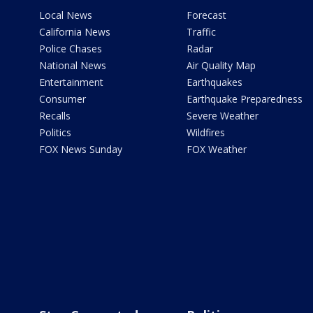
Local News
Forecast
California News
Traffic
Police Chases
Radar
National News
Air Quality Map
Entertainment
Earthquakes
Consumer
Earthquake Preparedness
Recalls
Severe Weather
Politics
Wildfires
FOX News Sunday
FOX Weather