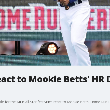
eact to Mookie Betts' HR 
e for the MLB All-Star festivities react to Mookie Betts' Home Run 