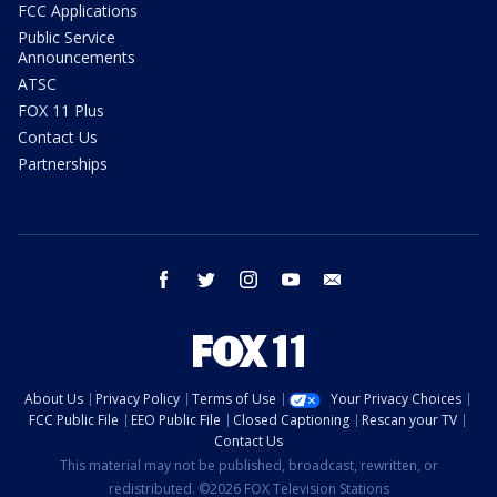
FCC Applications
Public Service
Announcements
ATSC
FOX 11 Plus
Contact Us
Partnerships
facebook
twitter
instagram
youtube
email
About Us
Privacy Policy
Terms of Use
Your Privacy Choices
FCC Public File
EEO Public File
Closed Captioning
Rescan your TV
Contact Us
This material may not be published, broadcast, rewritten, or
redistributed. ©2026 FOX Television Stations