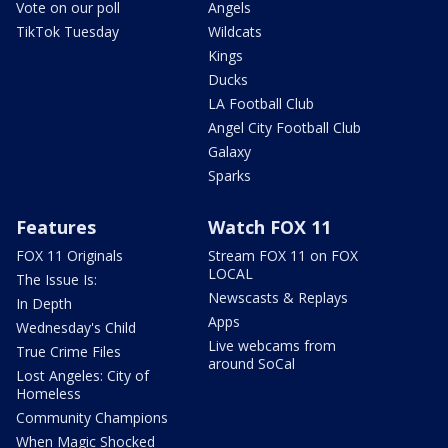
Vote on our poll
Angels
TikTok Tuesday
Wildcats
Kings
Ducks
LA Football Club
Angel City Football Club
Galaxy
Sparks
Features
Watch FOX 11
FOX 11 Originals
Stream FOX 11 on FOX
LOCAL
The Issue Is:
Newscasts & Replays
In Depth
Apps
Wednesday's Child
Live webcams from
True Crime Files
around SoCal
Lost Angeles: City of
Homeless
Community Champions
When Magic Shocked