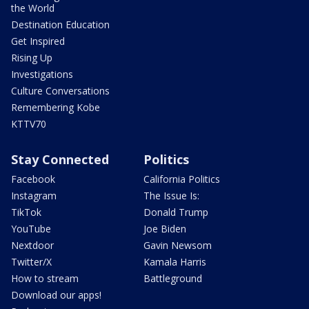
the World
Destination Education
Get Inspired
Rising Up
Investigations
Culture Conversations
Remembering Kobe
KTTV70
Stay Connected
Politics
Facebook
California Politics
Instagram
The Issue Is:
TikTok
Donald Trump
YouTube
Joe Biden
Nextdoor
Gavin Newsom
Twitter/X
Kamala Harris
How to stream
Battleground
Download our apps!