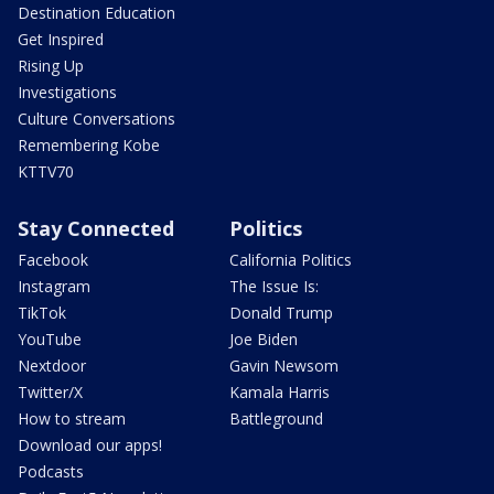
Destination Education
Get Inspired
Rising Up
Investigations
Culture Conversations
Remembering Kobe
KTTV70
Stay Connected
Politics
Facebook
California Politics
Instagram
The Issue Is:
TikTok
Donald Trump
YouTube
Joe Biden
Nextdoor
Gavin Newsom
Twitter/X
Kamala Harris
How to stream
Battleground
Download our apps!
Podcasts