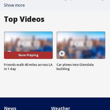
Show more
Top Videos
Now Playing
Friends walk 40 miles across LA
Car plows into Glendale
in 1 day
building
News
Weather