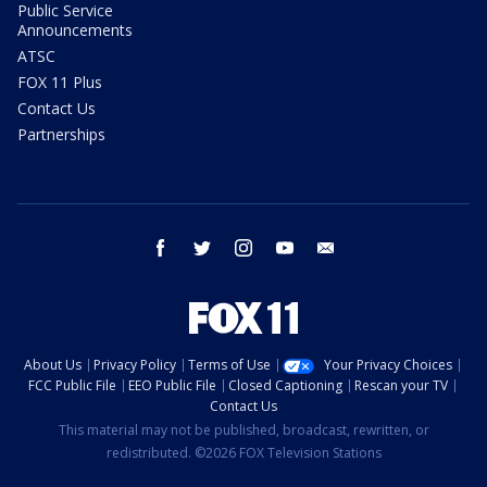
Public Service
Announcements
ATSC
FOX 11 Plus
Contact Us
Partnerships
facebook
twitter
instagram
youtube
email
About Us
Privacy Policy
Terms of Use
Your Privacy Choices
FCC Public File
EEO Public File
Closed Captioning
Rescan your TV
Contact Us
This material may not be published, broadcast, rewritten, or
redistributed. ©2026 FOX Television Stations