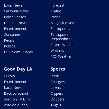
Local News
Forecast
California News
Traffic
Police Chases
Radar
National News
Air Quality Map
Entertainment
Earthquakes
Consumer
Earthquake
Preparedness
Recalls
Severe Weather
Politics
Wildfires
FOX News Sunday
FOX Weather
Good Day LA
Sports
Guests
Rams
Entertainment
Chargers
Local News
Lakers
Back-to-school
Clippers
Seen on TV Links
Dodgers
Vote on our poll
Angels