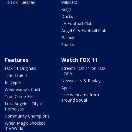
TikTok Tuesday
Wildcats
Kings
Ducks
LA Football Club
Angel City Football Club
Galaxy
Sparks
Features
Watch FOX 11
FOX 11 Originals
Stream FOX 11 on FOX
LOCAL
The Issue Is:
Newscasts & Replays
In Depth
Apps
Wednesday's Child
Live webcams from
True Crime Files
around SoCal
Lost Angeles: City of
Homeless
Community Champions
When Magic Shocked
the World