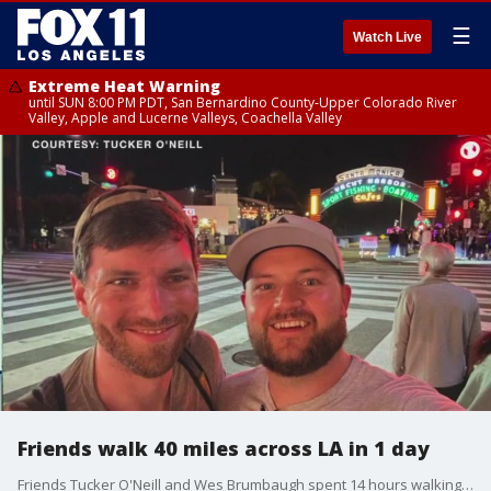
☰
Watch Live
Extreme Heat Warning
until SUN 8:00 PM PDT, San Bernardino County-Upper Colorado River
Valley, Apple and Lucerne Valleys, Coachella Valley
Friends walk 40 miles across LA in 1 day
Friends Tucker O'Neill and Wes Brumbaugh spent 14 hours walking from Pasadena to the Santa Monica Pier. They share their journey with Marla Tellez.