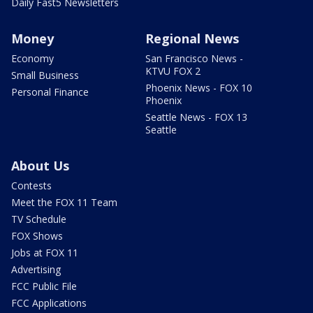
Daily Fast5 Newsletters
Money
Regional News
Economy
San Francisco News -
KTVU FOX 2
Small Business
Phoenix News - FOX 10
Personal Finance
Phoenix
Seattle News - FOX 13
Seattle
About Us
Contests
Meet the FOX 11 Team
TV Schedule
FOX Shows
Jobs at FOX 11
Advertising
FCC Public File
FCC Applications