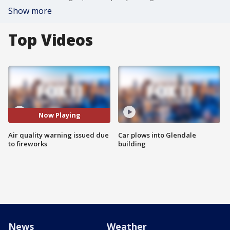
Show more
Top Videos
Now Playing
Air quality warning issued due
Car plows into Glendale
to fireworks
building
News
Weather