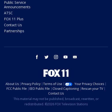
Public Service
Announcements
ATSC
FOX 11 Plus
Contact Us
Partnerships
facebook
twitter
instagram
youtube
email
About Us
Privacy Policy
Terms of Use
Your Privacy Choices
FCC Public File
EEO Public File
Closed Captioning
Rescan your TV
Contact Us
This material may not be published, broadcast, rewritten, or
redistributed. ©2026 FOX Television Stations