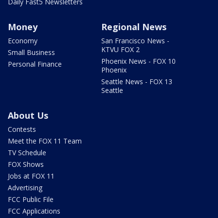
Daily Fast5 Newsletters
Money
Regional News
Economy
San Francisco News -
KTVU FOX 2
Small Business
Phoenix News - FOX 10
Personal Finance
Phoenix
Seattle News - FOX 13
Seattle
About Us
Contests
Meet the FOX 11 Team
TV Schedule
FOX Shows
Jobs at FOX 11
Advertising
FCC Public File
FCC Applications