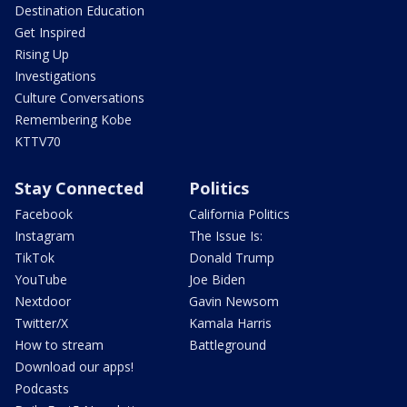
Destination Education
Get Inspired
Rising Up
Investigations
Culture Conversations
Remembering Kobe
KTTV70
Stay Connected
Politics
Facebook
California Politics
Instagram
The Issue Is:
TikTok
Donald Trump
YouTube
Joe Biden
Nextdoor
Gavin Newsom
Twitter/X
Kamala Harris
How to stream
Battleground
Download our apps!
Podcasts