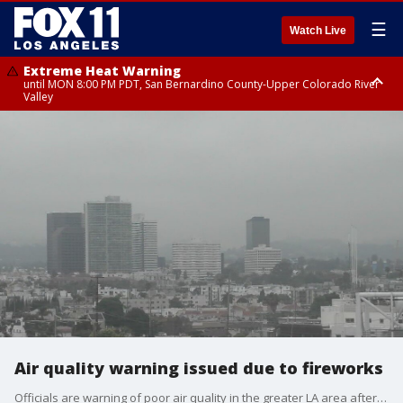
☰
Watch Live
Extreme Heat Warning
until MON 8:00 PM PDT, San Bernardino County-Upper Colorado River
Valley
Extreme Heat Warning
until SUN 8:00 PM PDT, Apple and Lucerne Valleys, Coachella Valley
Air quality warning issued due to fireworks
Officials are warning of poor air quality in the greater LA area after the 4th of July holiday.