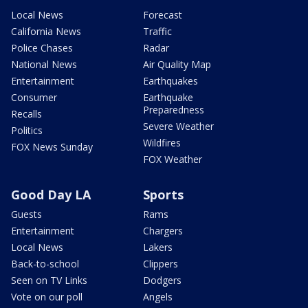
Local News
Forecast
California News
Traffic
Police Chases
Radar
National News
Air Quality Map
Entertainment
Earthquakes
Consumer
Earthquake
Preparedness
Recalls
Severe Weather
Politics
Wildfires
FOX News Sunday
FOX Weather
Good Day LA
Sports
Guests
Rams
Entertainment
Chargers
Local News
Lakers
Back-to-school
Clippers
Seen on TV Links
Dodgers
Vote on our poll
Angels