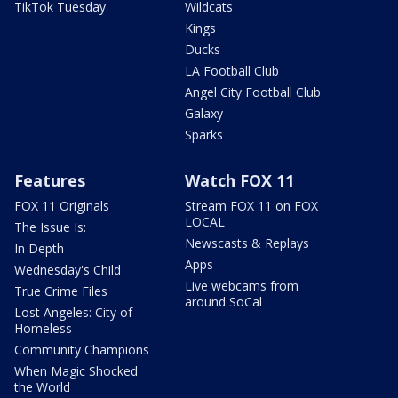
TikTok Tuesday
Wildcats
Kings
Ducks
LA Football Club
Angel City Football Club
Galaxy
Sparks
Features
Watch FOX 11
FOX 11 Originals
Stream FOX 11 on FOX
LOCAL
The Issue Is:
Newscasts & Replays
In Depth
Apps
Wednesday's Child
Live webcams from
True Crime Files
around SoCal
Lost Angeles: City of
Homeless
Community Champions
When Magic Shocked
the World