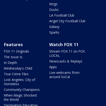
Kings
Ducks
LA Football Club
Angel City Football Club
Galaxy
Sparks
Features
Watch FOX 11
FOX 11 Originals
Stream FOX 11 on FOX
LOCAL
The Issue Is:
Newscasts & Replays
In Depth
Apps
Wednesday's Child
Live webcams from
True Crime Files
around SoCal
Lost Angeles: City of
Homeless
Community Champions
When Magic Shocked
the World
Destination Education