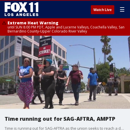
☰
Watch Live
Extreme Heat Warning
until SUN 8:00 PM PDT, Apple and Lucerne Valleys, Coachella Valley, San
Bernardino County-Upper Colorado River Valley
Time running out for SAG-AFTRA, AMPTP
Time is running out for SAG-AFTRA as the union seeks to reach a deal with AMPTP.