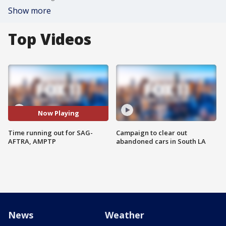
Show more
Top Videos
Now Playing
Time running out for SAG-
Campaign to clear out
AFTRA, AMPTP
abandoned cars in South LA
News
Weather