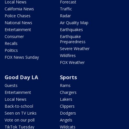
Local News
Forecast
California News
Traffic
Police Chases
Radar
National News
Air Quality Map
Entertainment
Earthquakes
Consumer
Earthquake
Preparedness
Recalls
Severe Weather
Politics
Wildfires
FOX News Sunday
FOX Weather
Good Day LA
Sports
Guests
Rams
Entertainment
Chargers
Local News
Lakers
Back-to-school
Clippers
Seen on TV Links
Dodgers
Vote on our poll
Angels
TikTok Tuesday
Wildcats