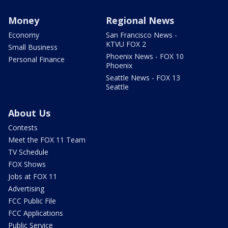
Money
Regional News
Economy
San Francisco News -
KTVU FOX 2
Small Business
Phoenix News - FOX 10
Personal Finance
Phoenix
Seattle News - FOX 13
Seattle
About Us
Contests
Meet the FOX 11 Team
TV Schedule
FOX Shows
Jobs at FOX 11
Advertising
FCC Public File
FCC Applications
Public Service