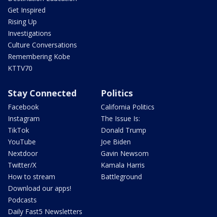
Get Inspired
Rising Up
Investigations
Culture Conversations
Remembering Kobe
KTTV70
Stay Connected
Politics
Facebook
California Politics
Instagram
The Issue Is:
TikTok
Donald Trump
YouTube
Joe Biden
Nextdoor
Gavin Newsom
Twitter/X
Kamala Harris
How to stream
Battleground
Download our apps!
Podcasts
Daily Fast5 Newsletters