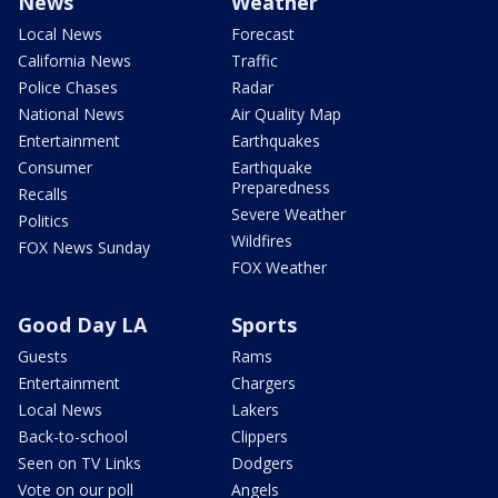
News
Weather
Local News
Forecast
California News
Traffic
Police Chases
Radar
National News
Air Quality Map
Entertainment
Earthquakes
Consumer
Earthquake
Preparedness
Recalls
Severe Weather
Politics
Wildfires
FOX News Sunday
FOX Weather
Good Day LA
Sports
Guests
Rams
Entertainment
Chargers
Local News
Lakers
Back-to-school
Clippers
Seen on TV Links
Dodgers
Vote on our poll
Angels