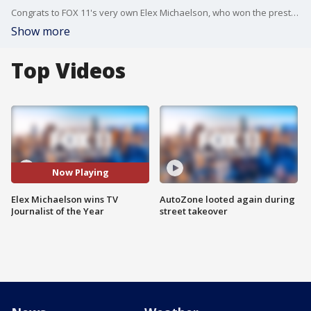
Congrats to FOX 11's very own Elex Michaelson, who won the prestigious TV Journalist of the Year award. Additionally, "The Issue Is" won an award from the LA Press Club. Congrats to everyone involved!
Show more
Top Videos
Now Playing
Elex Michaelson wins TV
AutoZone looted again during
Journalist of the Year
street takeover