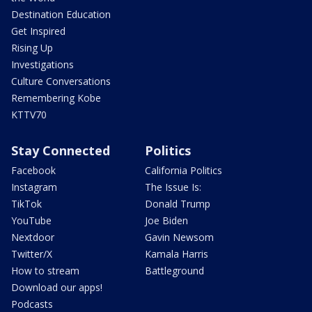
Destination Education
Get Inspired
Rising Up
Investigations
Culture Conversations
Remembering Kobe
KTTV70
Stay Connected
Politics
Facebook
California Politics
Instagram
The Issue Is:
TikTok
Donald Trump
YouTube
Joe Biden
Nextdoor
Gavin Newsom
Twitter/X
Kamala Harris
How to stream
Battleground
Download our apps!
Podcasts