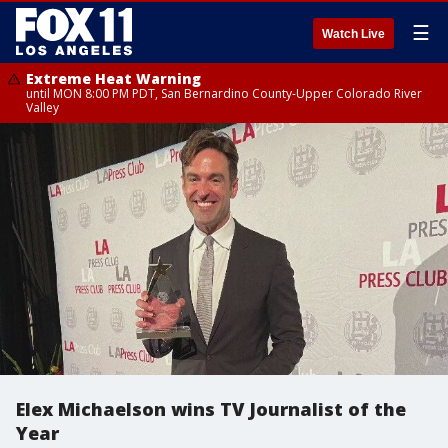
☰
Watch Live
Extreme Heat Warning
until MON 8:00 PM PDT, San Bernardino County-Upper Colorado River
Valley
Elex Michaelson wins TV Journalist of the
Year