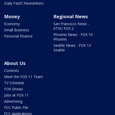
Daily Fast5 Newsletters
Money
Regional News
Economy
San Francisco News -
KTVU FOX 2
Small Business
Phoenix News - FOX 10
Personal Finance
Phoenix
Seattle News - FOX 13
Seattle
About Us
Contests
Meet the FOX 11 Team
TV Schedule
FOX Shows
Jobs at FOX 11
Advertising
FCC Public File
FCC Applications