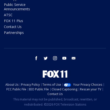
Public Service
Announcements
ATSC
FOX 11 Plus
Contact Us
Partnerships
facebook
twitter
instagram
youtube
email
About Us
Privacy Policy
Terms of Use
Your Privacy Choices
FCC Public File
EEO Public File
Closed Captioning
Rescan your TV
Contact Us
This material may not be published, broadcast, rewritten, or
redistributed. ©2026 FOX Television Stations