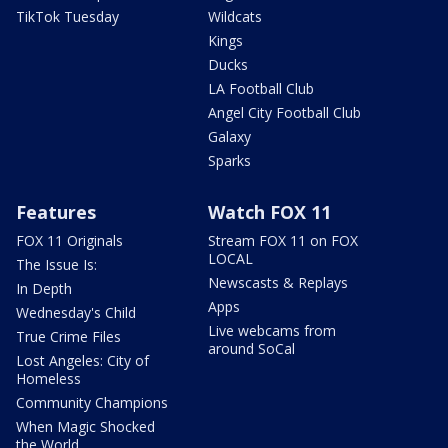
TikTok Tuesday
Wildcats
Kings
Ducks
LA Football Club
Angel City Football Club
Galaxy
Sparks
Features
Watch FOX 11
FOX 11 Originals
Stream FOX 11 on FOX
LOCAL
The Issue Is:
Newscasts & Replays
In Depth
Apps
Wednesday's Child
Live webcams from
True Crime Files
around SoCal
Lost Angeles: City of
Homeless
Community Champions
When Magic Shocked
the World