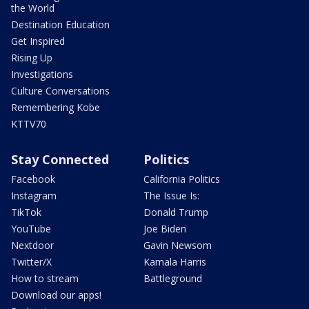
the World
Destination Education
Get Inspired
Rising Up
Investigations
Culture Conversations
Remembering Kobe
KTTV70
Stay Connected
Politics
Facebook
California Politics
Instagram
The Issue Is:
TikTok
Donald Trump
YouTube
Joe Biden
Nextdoor
Gavin Newsom
Twitter/X
Kamala Harris
How to stream
Battleground
Download our apps!