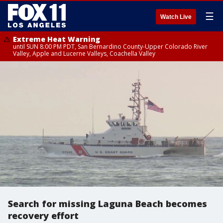
☰
Watch Live
Extreme Heat Warning
until SUN 8:00 PM PDT, San Bernardino County-Upper Colorado River
Valley, Apple and Lucerne Valleys, Coachella Valley
Search for missing Laguna Beach becomes
recovery effort