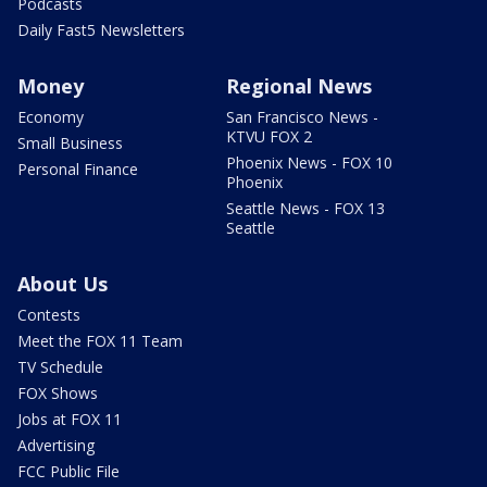
Podcasts
Daily Fast5 Newsletters
Money
Regional News
Economy
San Francisco News -
KTVU FOX 2
Small Business
Phoenix News - FOX 10
Personal Finance
Phoenix
Seattle News - FOX 13
Seattle
About Us
Contests
Meet the FOX 11 Team
TV Schedule
FOX Shows
Jobs at FOX 11
Advertising
FCC Public File