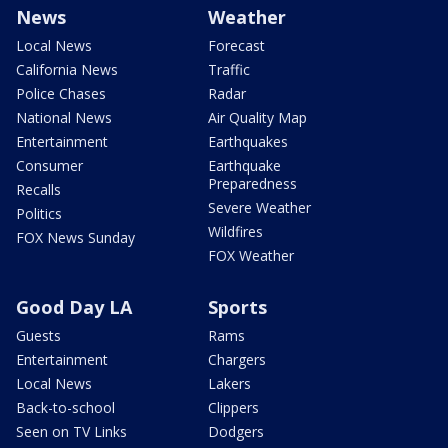
News
Weather
Local News
Forecast
California News
Traffic
Police Chases
Radar
National News
Air Quality Map
Entertainment
Earthquakes
Consumer
Earthquake
Preparedness
Recalls
Severe Weather
Politics
Wildfires
FOX News Sunday
FOX Weather
Good Day LA
Sports
Guests
Rams
Entertainment
Chargers
Local News
Lakers
Back-to-school
Clippers
Seen on TV Links
Dodgers