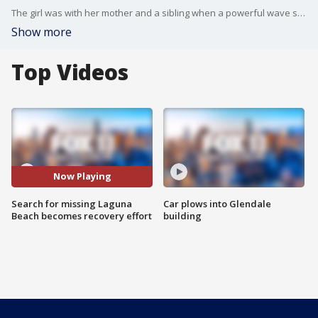
The girl was with her mother and a sibling when a powerful wave swept the trio into the ocean from the shoreline near Treasure Island Beach about 7:30 p.m. Tuesday.
Show more
Top Videos
Now Playing
Search for missing Laguna
Car plows into Glendale
Beach becomes recovery effort
building