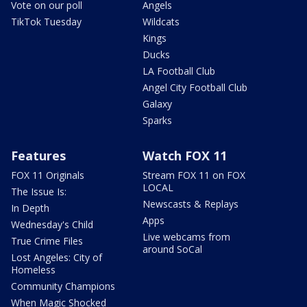
Vote on our poll
Angels
TikTok Tuesday
Wildcats
Kings
Ducks
LA Football Club
Angel City Football Club
Galaxy
Sparks
Features
Watch FOX 11
FOX 11 Originals
Stream FOX 11 on FOX
LOCAL
The Issue Is:
Newscasts & Replays
In Depth
Apps
Wednesday's Child
Live webcams from
True Crime Files
around SoCal
Lost Angeles: City of
Homeless
Community Champions
When Magic Shocked