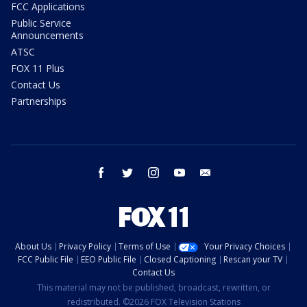
FCC Applications
Public Service
Announcements
ATSC
FOX 11 Plus
Contact Us
Partnerships
facebook
twitter
instagram
youtube
email
About Us
Privacy Policy
Terms of Use
Your Privacy Choices
FCC Public File
EEO Public File
Closed Captioning
Rescan your TV
Contact Us
This material may not be published, broadcast, rewritten, or
redistributed. ©2026 FOX Television Stations