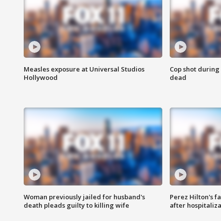
Measles exposure at Universal Studios
Cop shot during 
Hollywood
dead
Woman previously jailed for husband's
Perez Hilton's f
death pleads guilty to killing wife
after hospitaliz