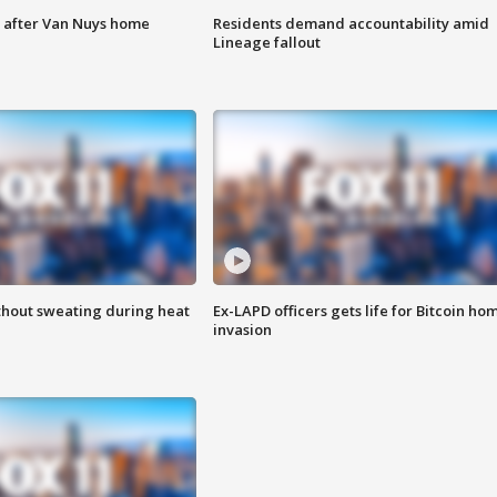
e after Van Nuys home
Residents demand accountability amid
Lineage fallout
thout sweating during heat
Ex-LAPD officers gets life for Bitcoin ho
invasion