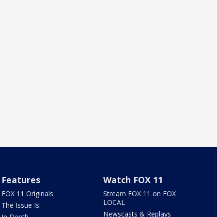
Features
Watch FOX 11
FOX 11 Originals
Stream FOX 11 on FOX
LOCAL
The Issue Is:
Newscasts & Replays
In Depth