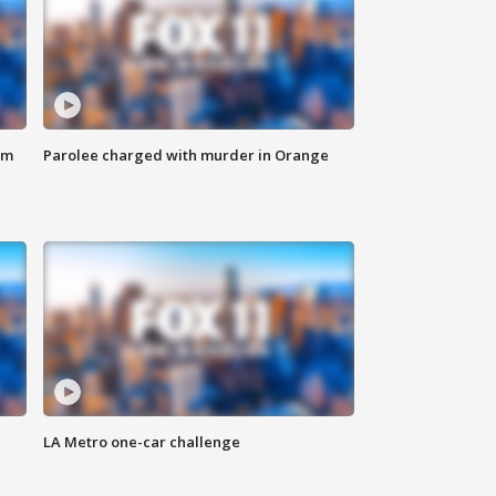
om
Parolee charged with murder in Orange
LA Metro one-car challenge