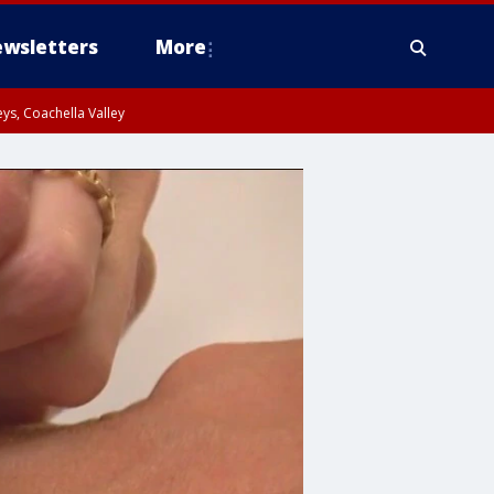
wsletters
More
ys, Coachella Valley