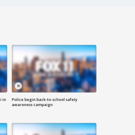
i in
Police begin back-to-school safety
awareness campaign