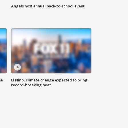
Angels host annual back-to-school event
me
El Niño, climate change expected to bring
record-breaking heat