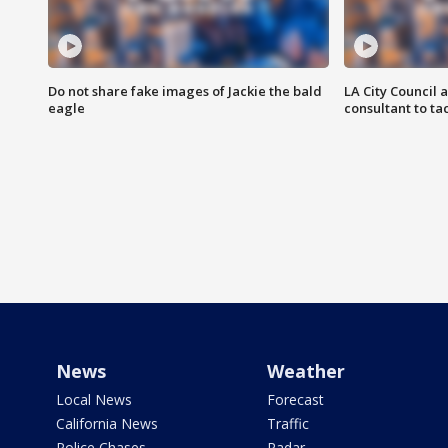
Do not share fake images of Jackie the bald
LA City Council 
eagle
consultant to t
News
Weather
Local News
Forecast
California News
Traffic
Police Chases
Radar