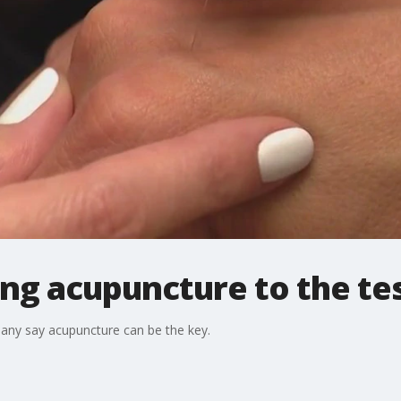
ing acupuncture to the te
many say acupuncture can be the key.