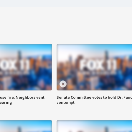
se fire: Neighbors vent
Senate Committee votes to hold Dr. Fauc
hearing
contempt