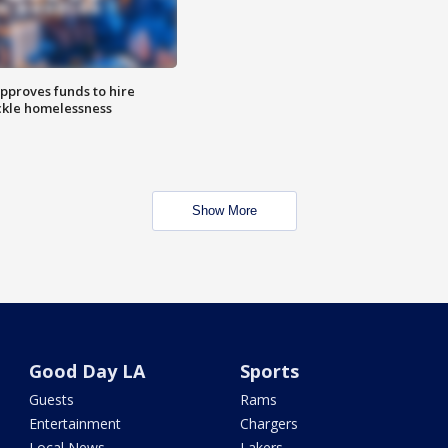
approves funds to hire
ackle homelessness
Show More
Good Day LA
Sports
Guests
Rams
Entertainment
Chargers
Local News
Lakers