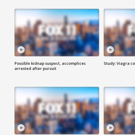
Possible kidnap suspect, accomplices
Study: Viagra c
arrested after pursuit