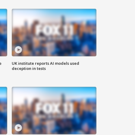
e
UK institute reports AI models used
deception in tests