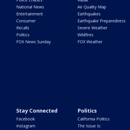
National News
Air Quality Map
Entertainment
Earthquakes
Consumer
Earthquake Preparedness
Recalls
Severe Weather
Politics
Wildfires
FOX News Sunday
FOX Weather
Stay Connected
Politics
Facebook
California Politics
Instagram
The Issue Is: