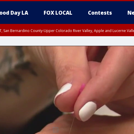
ood Day LA
FOX LOCAL
Contests
Ne
T, San Bernardino County-Upper Colorado River Valley, Apple and Lucerne Valle