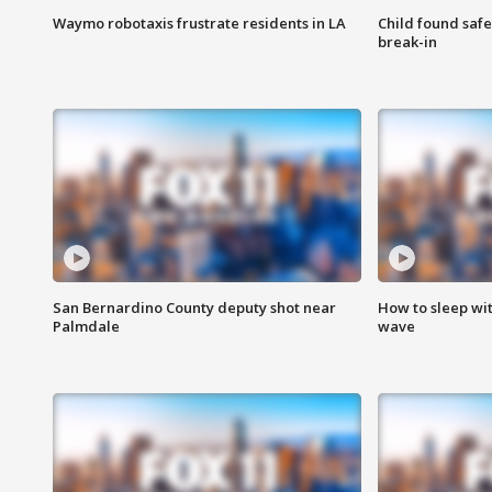
Waymo robotaxis frustrate residents in LA
Child found saf
break-in
San Bernardino County deputy shot near
How to sleep wi
Palmdale
wave