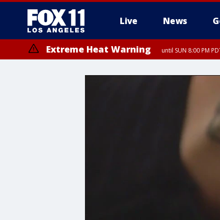
Live
News
G
Extreme Heat Warning
until SUN 8:00 PM PD