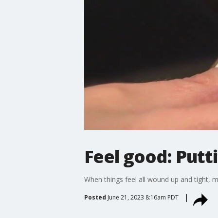
Feel good: Putt
When things feel all wound up and tight, 
Posted
June 21, 2023 8:16am PDT