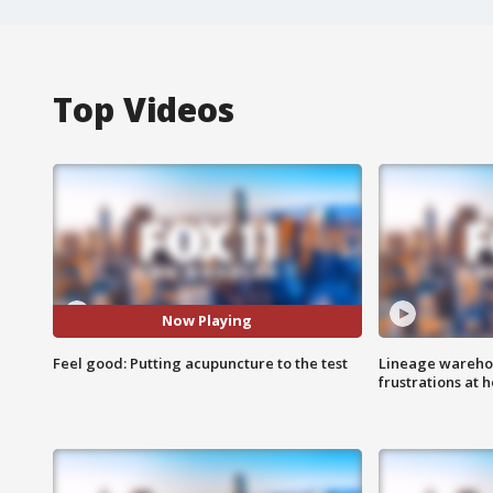
Top Videos
Now Playing
Feel good: Putting acupuncture to the test
Lineage warehou
frustrations at 