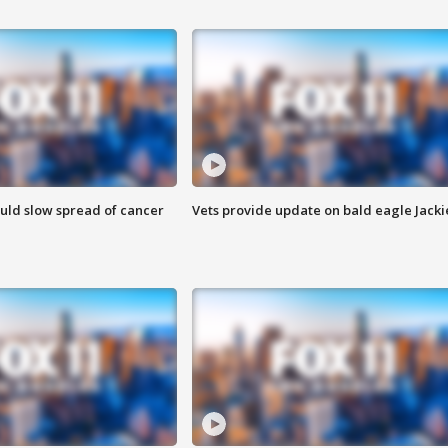
ould slow spread of cancer
Vets provide update on bald eagle Jacki