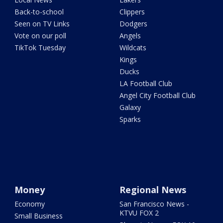
Back-to-school
Clippers
Seen on TV Links
Dodgers
Vote on our poll
Angels
TikTok Tuesday
Wildcats
Kings
Ducks
LA Football Club
Angel City Football Club
Galaxy
Sparks
Money
Regional News
Economy
San Francisco News -
KTVU FOX 2
Small Business