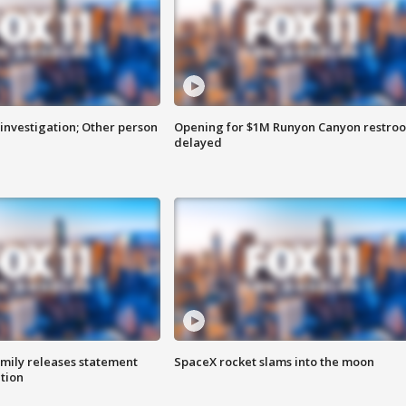
investigation; Other person
Opening for $1M Runyon Canyon restro
delayed
amily releases statement
SpaceX rocket slams into the moon
ation