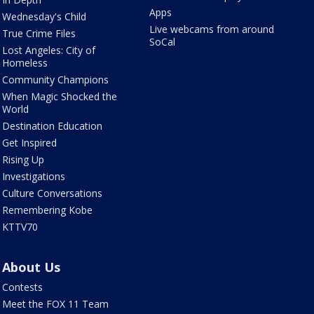
Apps
Wednesday's Child
Live webcams from around
True Crime Files
SoCal
Lost Angeles: City of
Homeless
Community Champions
When Magic Shocked the
World
Destination Education
Get Inspired
Rising Up
Investigations
Culture Conversations
Remembering Kobe
KTTV70
About Us
Contests
Meet the FOX 11 Team