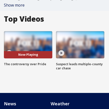
Show more
Top Videos
Now Playing
The controversy over Pride
Suspect leads multiple-county
car chase
News
Weather