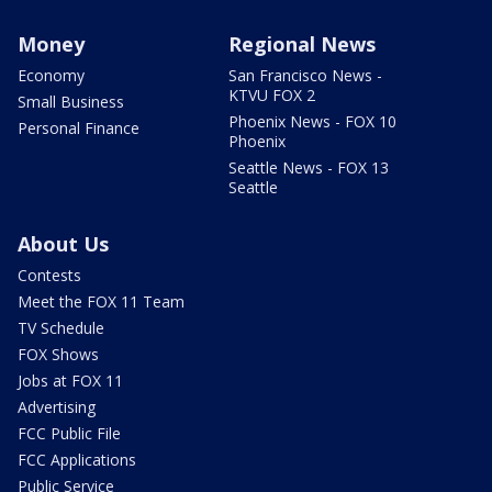
Money
Regional News
Economy
San Francisco News -
KTVU FOX 2
Small Business
Phoenix News - FOX 10
Personal Finance
Phoenix
Seattle News - FOX 13
Seattle
About Us
Contests
Meet the FOX 11 Team
TV Schedule
FOX Shows
Jobs at FOX 11
Advertising
FCC Public File
FCC Applications
Public Service