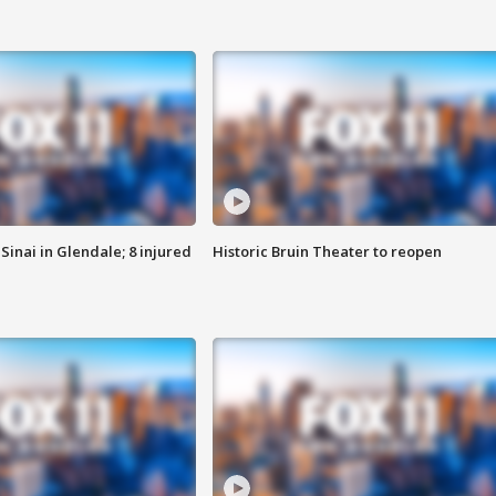
Sinai in Glendale; 8 injured
Historic Bruin Theater to reopen