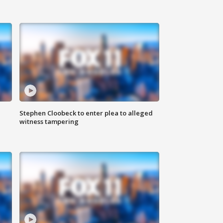
Stephen Cloobeck to enter plea to alleged
witness tampering