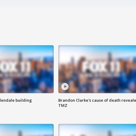
Glendale building
Brandon Clarke's cause of death reveale
TMZ