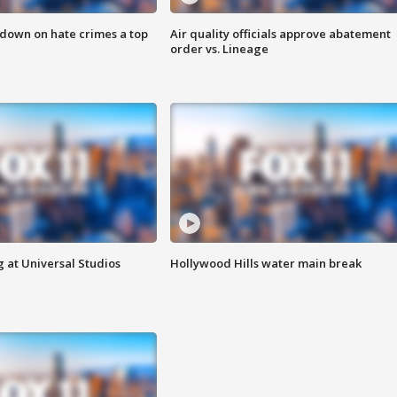
 down on hate crimes a top
Air quality officials approve abatement
order vs. Lineage
 at Universal Studios
Hollywood Hills water main break