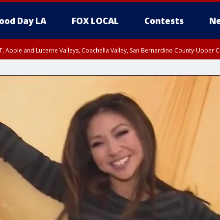
ood Day LA
FOX LOCAL
Contests
Ne
T, Apple and Lucerne Valleys, Coachella Valley, San Bernardino County-Upper C