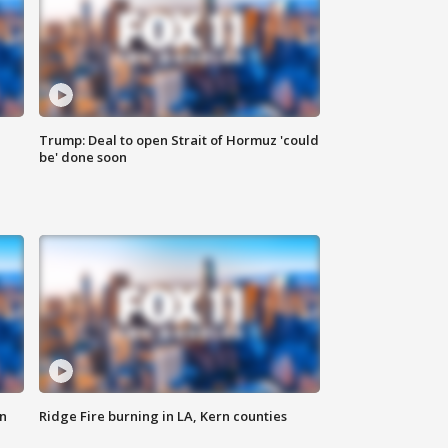
Trump: Deal to open Strait of Hormuz 'could
be' done soon
n
Ridge Fire burning in LA, Kern counties