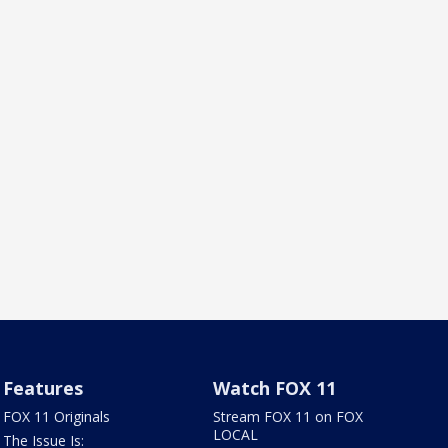
Features
Watch FOX 11
FOX 11 Originals
Stream FOX 11 on FOX
LOCAL
The Issue Is: