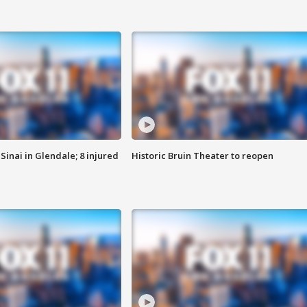
Sinai in Glendale; 8 injured
Historic Bruin Theater to reopen