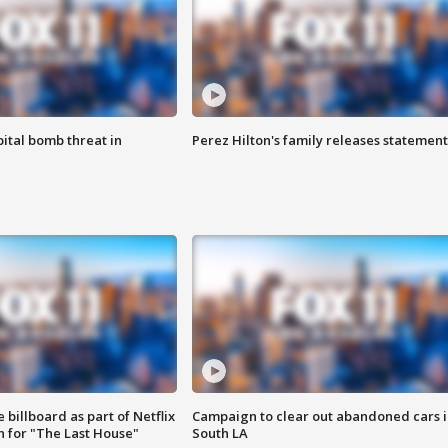
ital bomb threat in
Perez Hilton's family releases statement
 billboard as part of Netflix
Campaign to clear out abandoned cars i
 for "The Last House"
South LA