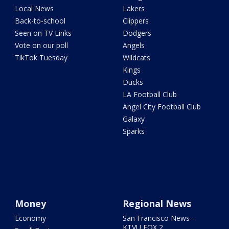
Local News
Lakers
Back-to-school
Clippers
Seen on TV Links
Dodgers
Vote on our poll
Angels
TikTok Tuesday
Wildcats
Kings
Ducks
LA Football Club
Angel City Football Club
Galaxy
Sparks
Money
Regional News
Economy
San Francisco News -
KTVU FOX 2