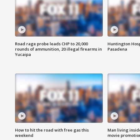
Road rage probe leads CHP to 20,000
Huntington Hosp
rounds of ammunition, 20 illegal firearms in
Pasadena
Yucaipa
How to hit the road with free gas this
Man living inside
weekend
movie promotion