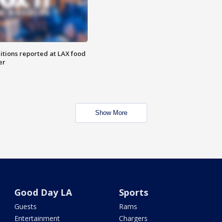
itions reported at LAX food
er
Show More
Good Day LA
Sports
Guests
Rams
Entertainment
Chargers