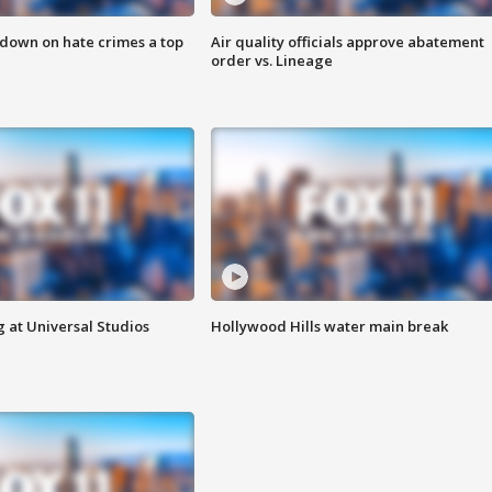
 down on hate crimes a top
Air quality officials approve abatement
order vs. Lineage
 at Universal Studios
Hollywood Hills water main break