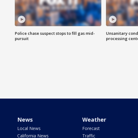
Police chase suspect stops to fill gas mid-
Unsanitary cond
pursuit
processing cent
News
Weather
Local News
Forecast
California News
Traffic