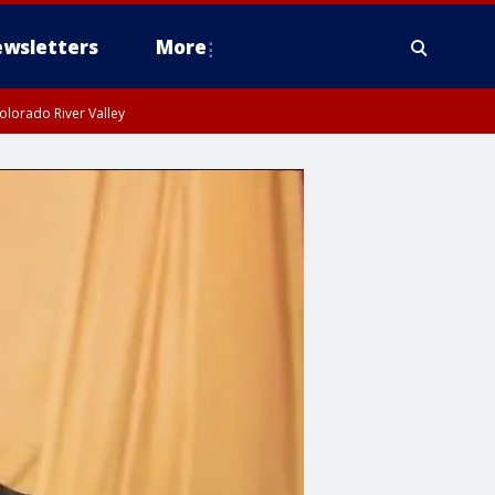
wsletters
More
olorado River Valley