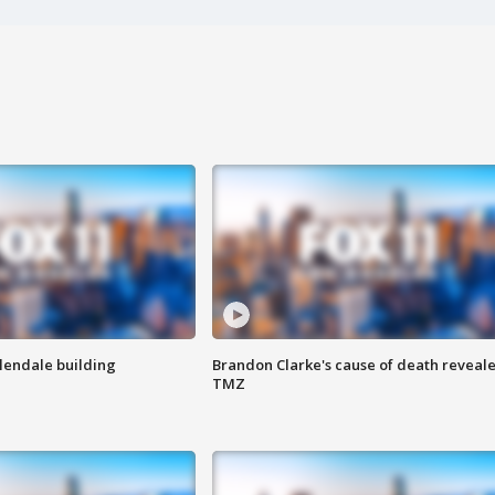
Glendale building
Brandon Clarke's cause of death reveale
TMZ