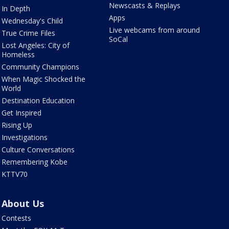
Newscasts & Replays
In Depth
Apps
Wednesday's Child
Live webcams from around
True Crime Files
SoCal
Lost Angeles: City of
Homeless
Community Champions
When Magic Shocked the
World
Destination Education
Get Inspired
Rising Up
Investigations
Culture Conversations
Remembering Kobe
KTTV70
About Us
Contests