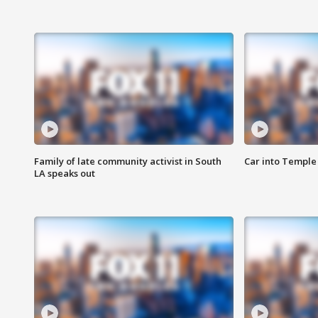
Family of late community activist in South
Car into Temple 
LA speaks out