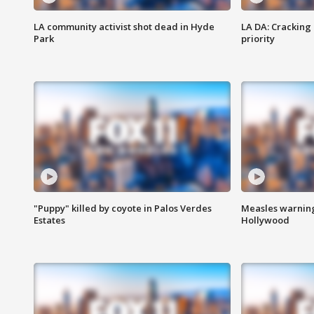
LA community activist shot dead in Hyde
LA DA: Cracking
Park
priority
"Puppy" killed by coyote in Palos Verdes
Measles warning
Estates
Hollywood