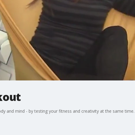
out
ody and mind - by testing your fitness and creativity at the same time.