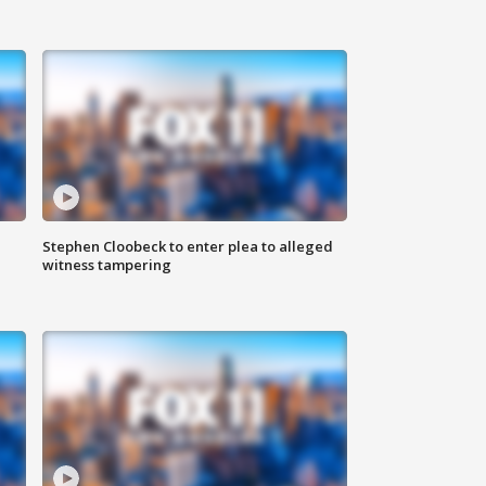
Stephen Cloobeck to enter plea to alleged
witness tampering