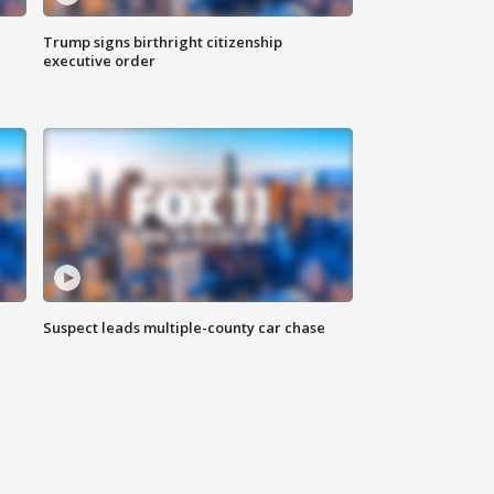
Trump signs birthright citizenship
executive order
Suspect leads multiple-county car chase