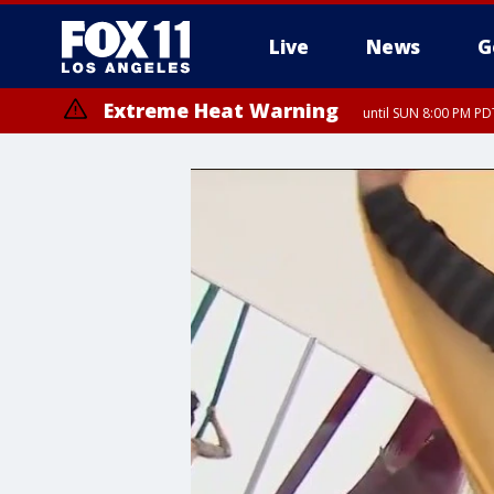
Live
News
G
Extreme Heat Warning
until SUN 8:00 PM PD