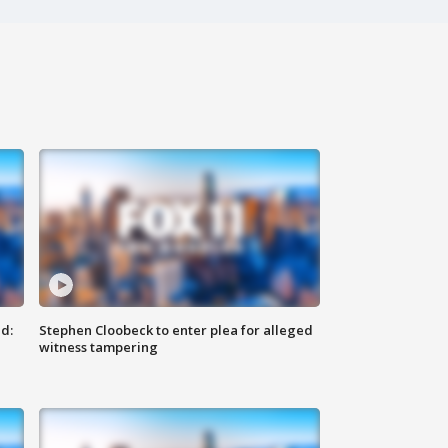
d:
Stephen Cloobeck to enter plea for alleged
witness tampering