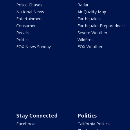
Police Chases
Radar
National News
Air Quality Map
Entertainment
Earthquakes
Consumer
Earthquake Preparedness
Recalls
Severe Weather
Politics
Wildfires
FOX News Sunday
FOX Weather
Stay Connected
Politics
Facebook
California Politics