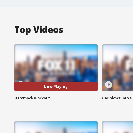
Top Videos
Now Playing
Hammock workout
Car plows into 