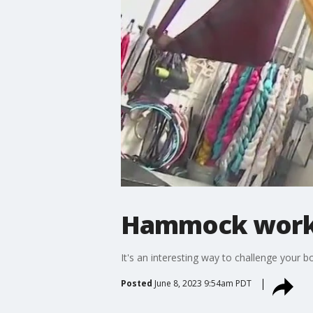
Hammock work
It's an interesting way to challenge your b
Posted
June 8, 2023 9:54am PDT