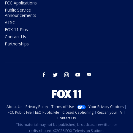
FCC Applications
Public Service
Announcements
ATSC
FOX 11 Plus
Contact Us
Partnerships
facebook
twitter
instagram
youtube
email
About Us
Privacy Policy
Terms of Use
Your Privacy Choices
FCC Public File
EEO Public File
Closed Captioning
Rescan your TV
Contact Us
This material may not be published, broadcast, rewritten, or
redistributed. ©2026 FOX Television Stations