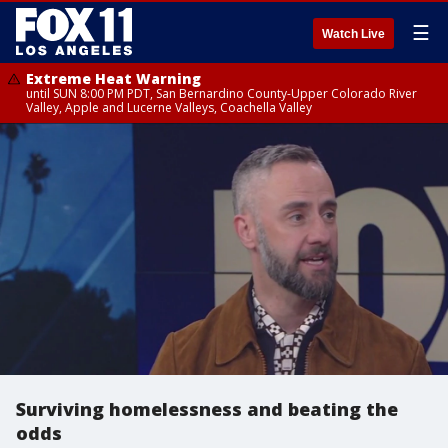
☰
Watch Live
Extreme Heat Warning
until SUN 8:00 PM PDT, San Bernardino County-Upper Colorado River
Valley, Apple and Lucerne Valleys, Coachella Valley
Surviving homelessness and beating the
odds