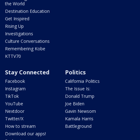
the World
Destination Education
Get Inspired
Rising Up
Investigations
Culture Conversations
Remembering Kobe
KTTV70
Stay Connected
Politics
Facebook
California Politics
Instagram
The Issue Is:
TikTok
Donald Trump
YouTube
Joe Biden
Nextdoor
Gavin Newsom
Twitter/X
Kamala Harris
How to stream
Battleground
Download our apps!