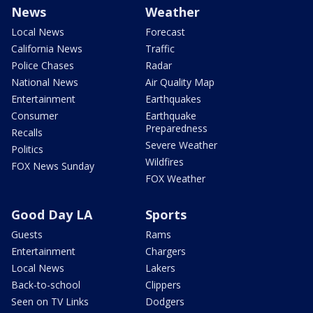
News
Weather
Local News
Forecast
California News
Traffic
Police Chases
Radar
National News
Air Quality Map
Entertainment
Earthquakes
Consumer
Earthquake
Preparedness
Recalls
Severe Weather
Politics
Wildfires
FOX News Sunday
FOX Weather
Good Day LA
Sports
Guests
Rams
Entertainment
Chargers
Local News
Lakers
Back-to-school
Clippers
Seen on TV Links
Dodgers