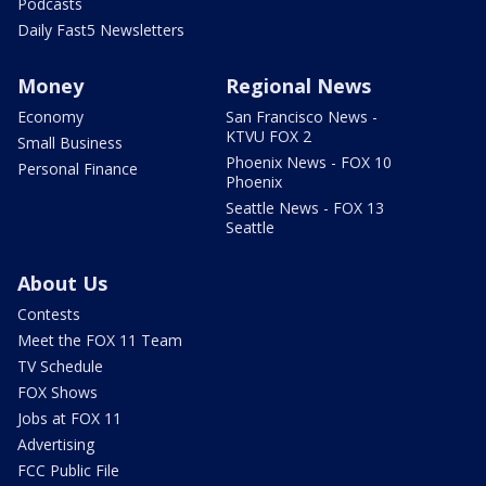
Podcasts
Daily Fast5 Newsletters
Money
Regional News
Economy
San Francisco News -
KTVU FOX 2
Small Business
Phoenix News - FOX 10
Personal Finance
Phoenix
Seattle News - FOX 13
Seattle
About Us
Contests
Meet the FOX 11 Team
TV Schedule
FOX Shows
Jobs at FOX 11
Advertising
FCC Public File