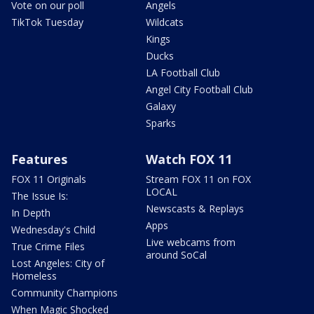
Vote on our poll
Angels
TikTok Tuesday
Wildcats
Kings
Ducks
LA Football Club
Angel City Football Club
Galaxy
Sparks
Features
Watch FOX 11
FOX 11 Originals
Stream FOX 11 on FOX
LOCAL
The Issue Is:
Newscasts & Replays
In Depth
Apps
Wednesday's Child
Live webcams from
True Crime Files
around SoCal
Lost Angeles: City of
Homeless
Community Champions
When Magic Shocked