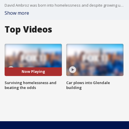
David Ambroz was born into homelessness and despite growing up in foster care, he beat the odds and wrote a memoir on how he survived and thrived.
Show more
Top Videos
Now Playing
Surviving homelessness and
Car plows into Glendale
beating the odds
building