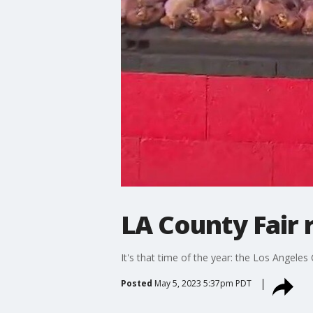
LA County Fair 
It's that time of the year: the Los Angeles 
Posted
May 5, 2023 5:37pm PDT