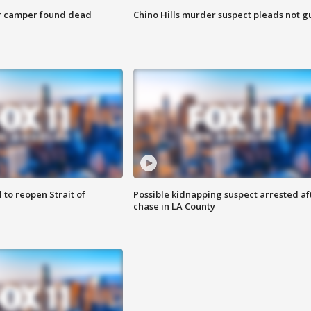
r camper found dead
Chino Hills murder suspect pleads not gu
 to reopen Strait of
Possible kidnapping suspect arrested af
chase in LA County