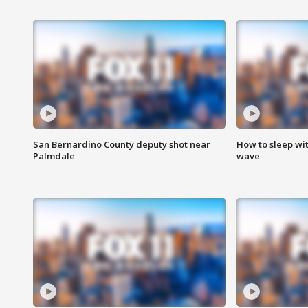
San Bernardino County deputy shot near
How to sleep wi
Palmdale
wave