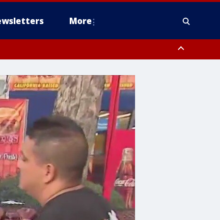
wsletters
More