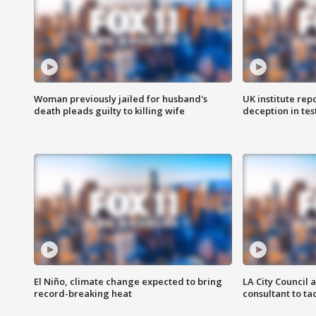
Woman previously jailed for husband's
UK institute rep
death pleads guilty to killing wife
deception in tes
El Niño, climate change expected to bring
LA City Council 
record-breaking heat
consultant to t