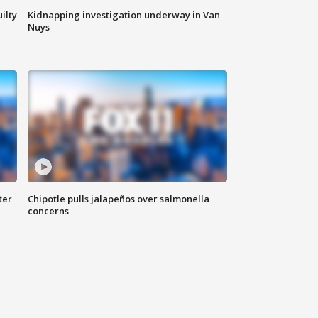
ilty
Kidnapping investigation underway in Van
Nuys
ter
Chipotle pulls jalapeños over salmonella
concerns