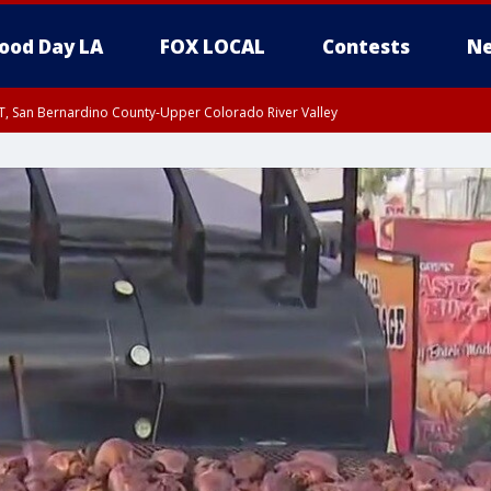
ood Day LA
FOX LOCAL
Contests
Ne
T, San Bernardino County-Upper Colorado River Valley
, Apple and Lucerne Valleys, Coachella Valley