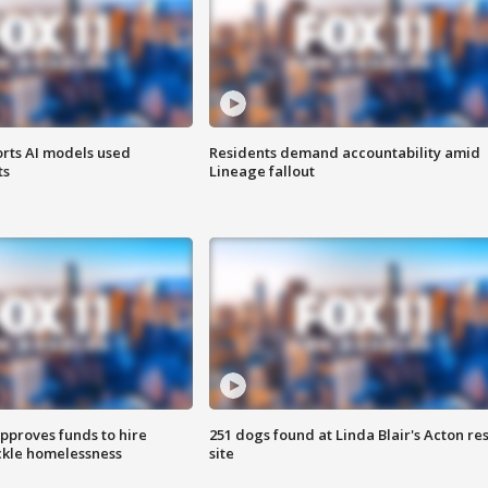
orts AI models used
Residents demand accountability amid
ts
Lineage fallout
approves funds to hire
251 dogs found at Linda Blair's Acton re
ackle homelessness
site