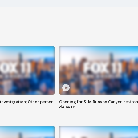
investigation; Other person
Opening for $1M Runyon Canyon restro
delayed