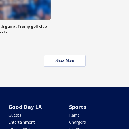
th gun at Trump golf club
ourt
Show More
Good Day LA
Sports
Guests
Rams
Entertainment
Chargers
Local News
Lakers