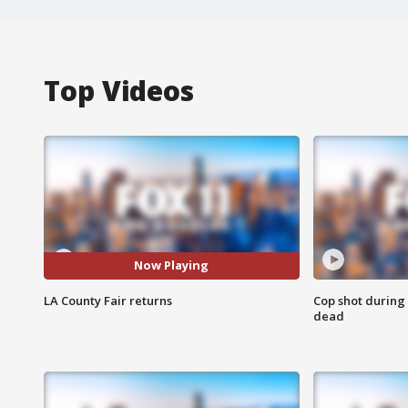
Top Videos
Now Playing
LA County Fair returns
Cop shot during 
dead