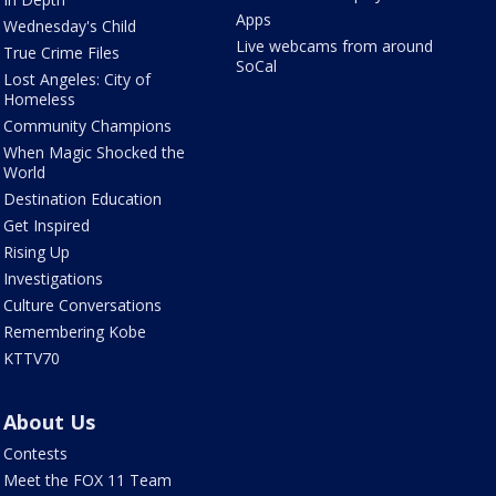
Apps
Wednesday's Child
Live webcams from around
True Crime Files
SoCal
Lost Angeles: City of
Homeless
Community Champions
When Magic Shocked the
World
Destination Education
Get Inspired
Rising Up
Investigations
Culture Conversations
Remembering Kobe
KTTV70
About Us
Contests
Meet the FOX 11 Team