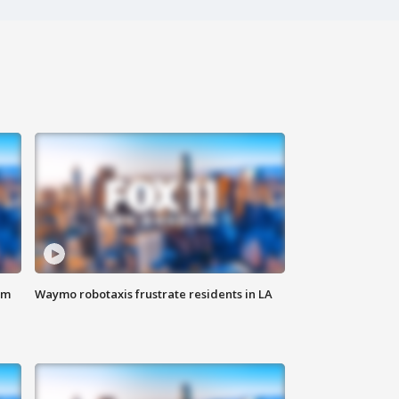
om
Waymo robotaxis frustrate residents in LA