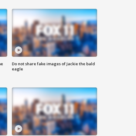
me
Do not share fake images of Jackie the bald
eagle