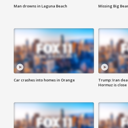
Man drowns in Laguna Beach
Missing Big Bea
Car crashes into homes in Orange
Trump: Iran deal
Hormuz is close