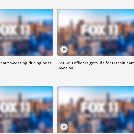
thout sweating during heat
Ex-LAPD officers gets life for Bitcoin ho
invasion