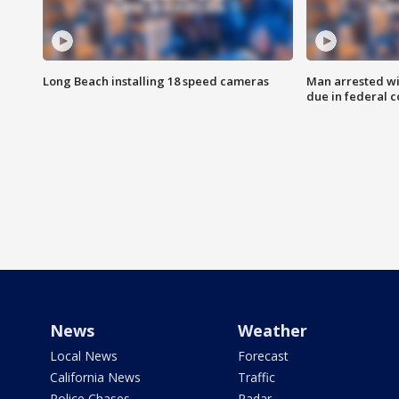
Long Beach installing 18 speed cameras
Man arrested wi
due in federal c
News
Weather
Local News
Forecast
California News
Traffic
Police Chases
Radar