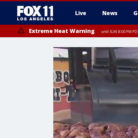
Live
News
G
Extreme Heat Warning
until SUN 8:00 PM PD
Extreme Heat Warning
until SAT 8:00 PM PDT