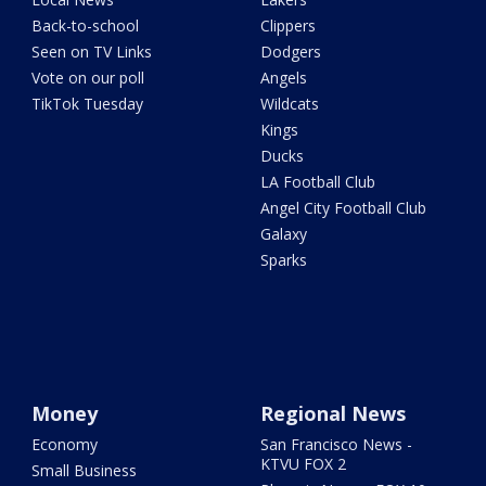
Back-to-school
Clippers
Seen on TV Links
Dodgers
Vote on our poll
Angels
TikTok Tuesday
Wildcats
Kings
Ducks
LA Football Club
Angel City Football Club
Galaxy
Sparks
Money
Regional News
Economy
San Francisco News -
KTVU FOX 2
Small Business