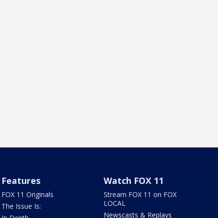
Features
Watch FOX 11
FOX 11 Originals
Stream FOX 11 on FOX
LOCAL
The Issue Is:
Newscasts & Replays
In Depth