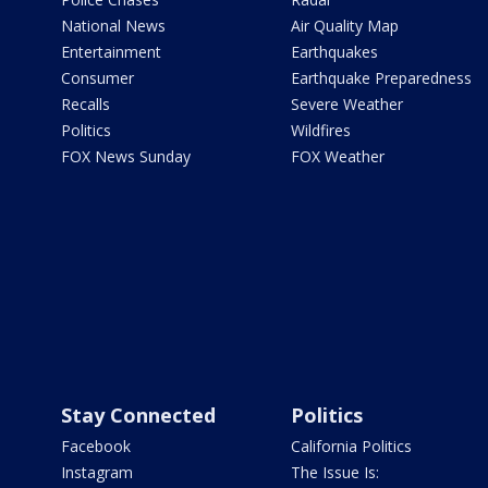
National News
Air Quality Map
Entertainment
Earthquakes
Consumer
Earthquake Preparedness
Recalls
Severe Weather
Politics
Wildfires
FOX News Sunday
FOX Weather
Stay Connected
Politics
Facebook
California Politics
Instagram
The Issue Is: