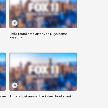
Child found safe after Van Nuys home
break-in
scue
Angels host annual back-to-school event