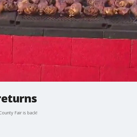
returns
County Fair is back!