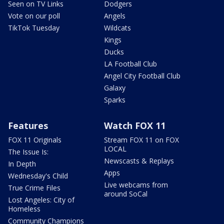
Seen on TV Links
Dodgers
Vote on our poll
Angels
TikTok Tuesday
Wildcats
Kings
Ducks
LA Football Club
Angel City Football Club
Galaxy
Sparks
Features
Watch FOX 11
FOX 11 Originals
Stream FOX 11 on FOX
LOCAL
The Issue Is:
Newscasts & Replays
In Depth
Apps
Wednesday's Child
Live webcams from
True Crime Files
around SoCal
Lost Angeles: City of
Homeless
Community Champions