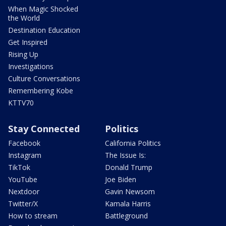
When Magic Shocked
the World
Destination Education
Get Inspired
Rising Up
Investigations
Culture Conversations
Remembering Kobe
KTTV70
Stay Connected
Politics
Facebook
California Politics
Instagram
The Issue Is:
TikTok
Donald Trump
YouTube
Joe Biden
Nextdoor
Gavin Newsom
Twitter/X
Kamala Harris
How to stream
Battleground