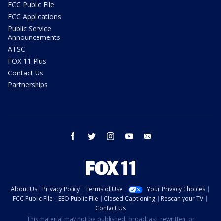
FCC Public File
FCC Applications
Public Service
Announcements
ATSC
FOX 11 Plus
Contact Us
Partnerships
facebook
twitter
instagram
youtube
email
About Us
Privacy Policy
Terms of Use
Your Privacy Choices
FCC Public File
EEO Public File
Closed Captioning
Rescan your TV
Contact Us
This material may not be published, broadcast, rewritten, or