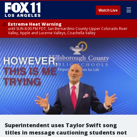
☰
Watch Live
Extreme Heat Warning
until SUN 8:00 PM PDT, San Bernardino County-Upper Colorado River
Valley, Apple and Lucerne Valleys, Coachella Valley
Superintendent uses Taylor Swift song
titles in message cautioning students not