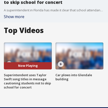
to skip school for concert
A superintendent in Florida has made it clear that school attendance is mandatory, and missing classes to attend Taylor Swift's concert is not an excused absence.
Show more
Top Videos
Now Playing
Superintendent uses Taylor
Car plows into Glendale
Swift song titles in message
building
cautioning students not to skip
school for concert