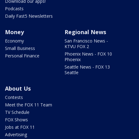
Download our apps!
Podcasts
Daily Fast5 Newsletters
Money
Regional News
Economy
San Francisco News -
KTVU FOX 2
Small Business
Phoenix News - FOX 10
Personal Finance
Phoenix
Seattle News - FOX 13
Seattle
About Us
Contests
Meet the FOX 11 Team
TV Schedule
FOX Shows
Jobs at FOX 11
Advertising