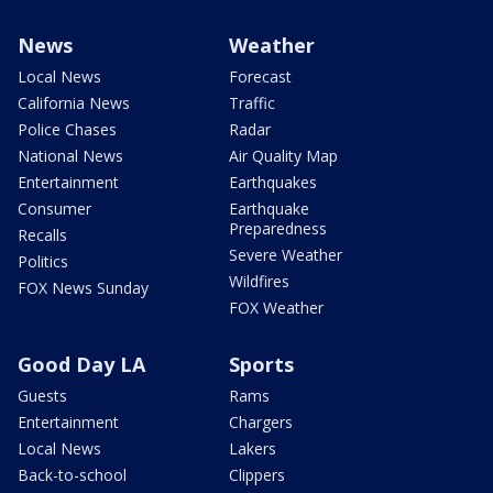
News
Weather
Local News
Forecast
California News
Traffic
Police Chases
Radar
National News
Air Quality Map
Entertainment
Earthquakes
Consumer
Earthquake
Preparedness
Recalls
Severe Weather
Politics
Wildfires
FOX News Sunday
FOX Weather
Good Day LA
Sports
Guests
Rams
Entertainment
Chargers
Local News
Lakers
Back-to-school
Clippers