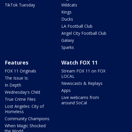
TikTok Tuesday
Wildcats
Kings
Ducks
LA Football Club
Angel City Football Club
Galaxy
Sparks
Features
Watch FOX 11
FOX 11 Originals
Stream FOX 11 on FOX
LOCAL
The Issue Is:
Newscasts & Replays
In Depth
Apps
Wednesday's Child
Live webcams from
True Crime Files
around SoCal
Lost Angeles: City of
Homeless
Community Champions
When Magic Shocked
the World