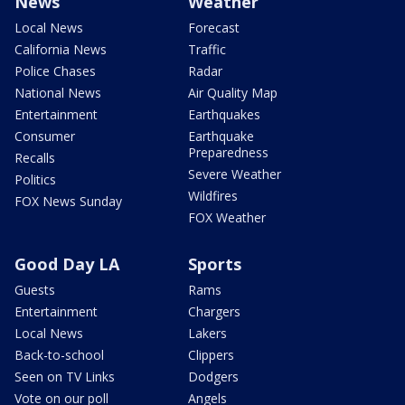
News
Weather
Local News
Forecast
California News
Traffic
Police Chases
Radar
National News
Air Quality Map
Entertainment
Earthquakes
Consumer
Earthquake
Preparedness
Recalls
Severe Weather
Politics
Wildfires
FOX News Sunday
FOX Weather
Good Day LA
Sports
Guests
Rams
Entertainment
Chargers
Local News
Lakers
Back-to-school
Clippers
Seen on TV Links
Dodgers
Vote on our poll
Angels