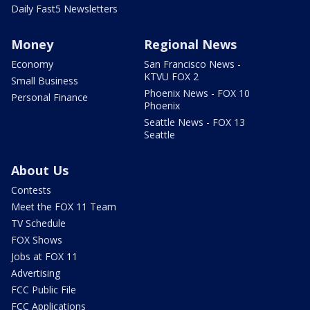
Daily Fast5 Newsletters
Money
Regional News
Economy
San Francisco News -
KTVU FOX 2
Small Business
Phoenix News - FOX 10
Personal Finance
Phoenix
Seattle News - FOX 13
Seattle
About Us
Contests
Meet the FOX 11 Team
TV Schedule
FOX Shows
Jobs at FOX 11
Advertising
FCC Public File
FCC Applications