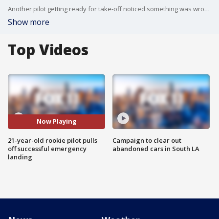
Another pilot getting ready for take-off noticed something was wrong. He radioed air traffic control, who in turn radioed Taylor.
Show more
Top Videos
Now Playing
21-year-old rookie pilot pulls
Campaign to clear out
off successful emergency
abandoned cars in South LA
landing