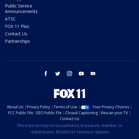
Public Service
Announcements
ATSC
FOX 11 Plus
Contact Us
Partnerships
facebook
twitter
instagram
youtube
email
About Us
Privacy Policy
Terms of Use
Your Privacy Choices
FCC Public File
EEO Public File
Closed Captioning
Rescan your TV
Contact Us
This material may not be published, broadcast, rewritten, or
redistributed. ©2026 FOX Television Stations