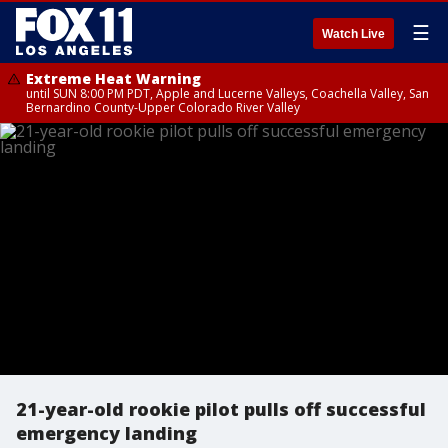
☰
Watch Live
Extreme Heat Warning
until SUN 8:00 PM PDT, Apple and Lucerne Valleys, Coachella Valley, San
Bernardino County-Upper Colorado River Valley
21-year-old rookie pilot pulls off successful
emergency landing