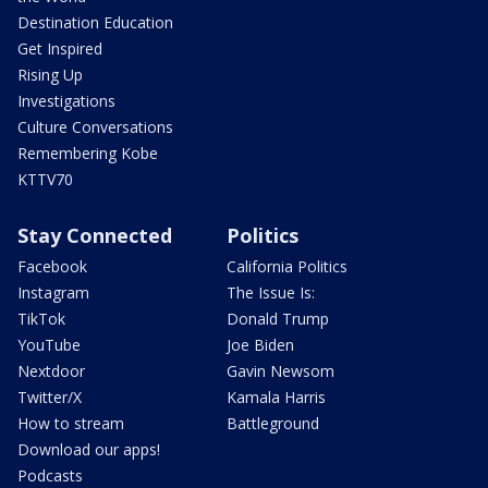
Destination Education
Get Inspired
Rising Up
Investigations
Culture Conversations
Remembering Kobe
KTTV70
Stay Connected
Politics
Facebook
California Politics
Instagram
The Issue Is:
TikTok
Donald Trump
YouTube
Joe Biden
Nextdoor
Gavin Newsom
Twitter/X
Kamala Harris
How to stream
Battleground
Download our apps!
Podcasts