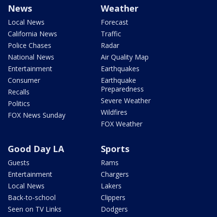
News
Weather
Local News
Forecast
California News
Traffic
Police Chases
Radar
National News
Air Quality Map
Entertainment
Earthquakes
Consumer
Earthquake
Preparedness
Recalls
Severe Weather
Politics
Wildfires
FOX News Sunday
FOX Weather
Good Day LA
Sports
Guests
Rams
Entertainment
Chargers
Local News
Lakers
Back-to-school
Clippers
Seen on TV Links
Dodgers