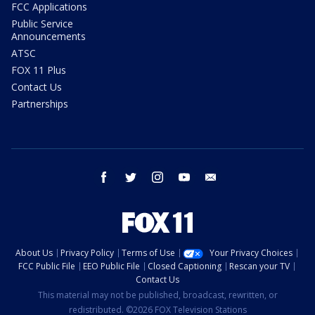
FCC Applications
Public Service
Announcements
ATSC
FOX 11 Plus
Contact Us
Partnerships
facebook
twitter
instagram
youtube
email
About Us
Privacy Policy
Terms of Use
Your Privacy Choices
FCC Public File
EEO Public File
Closed Captioning
Rescan your TV
Contact Us
This material may not be published, broadcast, rewritten, or
redistributed. ©2026 FOX Television Stations