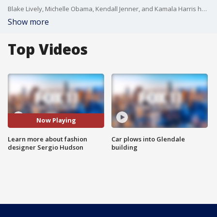
Blake Lively, Michelle Obama, Kendall Jenner, and Kamala Harris have all wore his designs.
Show more
Top Videos
Now Playing
Learn more about fashion
Car plows into Glendale
designer Sergio Hudson
building