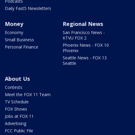
Podcasts
Daily Fast5 Newsletters
Money
Regional News
Economy
San Francisco News -
KTVU FOX 2
Small Business
Phoenix News - FOX 10
Personal Finance
Phoenix
Seattle News - FOX 13
Seattle
About Us
Contests
Meet the FOX 11 Team
TV Schedule
FOX Shows
Jobs at FOX 11
Advertising
FCC Public File