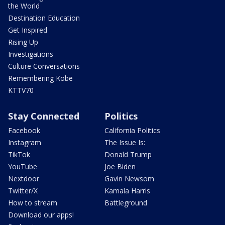
the World
Destination Education
Get Inspired
Rising Up
Investigations
Culture Conversations
Remembering Kobe
KTTV70
Stay Connected
Politics
Facebook
California Politics
Instagram
The Issue Is:
TikTok
Donald Trump
YouTube
Joe Biden
Nextdoor
Gavin Newsom
Twitter/X
Kamala Harris
How to stream
Battleground
Download our apps!