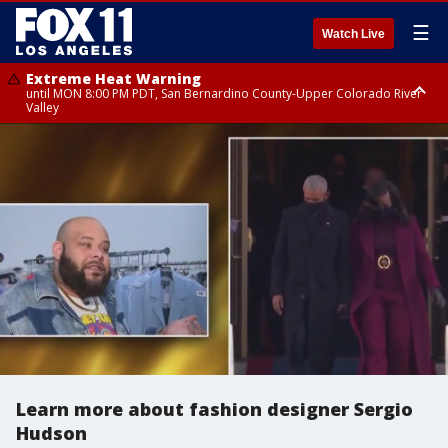
☰
Watch Live
Extreme Heat Warning
until MON 8:00 PM PDT, San Bernardino County-Upper Colorado River
Valley
Extreme Heat Warning
until SUN 8:00 PM PDT, Apple and Lucerne Valleys, Coachella Valley
Learn more about fashion designer Sergio
Hudson