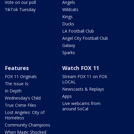
Vote on our poll
Angels
TikTok Tuesday
Wildcats
Kings
Ducks
LA Football Club
Angel City Football Club
Galaxy
Sparks
Features
Watch FOX 11
FOX 11 Originals
Stream FOX 11 on FOX
LOCAL
The Issue Is:
Newscasts & Replays
In Depth
Apps
Wednesday's Child
Live webcams from
True Crime Files
around SoCal
Lost Angeles: City of
Homeless
Community Champions
When Magic Shocked