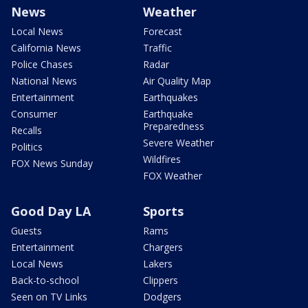
News
Weather
Local News
Forecast
California News
Traffic
Police Chases
Radar
National News
Air Quality Map
Entertainment
Earthquakes
Consumer
Earthquake
Preparedness
Recalls
Severe Weather
Politics
Wildfires
FOX News Sunday
FOX Weather
Good Day LA
Sports
Guests
Rams
Entertainment
Chargers
Local News
Lakers
Back-to-school
Clippers
Seen on TV Links
Dodgers