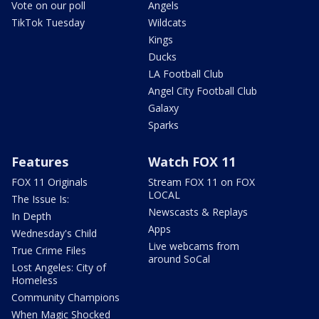
Vote on our poll
Angels
TikTok Tuesday
Wildcats
Kings
Ducks
LA Football Club
Angel City Football Club
Galaxy
Sparks
Features
Watch FOX 11
FOX 11 Originals
Stream FOX 11 on FOX
LOCAL
The Issue Is:
Newscasts & Replays
In Depth
Apps
Wednesday's Child
Live webcams from
True Crime Files
around SoCal
Lost Angeles: City of
Homeless
Community Champions
When Magic Shocked