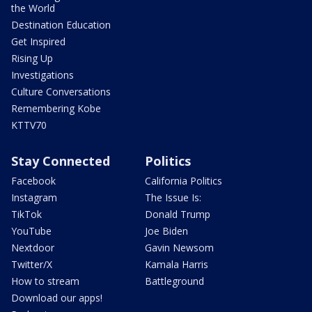
the World
Destination Education
Get Inspired
Rising Up
Investigations
Culture Conversations
Remembering Kobe
KTTV70
Stay Connected
Politics
Facebook
California Politics
Instagram
The Issue Is:
TikTok
Donald Trump
YouTube
Joe Biden
Nextdoor
Gavin Newsom
Twitter/X
Kamala Harris
How to stream
Battleground
Download our apps!