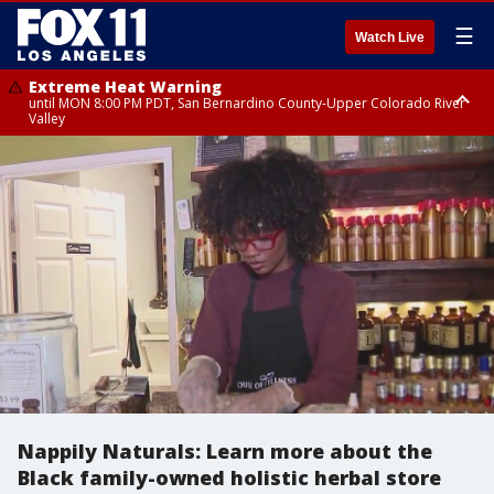
☰
Watch Live
Extreme Heat Warning
until MON 8:00 PM PDT, San Bernardino County-Upper Colorado River
Valley
Extreme Heat Warning
until SUN 8:00 PM PDT, Apple and Lucerne Valleys, Coachella Valley
Nappily Naturals: Learn more about the
Black family-owned holistic herbal store