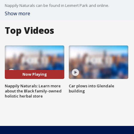
Nappily Naturals can be found in Leimert Park and online.
Show more
Top Videos
Now Playing
Nappily Naturals: Learn more
Car plows into Glendale
about the Black family-owned
building
holistic herbal store