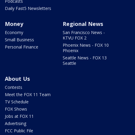
Podcasts
Daily Fast5 Newsletters
Money
Regional News
Economy
San Francisco News -
KTVU FOX 2
Small Business
Phoenix News - FOX 10
Personal Finance
Phoenix
Seattle News - FOX 13
Seattle
About Us
Contests
Meet the FOX 11 Team
TV Schedule
FOX Shows
Jobs at FOX 11
Advertising
FCC Public File