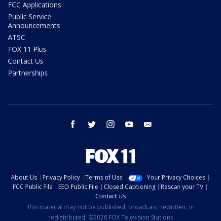
FCC Applications
Public Service
Announcements
ATSC
FOX 11 Plus
Contact Us
Partnerships
facebook
twitter
instagram
youtube
email
About Us
Privacy Policy
Terms of Use
Your Privacy Choices
FCC Public File
EEO Public File
Closed Captioning
Rescan your TV
Contact Us
This material may not be published, broadcast, rewritten, or
redistributed. ©2026 FOX Television Stations