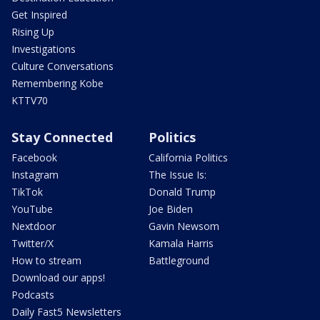
Get Inspired
Rising Up
Investigations
Culture Conversations
Remembering Kobe
KTTV70
Stay Connected
Politics
Facebook
California Politics
Instagram
The Issue Is:
TikTok
Donald Trump
YouTube
Joe Biden
Nextdoor
Gavin Newsom
Twitter/X
Kamala Harris
How to stream
Battleground
Download our apps!
Podcasts
Daily Fast5 Newsletters