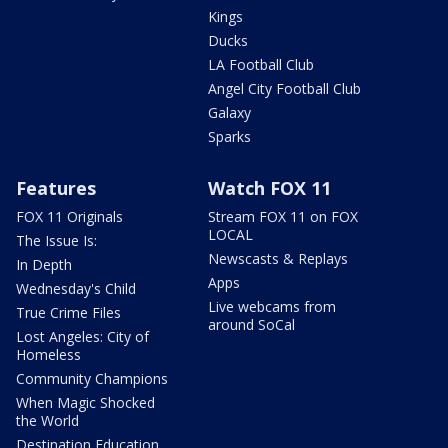
Kings
Ducks
LA Football Club
Angel City Football Club
Galaxy
Sparks
Features
Watch FOX 11
FOX 11 Originals
Stream FOX 11 on FOX
LOCAL
The Issue Is:
Newscasts & Replays
In Depth
Apps
Wednesday's Child
Live webcams from
True Crime Files
around SoCal
Lost Angeles: City of
Homeless
Community Champions
When Magic Shocked
the World
Destination Education