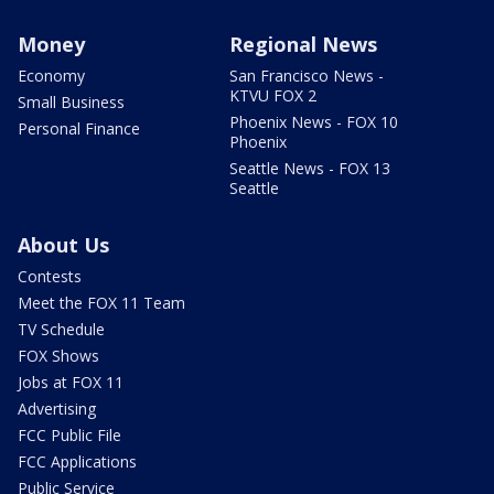
Money
Regional News
Economy
San Francisco News -
KTVU FOX 2
Small Business
Phoenix News - FOX 10
Personal Finance
Phoenix
Seattle News - FOX 13
Seattle
About Us
Contests
Meet the FOX 11 Team
TV Schedule
FOX Shows
Jobs at FOX 11
Advertising
FCC Public File
FCC Applications
Public Service