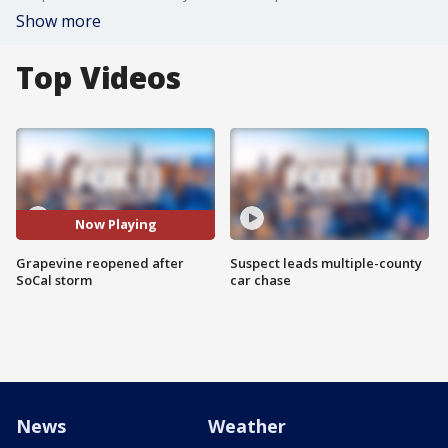
Show more
Top Videos
Now Playing
Grapevine reopened after
Suspect leads multiple-county
SoCal storm
car chase
News
Weather