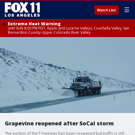
☰
Watch Live
Extreme Heat Warning
until SUN 8:00 PM PDT, Apple and Lucerne Valleys, Coachella Valley, San
Bernardino County-Upper Colorado River Valley
Grapevine reopened after SoCal storm
The portion of the 5 Freeway has been reopened but traffic is still slow-moving.