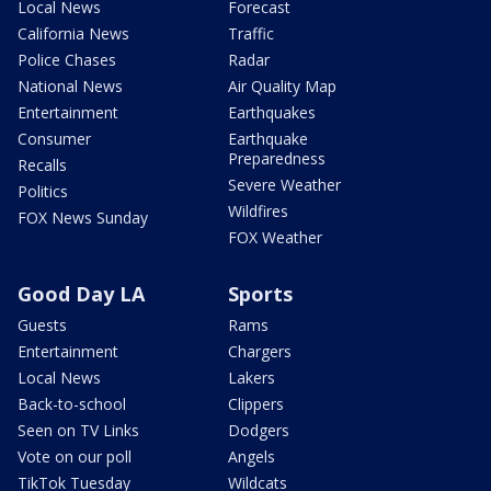
Local News
Forecast
California News
Traffic
Police Chases
Radar
National News
Air Quality Map
Entertainment
Earthquakes
Consumer
Earthquake
Preparedness
Recalls
Severe Weather
Politics
Wildfires
FOX News Sunday
FOX Weather
Good Day LA
Sports
Guests
Rams
Entertainment
Chargers
Local News
Lakers
Back-to-school
Clippers
Seen on TV Links
Dodgers
Vote on our poll
Angels
TikTok Tuesday
Wildcats