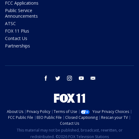
FCC Applications
Public Service
Announcements
ATSC
FOX 11 Plus
Contact Us
Partnerships
facebook
twitter
instagram
youtube
email
About Us
Privacy Policy
Terms of Use
Your Privacy Choices
FCC Public File
EEO Public File
Closed Captioning
Rescan your TV
Contact Us
This material may not be published, broadcast, rewritten, or
redistributed. ©2026 FOX Television Stations