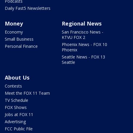
Podcasts
Daily Fast5 Newsletters
Money
Regional News
Economy
San Francisco News -
KTVU FOX 2
Small Business
Phoenix News - FOX 10
Personal Finance
Phoenix
Seattle News - FOX 13
Seattle
About Us
Contests
Meet the FOX 11 Team
TV Schedule
FOX Shows
Jobs at FOX 11
Advertising
FCC Public File