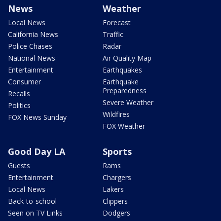
News
Weather
Local News
Forecast
California News
Traffic
Police Chases
Radar
National News
Air Quality Map
Entertainment
Earthquakes
Consumer
Earthquake
Preparedness
Recalls
Severe Weather
Politics
Wildfires
FOX News Sunday
FOX Weather
Good Day LA
Sports
Guests
Rams
Entertainment
Chargers
Local News
Lakers
Back-to-school
Clippers
Seen on TV Links
Dodgers