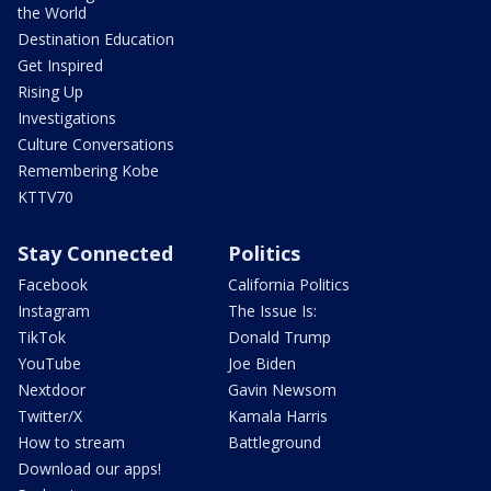
the World
Destination Education
Get Inspired
Rising Up
Investigations
Culture Conversations
Remembering Kobe
KTTV70
Stay Connected
Politics
Facebook
California Politics
Instagram
The Issue Is:
TikTok
Donald Trump
YouTube
Joe Biden
Nextdoor
Gavin Newsom
Twitter/X
Kamala Harris
How to stream
Battleground
Download our apps!