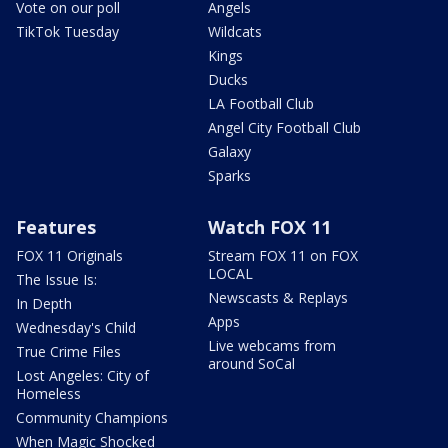
Vote on our poll
Angels
TikTok Tuesday
Wildcats
Kings
Ducks
LA Football Club
Angel City Football Club
Galaxy
Sparks
Features
Watch FOX 11
FOX 11 Originals
Stream FOX 11 on FOX
LOCAL
The Issue Is:
Newscasts & Replays
In Depth
Apps
Wednesday's Child
Live webcams from
True Crime Files
around SoCal
Lost Angeles: City of
Homeless
Community Champions
When Magic Shocked