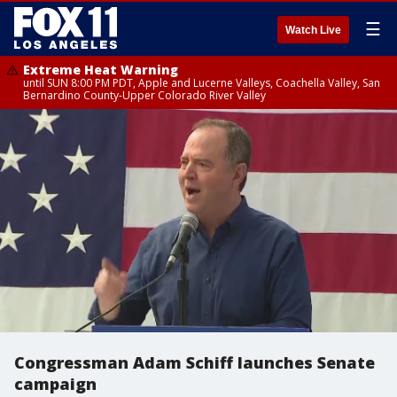
☰
Watch Live
Extreme Heat Warning
until SUN 8:00 PM PDT, Apple and Lucerne Valleys, Coachella Valley, San
Bernardino County-Upper Colorado River Valley
Congressman Adam Schiff launches Senate
campaign