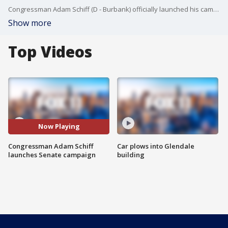
Congressman Adam Schiff (D - Burbank) officially launched his campaign for U.S. Senate Saturday
Show more
Top Videos
Now Playing
Congressman Adam Schiff
Car plows into Glendale
launches Senate campaign
building