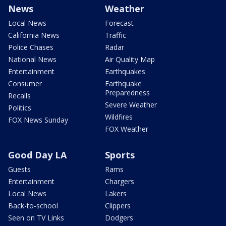
News
Weather
Local News
Forecast
California News
Traffic
Police Chases
Radar
National News
Air Quality Map
Entertainment
Earthquakes
Consumer
Earthquake
Preparedness
Recalls
Severe Weather
Politics
Wildfires
FOX News Sunday
FOX Weather
Good Day LA
Sports
Guests
Rams
Entertainment
Chargers
Local News
Lakers
Back-to-school
Clippers
Seen on TV Links
Dodgers