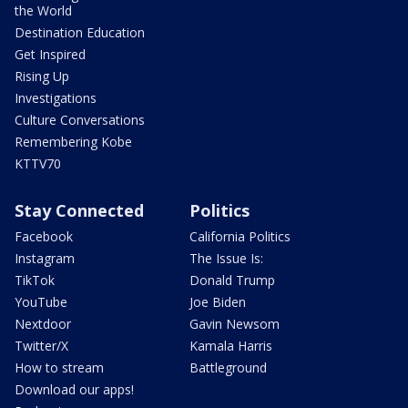
the World
Destination Education
Get Inspired
Rising Up
Investigations
Culture Conversations
Remembering Kobe
KTTV70
Stay Connected
Politics
Facebook
California Politics
Instagram
The Issue Is:
TikTok
Donald Trump
YouTube
Joe Biden
Nextdoor
Gavin Newsom
Twitter/X
Kamala Harris
How to stream
Battleground
Download our apps!