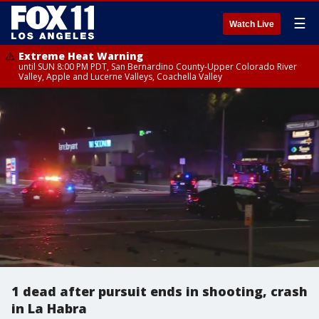
☰
Watch Live
Extreme Heat Warning
until SUN 8:00 PM PDT, San Bernardino County-Upper Colorado River
Valley, Apple and Lucerne Valleys, Coachella Valley
1 dead after pursuit ends in shooting, crash
in La Habra