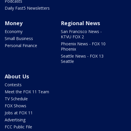
Podcasts
Daily Fast5 Newsletters
Money
Regional News
Economy
San Francisco News -
KTVU FOX 2
Small Business
Phoenix News - FOX 10
Personal Finance
Phoenix
Seattle News - FOX 13
Seattle
About Us
Contests
Meet the FOX 11 Team
TV Schedule
FOX Shows
Jobs at FOX 11
Advertising
FCC Public File