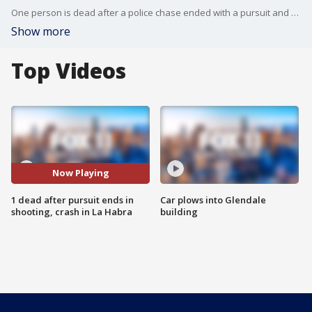
One person is dead after a police chase ended with a pursuit and a shooting in La Habra.
Show more
Top Videos
Now Playing
1 dead after pursuit ends in
Car plows into Glendale
shooting, crash in La Habra
building