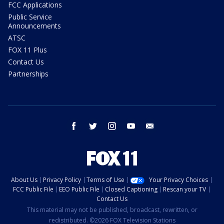
FCC Applications
Public Service
Announcements
ATSC
FOX 11 Plus
Contact Us
Partnerships
facebook
twitter
instagram
youtube
email
About Us
Privacy Policy
Terms of Use
Your Privacy Choices
FCC Public File
EEO Public File
Closed Captioning
Rescan your TV
Contact Us
This material may not be published, broadcast, rewritten, or
redistributed. ©2026 FOX Television Stations