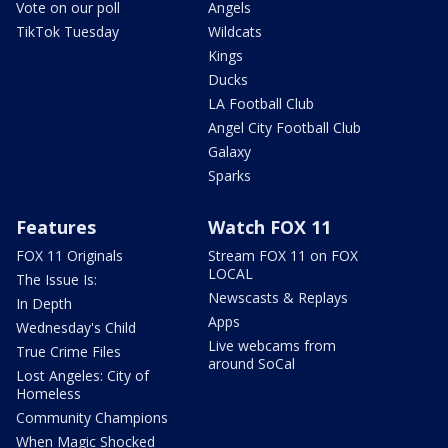
Vote on our poll
Angels
TikTok Tuesday
Wildcats
Kings
Ducks
LA Football Club
Angel City Football Club
Galaxy
Sparks
Features
Watch FOX 11
FOX 11 Originals
Stream FOX 11 on FOX
LOCAL
The Issue Is:
Newscasts & Replays
In Depth
Apps
Wednesday's Child
Live webcams from
True Crime Files
around SoCal
Lost Angeles: City of
Homeless
Community Champions
When Magic Shocked