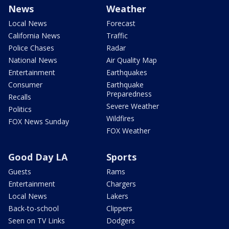
News
Weather
Local News
Forecast
California News
Traffic
Police Chases
Radar
National News
Air Quality Map
Entertainment
Earthquakes
Consumer
Earthquake
Preparedness
Recalls
Severe Weather
Politics
Wildfires
FOX News Sunday
FOX Weather
Good Day LA
Sports
Guests
Rams
Entertainment
Chargers
Local News
Lakers
Back-to-school
Clippers
Seen on TV Links
Dodgers