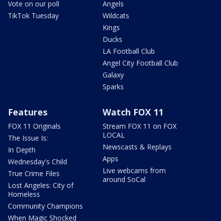
Vote on our poll
Angels
TikTok Tuesday
Wildcats
Kings
Ducks
LA Football Club
Angel City Football Club
Galaxy
Sparks
Features
Watch FOX 11
FOX 11 Originals
Stream FOX 11 on FOX
LOCAL
The Issue Is:
Newscasts & Replays
In Depth
Apps
Wednesday's Child
Live webcams from
True Crime Files
around SoCal
Lost Angeles: City of
Homeless
Community Champions
When Magic Shocked