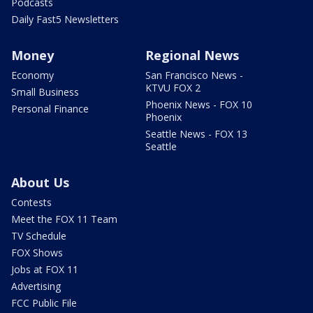
Podcasts
Daily Fast5 Newsletters
Money
Regional News
Economy
San Francisco News -
KTVU FOX 2
Small Business
Phoenix News - FOX 10
Personal Finance
Phoenix
Seattle News - FOX 13
Seattle
About Us
Contests
Meet the FOX 11 Team
TV Schedule
FOX Shows
Jobs at FOX 11
Advertising
FCC Public File