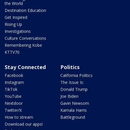
the World
Destination Education
Get Inspired
Rising Up
Investigations
Culture Conversations
Remembering Kobe
KTTV70
Stay Connected
Politics
Facebook
California Politics
Instagram
The Issue Is:
TikTok
Donald Trump
YouTube
Joe Biden
Nextdoor
Gavin Newsom
Twitter/X
Kamala Harris
How to stream
Battleground
Download our apps!