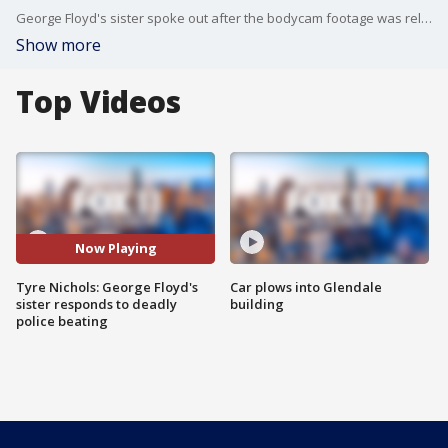
George Floyd's sister spoke out after the bodycam footage was released of the deadly beating.
Show more
Top Videos
Now Playing
Tyre Nichols: George Floyd's
Car plows into Glendale
sister responds to deadly
building
police beating