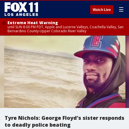
☰
Watch Live
Extreme Heat Warning
until SUN 8:00 PM PDT, Apple and Lucerne Valleys, Coachella Valley, San
Bernardino County-Upper Colorado River Valley
Tyre Nichols: George Floyd's sister responds
to deadly police beating