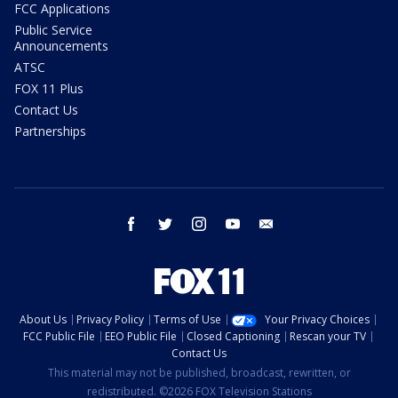
FCC Applications
Public Service
Announcements
ATSC
FOX 11 Plus
Contact Us
Partnerships
facebook
twitter
instagram
youtube
email
About Us
Privacy Policy
Terms of Use
Your Privacy Choices
FCC Public File
EEO Public File
Closed Captioning
Rescan your TV
Contact Us
This material may not be published, broadcast, rewritten, or
redistributed. ©2026 FOX Television Stations