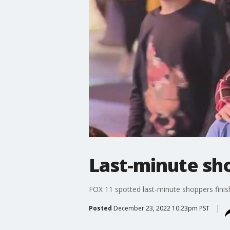
Last-minute sho
FOX 11 spotted last-minute shoppers finish
Posted
December 23, 2022 10:23pm PST