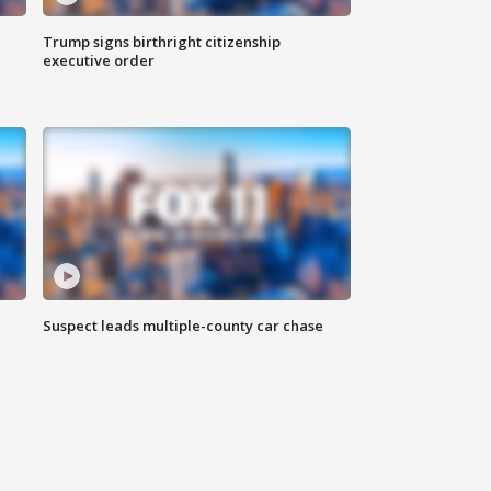
Trump signs birthright citizenship
executive order
Suspect leads multiple-county car chase