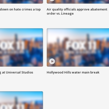
 down on hate crimes a top
Air quality officials approve abatement
order vs. Lineage
 at Universal Studios
Hollywood Hills water main break