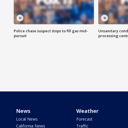
Police chase suspect stops to fill gas mid-
Unsanitary cond
pursuit
processing cent
News
Weather
Local News
Forecast
California News
Traffic