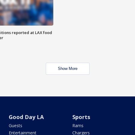
itions reported at LAX food
er
Show More
Good Day LA
Sports
Guests
Rams
Entertainment
Chargers