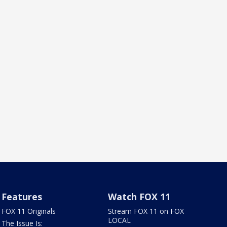
Features
Watch FOX 11
FOX 11 Originals
Stream FOX 11 on FOX
LOCAL
The Issue Is: