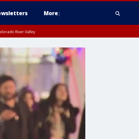
wsletters
More
olorado River Valley