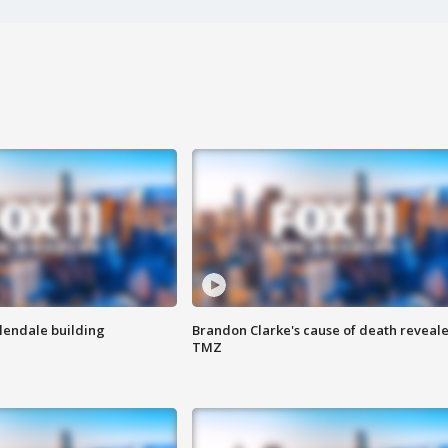
Glendale building
Brandon Clarke's cause of death reveale
TMZ