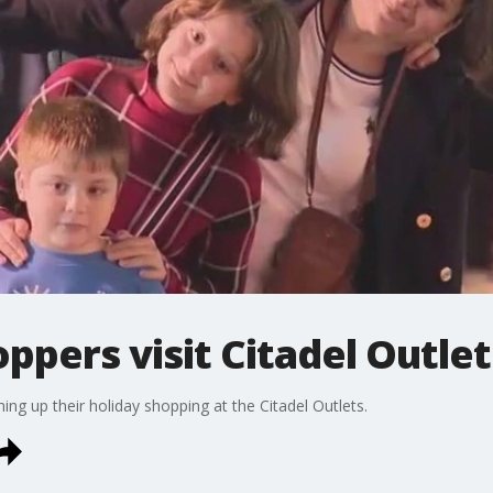
ppers visit Citadel Outlet
ing up their holiday shopping at the Citadel Outlets.