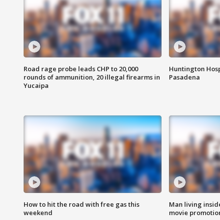
Road rage probe leads CHP to 20,000
Huntington Hosp
rounds of ammunition, 20 illegal firearms in
Pasadena
Yucaipa
How to hit the road with free gas this
Man living inside
weekend
movie promotion