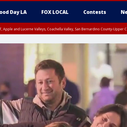
ood Day LA
FOX LOCAL
Contests
Ne
T, Apple and Lucerne Valleys, Coachella Valley, San Bernardino County-Upper C