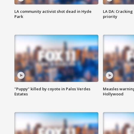
LA community activist shot dead in Hyde
LA DA: Cracking
Park
priority
"Puppy" killed by coyote in Palos Verdes
Measles warning
Estates
Hollywood