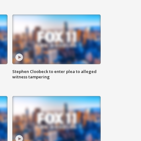
Stephen Cloobeck to enter plea to alleged
witness tampering