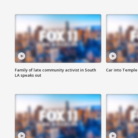
Family of late community activist in South
Car into Temple 
LA speaks out