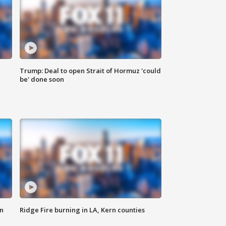
Trump: Deal to open Strait of Hormuz 'could
be' done soon
n
Ridge Fire burning in LA, Kern counties