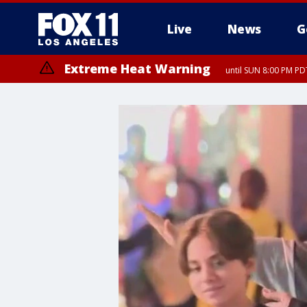
Live
News
G
Extreme Heat Warning
until SUN 8:00 PM PD