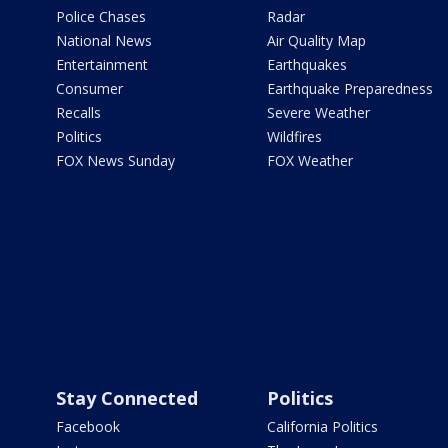
Police Chases
Radar
National News
Air Quality Map
Entertainment
Earthquakes
Consumer
Earthquake Preparedness
Recalls
Severe Weather
Politics
Wildfires
FOX News Sunday
FOX Weather
Stay Connected
Politics
Facebook
California Politics