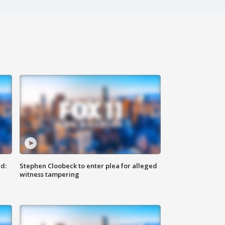
d:
Stephen Cloobeck to enter plea for alleged
witness tampering