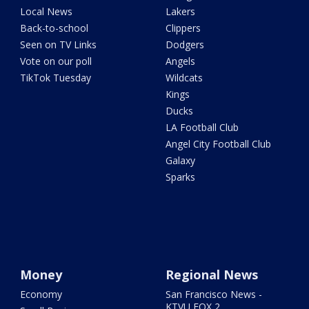
Local News
Lakers
Back-to-school
Clippers
Seen on TV Links
Dodgers
Vote on our poll
Angels
TikTok Tuesday
Wildcats
Kings
Ducks
LA Football Club
Angel City Football Club
Galaxy
Sparks
Money
Regional News
Economy
San Francisco News -
KTVU FOX 2