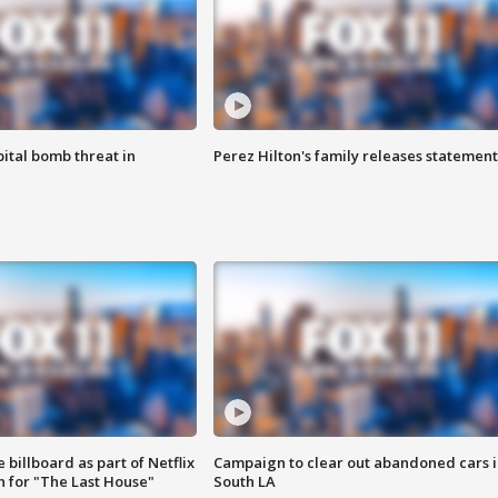
ital bomb threat in
Perez Hilton's family releases statement
 billboard as part of Netflix
Campaign to clear out abandoned cars i
 for "The Last House"
South LA