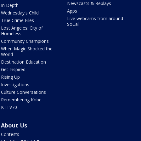
Newscasts & Replays
In Depth
Apps
Wednesday's Child
Live webcams from around
True Crime Files
SoCal
Lost Angeles: City of
Homeless
Community Champions
When Magic Shocked the
World
Destination Education
Get Inspired
Rising Up
Investigations
Culture Conversations
Remembering Kobe
KTTV70
About Us
Contests