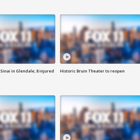
Sinai in Glendale; 8 injured
Historic Bruin Theater to reopen