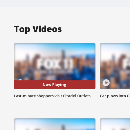
Top Videos
Now Playing
Last-minute shoppers visit Citadel Outlets
Car plows into 