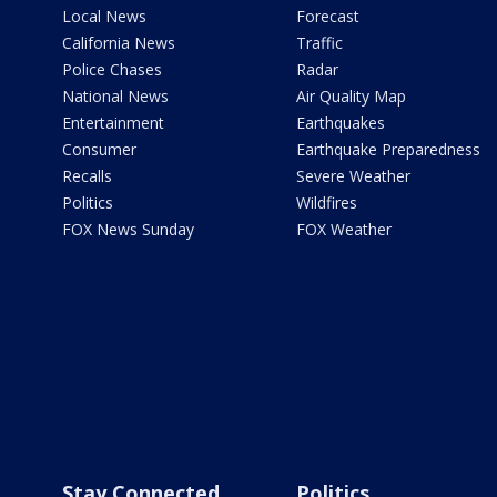
Local News
Forecast
California News
Traffic
Police Chases
Radar
National News
Air Quality Map
Entertainment
Earthquakes
Consumer
Earthquake Preparedness
Recalls
Severe Weather
Politics
Wildfires
FOX News Sunday
FOX Weather
Stay Connected
Politics