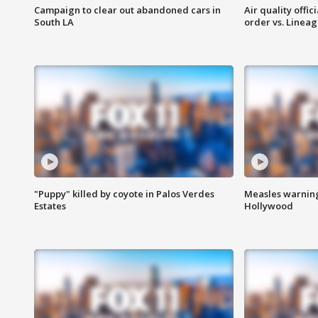
Campaign to clear out abandoned cars in
Air quality offi
South LA
order vs. Linea
"Puppy" killed by coyote in Palos Verdes
Measles warning
Estates
Hollywood