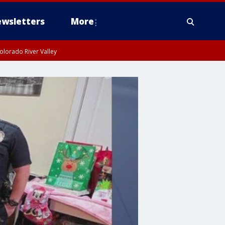
wsletters
More
olorado River Valley