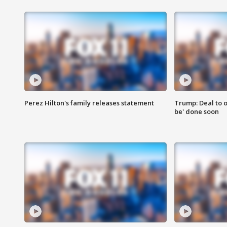
Perez Hilton's family releases statement
Trump: Deal to o
be' done soon