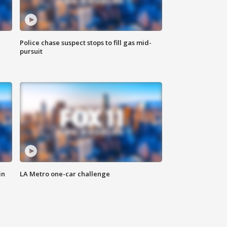
Police chase suspect stops to fill gas mid-
pursuit
in
LA Metro one-car challenge