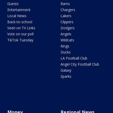
Guests
Rams
Entertainment
Chargers
Local News
Lakers
Back-to-school
Clippers
Seen on TV Links
Dodgers
Vote on our poll
Angels
TikTok Tuesday
Wildcats
Kings
Ducks
LA Football Club
Angel City Football Club
Galaxy
Sparks
Money
Regional News