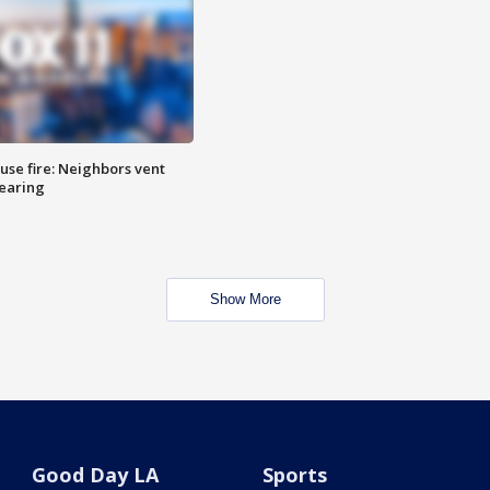
se fire: Neighbors vent
hearing
Show More
Good Day LA
Sports