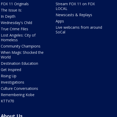
FOX 11 Originals
Stream FOX 11 on FOX
LOCAL
The Issue Is:
Newscasts & Replays
In Depth
Apps
Wednesday's Child
Live webcams from around
True Crime Files
SoCal
Lost Angeles: City of
Homeless
Community Champions
When Magic Shocked the
World
Destination Education
Get Inspired
Rising Up
Investigations
Culture Conversations
Remembering Kobe
KTTV70
About Us