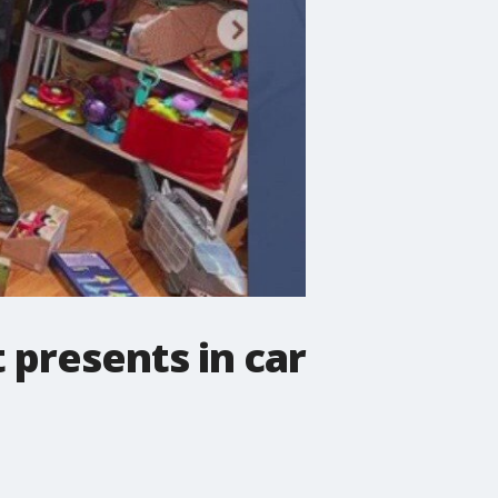
 presents in car