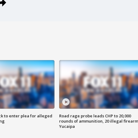
k to enter plea for alleged
Road rage probe leads CHP to 20,000
ing
rounds of ammunition, 20 illegal firearm
Yucaipa