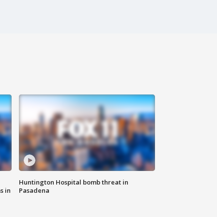
Huntington Hospital bomb threat in
s in
Pasadena