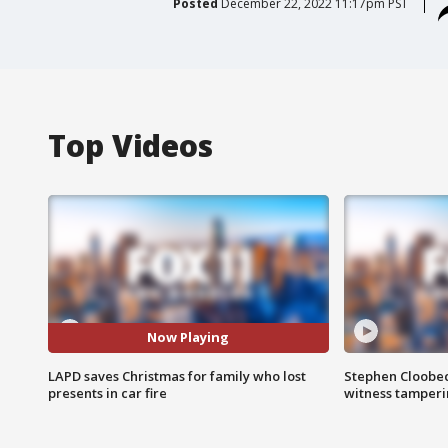
Posted
December 22, 2022 11:17pm PST
Top Videos
Now Playing
LAPD saves Christmas for family who lost
Stephen Cloobec
presents in car fire
witness tamper