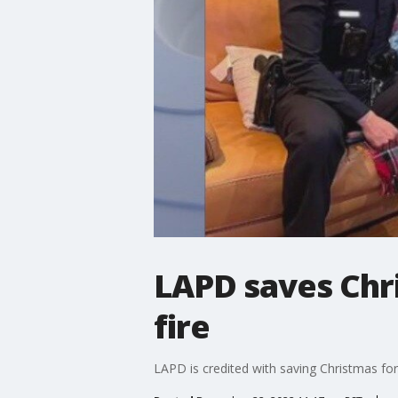
LAPD saves Chri
fire
LAPD is credited with saving Christmas for a