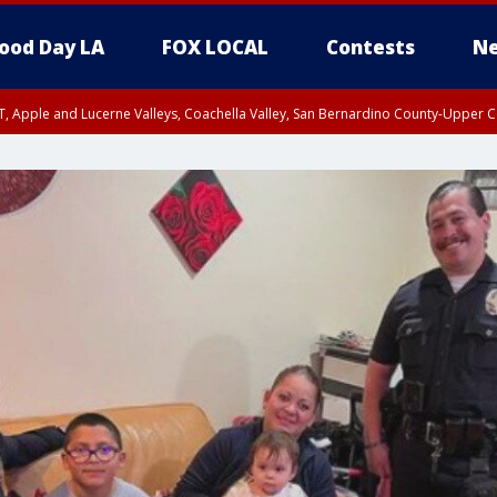
ood Day LA
FOX LOCAL
Contests
Ne
T, Apple and Lucerne Valleys, Coachella Valley, San Bernardino County-Upper C