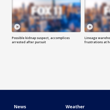
Possible kidnap suspect, accomplices
Lineage warehou
arrested after pursuit
frustrations at 
News
Weather