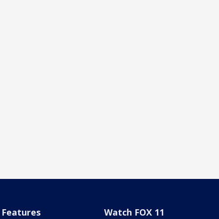
Features
Watch FOX 11