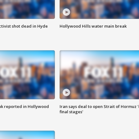
tivist shot dead in Hyde
Hollywood Hills water main break
k reported in Hollywood
Iran says deal to open Strait of Hormuz '
final stages'