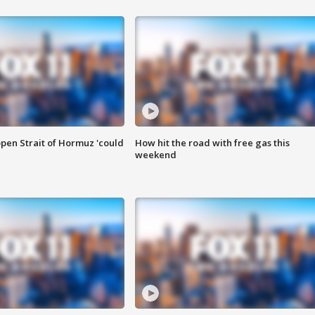
pen Strait of Hormuz 'could
How hit the road with free gas this
weekend