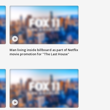
Man living inside billboard as part of Netflix
movie promotion for "The Last House"