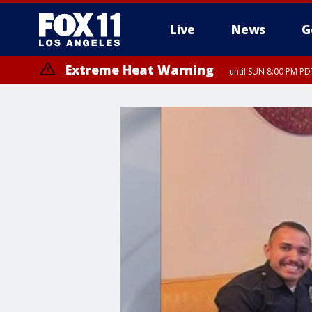
Live
News
G
Extreme Heat Warning
until SUN 8:00 PM PD