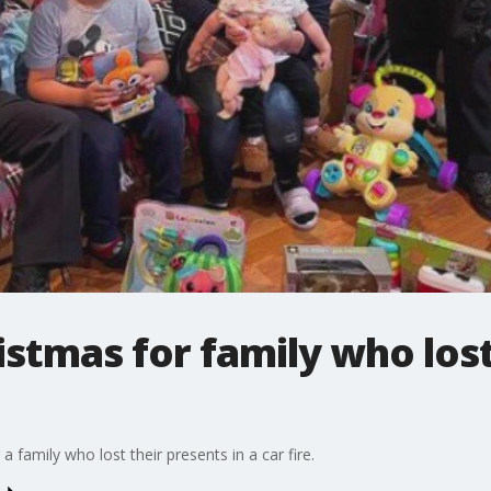
stmas for family who lost
 family who lost their presents in a car fire.