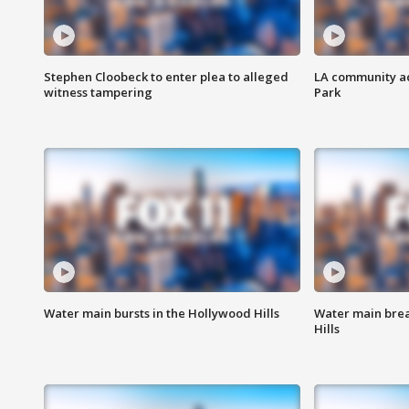
Stephen Cloobeck to enter plea to alleged
LA community ac
witness tampering
Park
Water main bursts in the Hollywood Hills
Water main brea
Hills