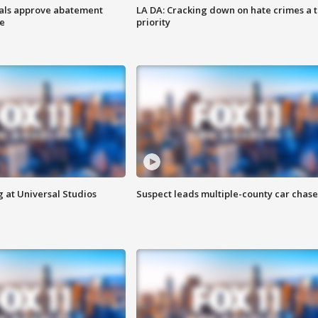
cials approve abatement
LA DA: Cracking down on hate crimes a 
ge
priority
 at Universal Studios
Suspect leads multiple-county car chase