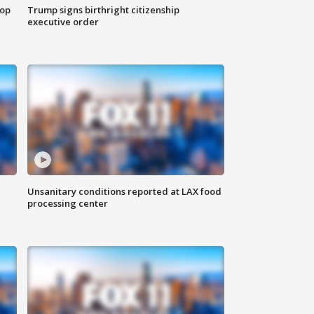
top
Trump signs birthright citizenship
executive order
Unsanitary conditions reported at LAX food
processing center