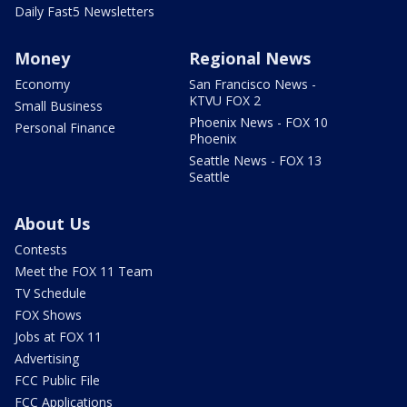
Daily Fast5 Newsletters
Money
Regional News
Economy
San Francisco News -
KTVU FOX 2
Small Business
Phoenix News - FOX 10
Personal Finance
Phoenix
Seattle News - FOX 13
Seattle
About Us
Contests
Meet the FOX 11 Team
TV Schedule
FOX Shows
Jobs at FOX 11
Advertising
FCC Public File
FCC Applications