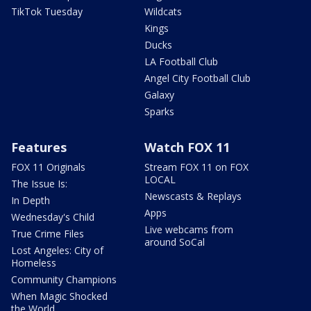
TikTok Tuesday
Wildcats
Kings
Ducks
LA Football Club
Angel City Football Club
Galaxy
Sparks
Features
Watch FOX 11
FOX 11 Originals
Stream FOX 11 on FOX
LOCAL
The Issue Is:
Newscasts & Replays
In Depth
Apps
Wednesday's Child
Live webcams from
True Crime Files
around SoCal
Lost Angeles: City of
Homeless
Community Champions
When Magic Shocked
the World