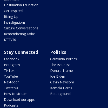
Destination Education
Get Inspired
Rising Up
Investigations
Culture Conversations
Remembering Kobe
KTTV70
Stay Connected
Politics
Facebook
California Politics
Instagram
The Issue Is:
TikTok
Donald Trump
YouTube
Joe Biden
Nextdoor
Gavin Newsom
Twitter/X
Kamala Harris
How to stream
Battleground
Download our apps!
Podcasts