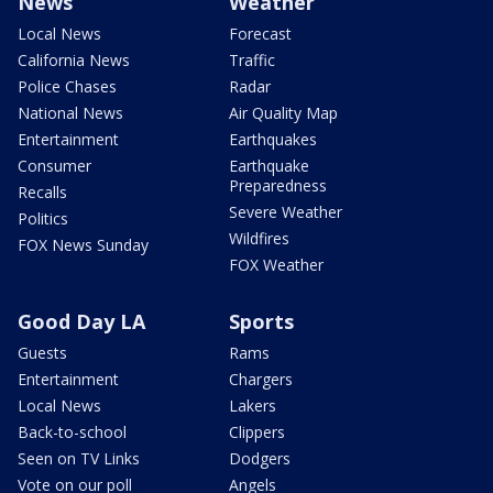
News
Weather
Local News
Forecast
California News
Traffic
Police Chases
Radar
National News
Air Quality Map
Entertainment
Earthquakes
Consumer
Earthquake
Preparedness
Recalls
Severe Weather
Politics
Wildfires
FOX News Sunday
FOX Weather
Good Day LA
Sports
Guests
Rams
Entertainment
Chargers
Local News
Lakers
Back-to-school
Clippers
Seen on TV Links
Dodgers
Vote on our poll
Angels