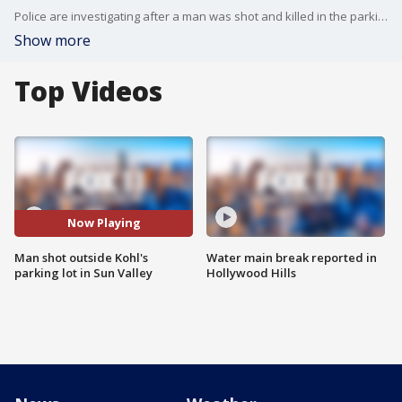
Police are investigating after a man was shot and killed in the parking lot of a Kohl's store in Sun Valley.
Show more
Top Videos
Now Playing
Man shot outside Kohl's
Water main break reported in
parking lot in Sun Valley
Hollywood Hills