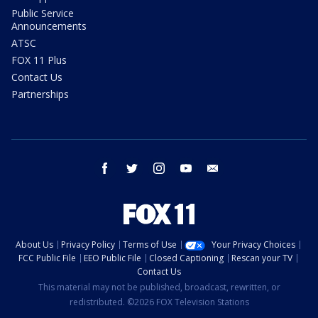
Public Service
Announcements
ATSC
FOX 11 Plus
Contact Us
Partnerships
facebook
twitter
instagram
youtube
email
About Us
Privacy Policy
Terms of Use
Your Privacy Choices
FCC Public File
EEO Public File
Closed Captioning
Rescan your TV
Contact Us
This material may not be published, broadcast, rewritten, or
redistributed. ©2026 FOX Television Stations