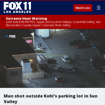
☰
Watch Live
Extreme Heat Warning
until SUN 8:00 PM PDT, Apple and Lucerne Valleys, Coachella Valley, San
Bernardino County-Upper Colorado River Valley
Man shot outside Kohl's parking lot in Sun
Valley