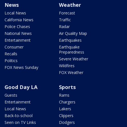
News
Weather
Local News
Forecast
California News
Traffic
Police Chases
Radar
National News
Air Quality Map
Entertainment
Earthquakes
Consumer
Earthquake
Preparedness
Recalls
Severe Weather
Politics
Wildfires
FOX News Sunday
FOX Weather
Good Day LA
Sports
Guests
Rams
Entertainment
Chargers
Local News
Lakers
Back-to-school
Clippers
Seen on TV Links
Dodgers