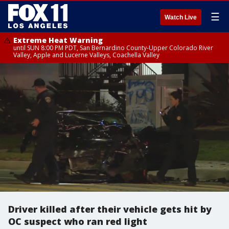
☰
Watch Live
Extreme Heat Warning
until SUN 8:00 PM PDT, San Bernardino County-Upper Colorado River
Valley, Apple and Lucerne Valleys, Coachella Valley
Driver killed after their vehicle gets hit by
OC suspect who ran red light