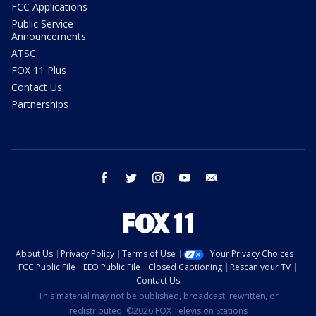
FCC Applications
Public Service
Announcements
ATSC
FOX 11 Plus
Contact Us
Partnerships
facebook
twitter
instagram
youtube
email
About Us
Privacy Policy
Terms of Use
Your Privacy Choices
FCC Public File
EEO Public File
Closed Captioning
Rescan your TV
Contact Us
This material may not be published, broadcast, rewritten, or
redistributed. ©2026 FOX Television Stations