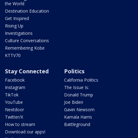
the World
Destination Education
Get Inspired
Rising Up
Investigations
Culture Conversations
Remembering Kobe
KTTV70
Stay Connected
Politics
Facebook
California Politics
Instagram
The Issue Is:
TikTok
Donald Trump
YouTube
Joe Biden
Nextdoor
Gavin Newsom
Twitter/X
Kamala Harris
How to stream
Battleground
Download our apps!