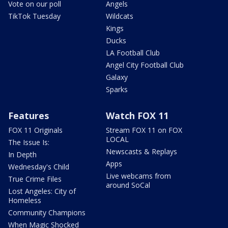
Vote on our poll
Angels
TikTok Tuesday
Wildcats
Kings
Ducks
LA Football Club
Angel City Football Club
Galaxy
Sparks
Features
Watch FOX 11
FOX 11 Originals
Stream FOX 11 on FOX
LOCAL
The Issue Is:
Newscasts & Replays
In Depth
Apps
Wednesday's Child
Live webcams from
True Crime Files
around SoCal
Lost Angeles: City of
Homeless
Community Champions
When Magic Shocked