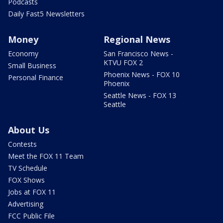
Podcasts
Daily Fast5 Newsletters
Money
Regional News
Economy
San Francisco News -
KTVU FOX 2
Small Business
Phoenix News - FOX 10
Personal Finance
Phoenix
Seattle News - FOX 13
Seattle
About Us
Contests
Meet the FOX 11 Team
TV Schedule
FOX Shows
Jobs at FOX 11
Advertising
FCC Public File