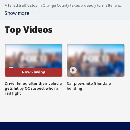
A failed traffic stop in Orange County takes a deadly turn after a suspect trying to evade deputies smashed into another car in Westminster.
Show more
Top Videos
Now Playing
Driver killed after their vehicle
Car plows into Glendale
gets hit by OC suspect who ran
building
red light