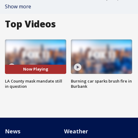
Show more
Top Videos
Now Playing
LA County mask mandate still
Burning car sparks brush fire in
in question
Burbank
News
Weather