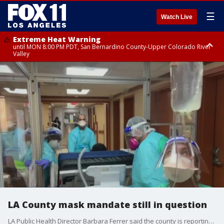
☰
Watch Live
Extreme Heat Warning
until MON 8:00 PM PDT, San Bernardino County-Upper Colorado River
Valley
Extreme Heat Warning
until SUN 8:00 PM PDT, Apple and Lucerne Valleys, Coachella Valley
LA County mask mandate still in question
LA Public Health Director Barbara Ferrer said the county is reporting an average of 16 virus-related deaths per day, double the number from two weeks ago.