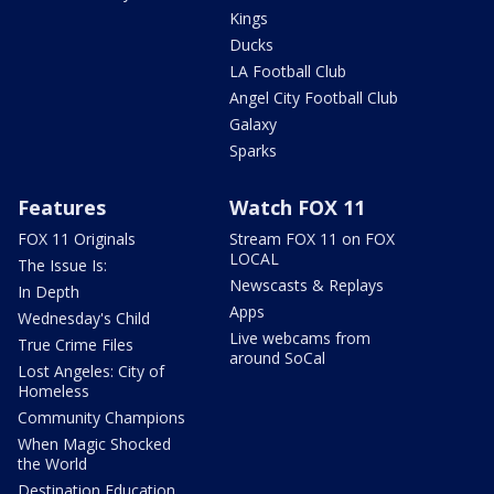
Kings
Ducks
LA Football Club
Angel City Football Club
Galaxy
Sparks
Features
Watch FOX 11
FOX 11 Originals
Stream FOX 11 on FOX
LOCAL
The Issue Is:
Newscasts & Replays
In Depth
Apps
Wednesday's Child
Live webcams from
True Crime Files
around SoCal
Lost Angeles: City of
Homeless
Community Champions
When Magic Shocked
the World
Destination Education