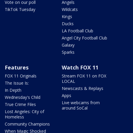
Vote on our poll
Angels
TikTok Tuesday
Wildcats
Kings
Ducks
LA Football Club
Angel City Football Club
Galaxy
Sparks
Features
Watch FOX 11
FOX 11 Originals
Stream FOX 11 on FOX
LOCAL
The Issue Is:
Newscasts & Replays
In Depth
Apps
Wednesday's Child
Live webcams from
True Crime Files
around SoCal
Lost Angeles: City of
Homeless
Community Champions
When Magic Shocked