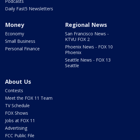
Podcasts
Daily Fast5 Newsletters
Money
Regional News
Economy
San Francisco News -
KTVU FOX 2
Small Business
Phoenix News - FOX 10
Personal Finance
Phoenix
Seattle News - FOX 13
Seattle
About Us
Contests
Meet the FOX 11 Team
TV Schedule
FOX Shows
Jobs at FOX 11
Advertising
FCC Public File