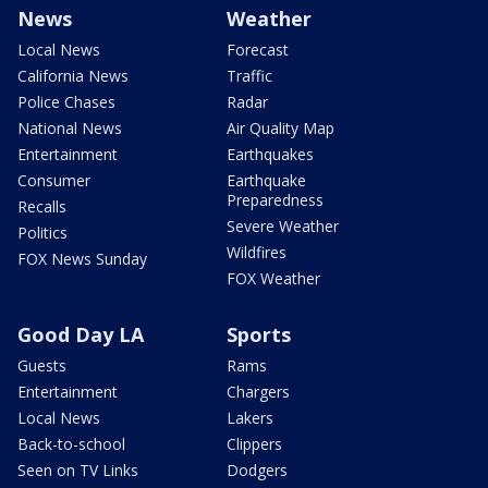
News
Weather
Local News
Forecast
California News
Traffic
Police Chases
Radar
National News
Air Quality Map
Entertainment
Earthquakes
Consumer
Earthquake
Preparedness
Recalls
Severe Weather
Politics
Wildfires
FOX News Sunday
FOX Weather
Good Day LA
Sports
Guests
Rams
Entertainment
Chargers
Local News
Lakers
Back-to-school
Clippers
Seen on TV Links
Dodgers