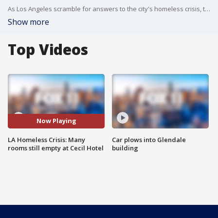
As Los Angeles scramble for answers to the city's homeless crisis, the Cecil Hotel is reported to have a high vacancy rate -- all despite the fact that the hotel is being used as a shelter.
Show more
Top Videos
Now Playing
LA Homeless Crisis: Many
Car plows into Glendale
rooms still empty at Cecil Hotel
building