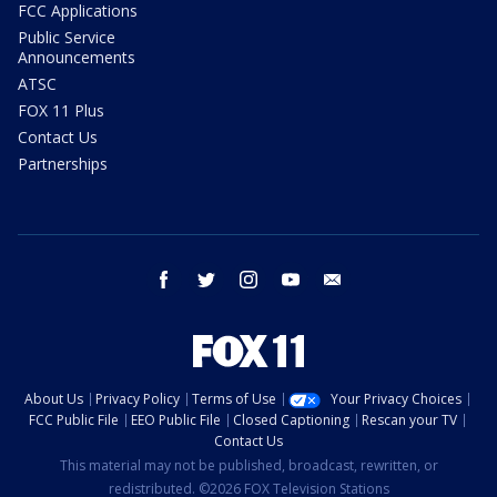
FCC Applications
Public Service
Announcements
ATSC
FOX 11 Plus
Contact Us
Partnerships
facebook
twitter
instagram
youtube
email
About Us
Privacy Policy
Terms of Use
Your Privacy Choices
FCC Public File
EEO Public File
Closed Captioning
Rescan your TV
Contact Us
This material may not be published, broadcast, rewritten, or
redistributed. ©2026 FOX Television Stations