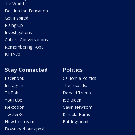
the World
Destination Education
Get Inspired
Rising Up
Investigations
Culture Conversations
Remembering Kobe
KTTV70
Stay Connected
Politics
Facebook
California Politics
Instagram
The Issue Is:
TikTok
Donald Trump
YouTube
Joe Biden
Nextdoor
Gavin Newsom
Twitter/X
Kamala Harris
How to stream
Battleground
Download our apps!