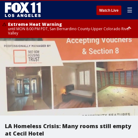
☰
Watch Live
Extreme Heat Warning
until MON 8:00 PM PDT, San Bernardino County-Upper Colorado River
Valley
Extreme Heat Warning
until SUN 8:00 PM PDT, Apple and Lucerne Valleys, Coachella Valley
LA Homeless Crisis: Many rooms still empty
at Cecil Hotel