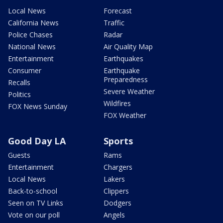
Local News
Forecast
California News
Traffic
Police Chases
Radar
National News
Air Quality Map
Entertainment
Earthquakes
Consumer
Earthquake
Preparedness
Recalls
Severe Weather
Politics
Wildfires
FOX News Sunday
FOX Weather
Good Day LA
Sports
Guests
Rams
Entertainment
Chargers
Local News
Lakers
Back-to-school
Clippers
Seen on TV Links
Dodgers
Vote on our poll
Angels