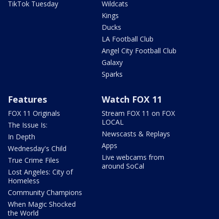
TikTok Tuesday
Wildcats
Kings
Ducks
LA Football Club
Angel City Football Club
Galaxy
Sparks
Features
Watch FOX 11
FOX 11 Originals
Stream FOX 11 on FOX
LOCAL
The Issue Is:
Newscasts & Replays
In Depth
Apps
Wednesday's Child
Live webcams from
True Crime Files
around SoCal
Lost Angeles: City of
Homeless
Community Champions
When Magic Shocked
the World