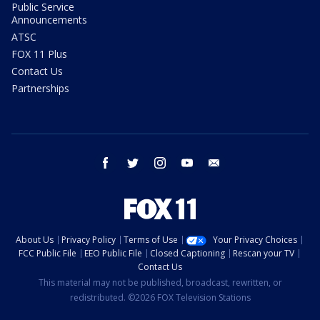
Public Service
Announcements
ATSC
FOX 11 Plus
Contact Us
Partnerships
facebook
twitter
instagram
youtube
email
About Us
Privacy Policy
Terms of Use
Your Privacy Choices
FCC Public File
EEO Public File
Closed Captioning
Rescan your TV
Contact Us
This material may not be published, broadcast, rewritten, or
redistributed. ©2026 FOX Television Stations