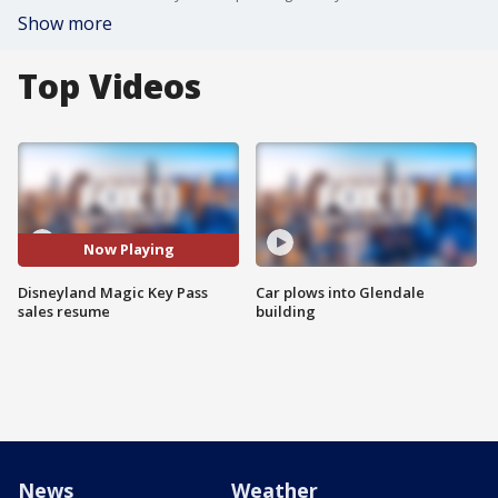
Show more
Top Videos
Now Playing
Disneyland Magic Key Pass
Car plows into Glendale
sales resume
building
News
Weather