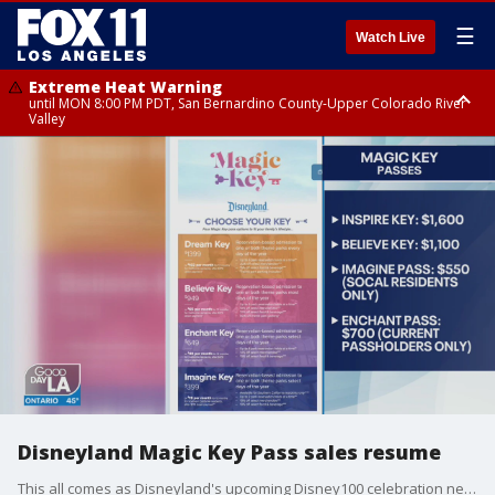
☰
Watch Live
Extreme Heat Warning
until MON 8:00 PM PDT, San Bernardino County-Upper Colorado River
Valley
Extreme Heat Warning
until SUN 8:00 PM PDT, Apple and Lucerne Valleys, Coachella Valley
Disneyland Magic Key Pass sales resume
This all comes as Disneyland's upcoming Disney100 celebration nears.