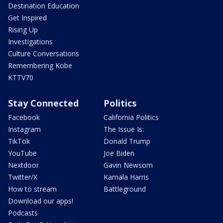
Destination Education
Get Inspired
Rising Up
Investigations
Culture Conversations
Remembering Kobe
KTTV70
Stay Connected
Politics
Facebook
California Politics
Instagram
The Issue Is:
TikTok
Donald Trump
YouTube
Joe Biden
Nextdoor
Gavin Newsom
Twitter/X
Kamala Harris
How to stream
Battleground
Download our apps!
Podcasts