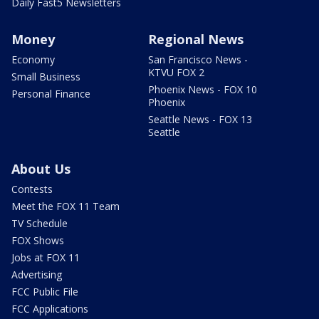
Daily Fast5 Newsletters
Money
Regional News
Economy
San Francisco News -
KTVU FOX 2
Small Business
Phoenix News - FOX 10
Personal Finance
Phoenix
Seattle News - FOX 13
Seattle
About Us
Contests
Meet the FOX 11 Team
TV Schedule
FOX Shows
Jobs at FOX 11
Advertising
FCC Public File
FCC Applications