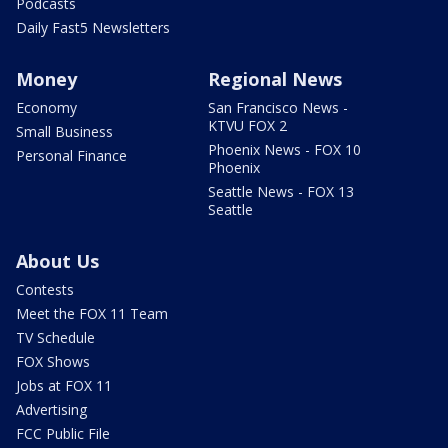
Podcasts
Daily Fast5 Newsletters
Money
Regional News
Economy
San Francisco News -
KTVU FOX 2
Small Business
Phoenix News - FOX 10
Personal Finance
Phoenix
Seattle News - FOX 13
Seattle
About Us
Contests
Meet the FOX 11 Team
TV Schedule
FOX Shows
Jobs at FOX 11
Advertising
FCC Public File