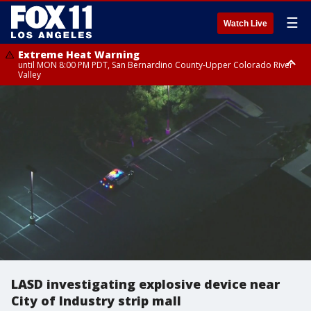
☰
Watch Live
Extreme Heat Warning
until MON 8:00 PM PDT, San Bernardino County-Upper Colorado River
Valley
Extreme Heat Warning
until SUN 8:00 PM PDT, Apple and Lucerne Valleys, Coachella Valley
LASD investigating explosive device near
City of Industry strip mall