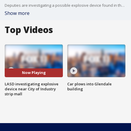
Deputies are investigating a possible explosive device found in the City of Industry.
Show more
Top Videos
Now Playing
LASD investigating explosive
Car plows into Glendale
device near City of Industry
building
strip mall