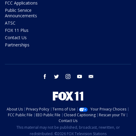
FCC Applications
Public Service
Announcements
ATSC
FOX 11 Plus
Contact Us
Partnerships
facebook
twitter
instagram
youtube
email
About Us
Privacy Policy
Terms of Use
Your Privacy Choices
FCC Public File
EEO Public File
Closed Captioning
Rescan your TV
Contact Us
This material may not be published, broadcast, rewritten, or
redistributed. ©2026 FOX Television Stations