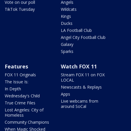
Vote on our poll
Angels
TikTok Tuesday
Wildcats
Kings
Ducks
LA Football Club
Angel City Football Club
Galaxy
Sparks
Features
Watch FOX 11
FOX 11 Originals
Stream FOX 11 on FOX
LOCAL
The Issue Is:
Newscasts & Replays
In Depth
Apps
Wednesday's Child
Live webcams from
True Crime Files
around SoCal
Lost Angeles: City of
Homeless
Community Champions
When Magic Shocked