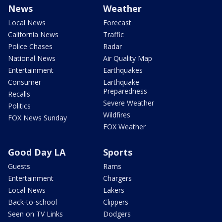
News
Weather
Local News
Forecast
California News
Traffic
Police Chases
Radar
National News
Air Quality Map
Entertainment
Earthquakes
Consumer
Earthquake
Preparedness
Recalls
Severe Weather
Politics
Wildfires
FOX News Sunday
FOX Weather
Good Day LA
Sports
Guests
Rams
Entertainment
Chargers
Local News
Lakers
Back-to-school
Clippers
Seen on TV Links
Dodgers