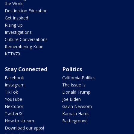
the World
Destination Education
Get Inspired
Rising Up
Investigations
Culture Conversations
Remembering Kobe
KTTV70
Stay Connected
Politics
Facebook
California Politics
Instagram
The Issue Is:
TikTok
Donald Trump
YouTube
Joe Biden
Nextdoor
Gavin Newsom
Twitter/X
Kamala Harris
How to stream
Battleground
Download our apps!