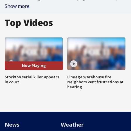
Show more
Top Videos
Now Playing
Stockton serial killer appears
Lineage warehouse fire:
in court
Neighbors vent frustrations at
hearing
News
Weather