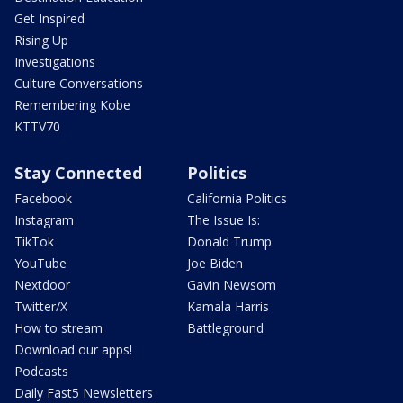
Get Inspired
Rising Up
Investigations
Culture Conversations
Remembering Kobe
KTTV70
Stay Connected
Politics
Facebook
California Politics
Instagram
The Issue Is:
TikTok
Donald Trump
YouTube
Joe Biden
Nextdoor
Gavin Newsom
Twitter/X
Kamala Harris
How to stream
Battleground
Download our apps!
Podcasts
Daily Fast5 Newsletters