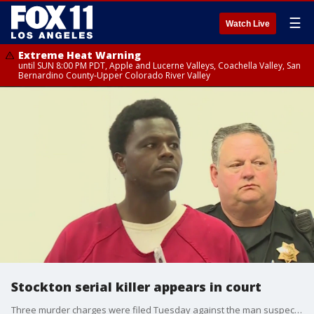
☰
Watch Live
Extreme Heat Warning
until SUN 8:00 PM PDT, Apple and Lucerne Valleys, Coachella Valley, San
Bernardino County-Upper Colorado River Valley
Stockton serial killer appears in court
Three murder charges were filed Tuesday against the man suspected of carrying out a series of killings in Stockton and one in Oakland.