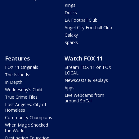
Kings
Ducks
LA Football Club
Angel City Football Club
Galaxy
Sparks
Features
Watch FOX 11
FOX 11 Originals
Stream FOX 11 on FOX
LOCAL
The Issue Is:
Newscasts & Replays
In Depth
Apps
Wednesday's Child
Live webcams from
True Crime Files
around SoCal
Lost Angeles: City of
Homeless
Community Champions
When Magic Shocked
the World
Destination Education