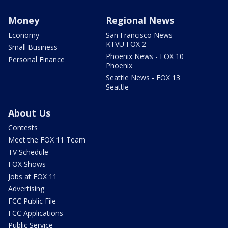
Money
Regional News
Economy
San Francisco News -
KTVU FOX 2
Small Business
Phoenix News - FOX 10
Personal Finance
Phoenix
Seattle News - FOX 13
Seattle
About Us
Contests
Meet the FOX 11 Team
TV Schedule
FOX Shows
Jobs at FOX 11
Advertising
FCC Public File
FCC Applications
Public Service