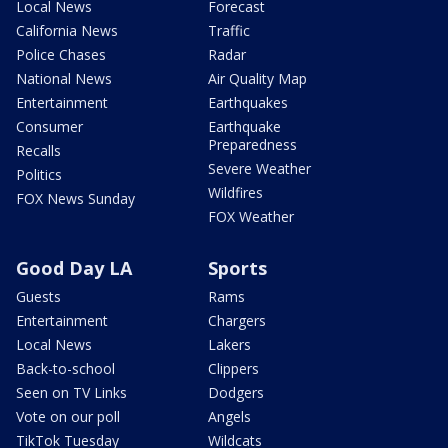
Local News
Forecast
California News
Traffic
Police Chases
Radar
National News
Air Quality Map
Entertainment
Earthquakes
Consumer
Earthquake
Preparedness
Recalls
Severe Weather
Politics
Wildfires
FOX News Sunday
FOX Weather
Good Day LA
Sports
Guests
Rams
Entertainment
Chargers
Local News
Lakers
Back-to-school
Clippers
Seen on TV Links
Dodgers
Vote on our poll
Angels
TikTok Tuesday
Wildcats