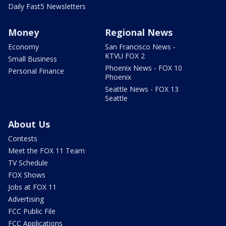
Daily Fast5 Newsletters
Money
Regional News
Economy
San Francisco News -
KTVU FOX 2
Small Business
Phoenix News - FOX 10
Personal Finance
Phoenix
Seattle News - FOX 13
Seattle
About Us
Contests
Meet the FOX 11 Team
TV Schedule
FOX Shows
Jobs at FOX 11
Advertising
FCC Public File
FCC Applications