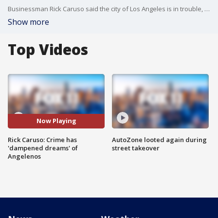
Businessman Rick Caruso said the city of Los Angeles is in trouble, citing the rise in crime.
Show more
Top Videos
Now Playing
Rick Caruso: Crime has
AutoZone looted again during
'dampened dreams' of
street takeover
Angelenos