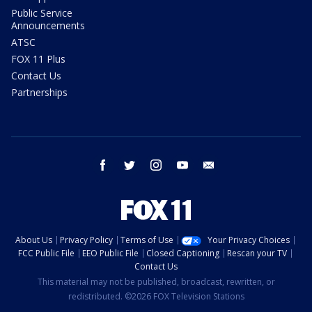
Public Service
Announcements
ATSC
FOX 11 Plus
Contact Us
Partnerships
facebook
twitter
instagram
youtube
email
About Us
Privacy Policy
Terms of Use
Your Privacy Choices
FCC Public File
EEO Public File
Closed Captioning
Rescan your TV
Contact Us
This material may not be published, broadcast, rewritten, or
redistributed. ©2026 FOX Television Stations