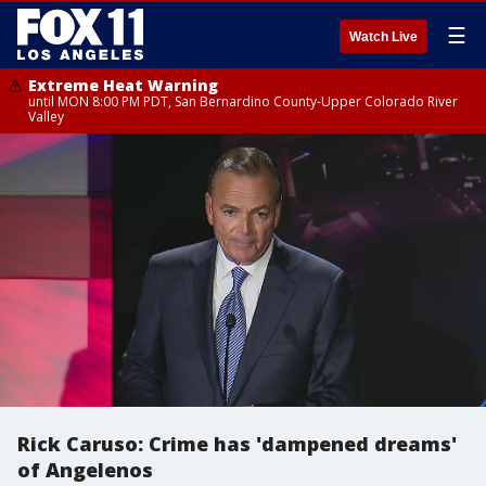
☰
Watch Live
Extreme Heat Warning
until MON 8:00 PM PDT, San Bernardino County-Upper Colorado River
Valley
Rick Caruso: Crime has 'dampened dreams'
of Angelenos