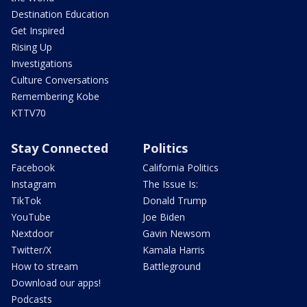
Destination Education
Get Inspired
Rising Up
Investigations
Culture Conversations
Remembering Kobe
KTTV70
Stay Connected
Politics
Facebook
California Politics
Instagram
The Issue Is:
TikTok
Donald Trump
YouTube
Joe Biden
Nextdoor
Gavin Newsom
Twitter/X
Kamala Harris
How to stream
Battleground
Download our apps!
Podcasts