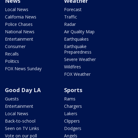
News
Weather
Local News
Forecast
California News
Traffic
Police Chases
Radar
National News
Air Quality Map
Entertainment
Earthquakes
Consumer
Earthquake
Preparedness
Recalls
Severe Weather
Politics
Wildfires
FOX News Sunday
FOX Weather
Good Day LA
Sports
Guests
Rams
Entertainment
Chargers
Local News
Lakers
Back-to-school
Clippers
Seen on TV Links
Dodgers
Vote on our poll
Angels