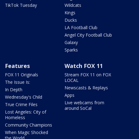
TikTok Tuesday
Wildcats
Kings
Ducks
LA Football Club
Angel City Football Club
Galaxy
Sparks
Features
Watch FOX 11
FOX 11 Originals
Stream FOX 11 on FOX
LOCAL
The Issue Is:
Newscasts & Replays
In Depth
Apps
Wednesday's Child
Live webcams from
True Crime Files
around SoCal
Lost Angeles: City of
Homeless
Community Champions
When Magic Shocked
the World