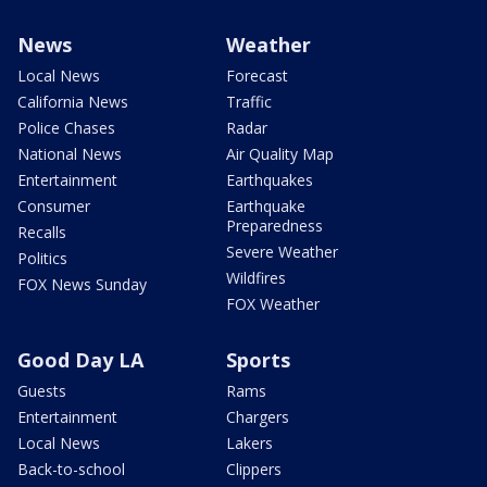
News
Weather
Local News
Forecast
California News
Traffic
Police Chases
Radar
National News
Air Quality Map
Entertainment
Earthquakes
Consumer
Earthquake
Preparedness
Recalls
Severe Weather
Politics
Wildfires
FOX News Sunday
FOX Weather
Good Day LA
Sports
Guests
Rams
Entertainment
Chargers
Local News
Lakers
Back-to-school
Clippers