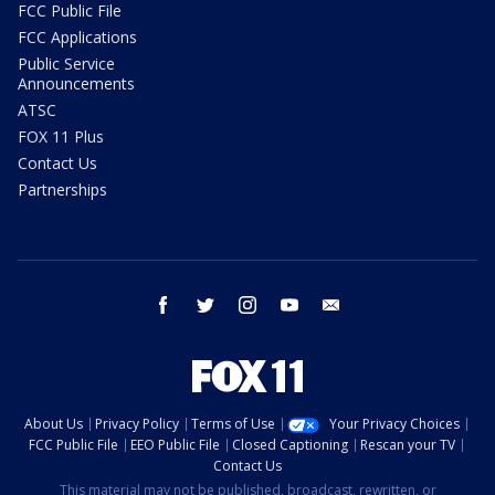
FCC Public File
FCC Applications
Public Service
Announcements
ATSC
FOX 11 Plus
Contact Us
Partnerships
facebook
twitter
instagram
youtube
email
About Us
Privacy Policy
Terms of Use
Your Privacy Choices
FCC Public File
EEO Public File
Closed Captioning
Rescan your TV
Contact Us
This material may not be published, broadcast, rewritten, or