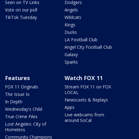
Seen on TV Links
Dodgers
Vote on our poll
Angels
TikTok Tuesday
Wildcats
Kings
Ducks
LA Football Club
Angel City Football Club
Galaxy
Sparks
Features
Watch FOX 11
FOX 11 Originals
Stream FOX 11 on FOX
LOCAL
The Issue Is:
Newscasts & Replays
In Depth
Apps
Wednesday's Child
Live webcams from
True Crime Files
around SoCal
Lost Angeles: City of
Homeless
Community Champions