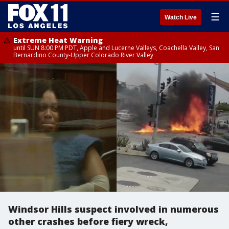
☰
Watch Live
Extreme Heat Warning
until SUN 8:00 PM PDT, Apple and Lucerne Valleys, Coachella Valley, San
Bernardino County-Upper Colorado River Valley
Windsor Hills suspect involved in numerous
other crashes before fiery wreck,