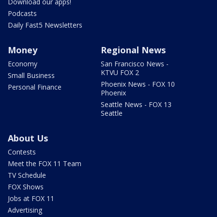
Download our apps!
Podcasts
Daily Fast5 Newsletters
Money
Regional News
Economy
San Francisco News -
KTVU FOX 2
Small Business
Phoenix News - FOX 10
Personal Finance
Phoenix
Seattle News - FOX 13
Seattle
About Us
Contests
Meet the FOX 11 Team
TV Schedule
FOX Shows
Jobs at FOX 11
Advertising