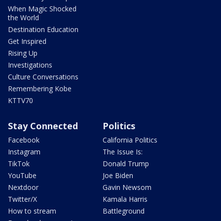
When Magic Shocked
the World
Destination Education
Get Inspired
Rising Up
Investigations
Culture Conversations
Remembering Kobe
KTTV70
Stay Connected
Politics
Facebook
California Politics
Instagram
The Issue Is:
TikTok
Donald Trump
YouTube
Joe Biden
Nextdoor
Gavin Newsom
Twitter/X
Kamala Harris
How to stream
Battleground