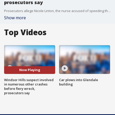
prosecutors say
Prosecutors allege Nicole Linton, the nurse accused of speeding through a red light in the horrific crash that killed six people, has a history of being involved in other crashes before last week's deadly incident.
Show more
Top Videos
Now Playing
Windsor Hills suspect involved
Car plows into Glendale
in numerous other crashes
building
before fiery wreck,
prosecutors say