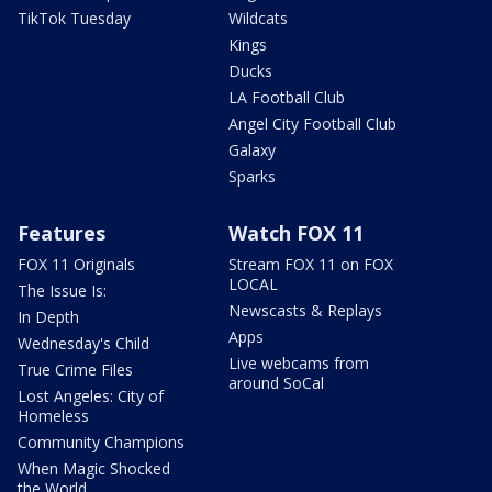
TikTok Tuesday
Wildcats
Kings
Ducks
LA Football Club
Angel City Football Club
Galaxy
Sparks
Features
Watch FOX 11
FOX 11 Originals
Stream FOX 11 on FOX
LOCAL
The Issue Is:
Newscasts & Replays
In Depth
Apps
Wednesday's Child
Live webcams from
True Crime Files
around SoCal
Lost Angeles: City of
Homeless
Community Champions
When Magic Shocked
the World