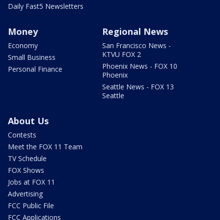
Daily Fast5 Newsletters
Money
Regional News
Economy
San Francisco News -
KTVU FOX 2
Small Business
Phoenix News - FOX 10
Personal Finance
Phoenix
Seattle News - FOX 13
Seattle
About Us
Contests
Meet the FOX 11 Team
TV Schedule
FOX Shows
Jobs at FOX 11
Advertising
FCC Public File
FCC Applications