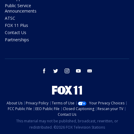
Public Service
Announcements
ATSC
FOX 11 Plus
Contact Us
Partnerships
facebook
twitter
instagram
youtube
email
About Us
Privacy Policy
Terms of Use
Your Privacy Choices
FCC Public File
EEO Public File
Closed Captioning
Rescan your TV
Contact Us
This material may not be published, broadcast, rewritten, or
redistributed. ©2026 FOX Television Stations