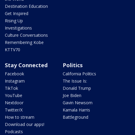
Destination Education
Get Inspired
Rising Up
Investigations
Culture Conversations
Remembering Kobe
KTTV70
Stay Connected
Politics
Facebook
California Politics
Instagram
The Issue Is:
TikTok
Donald Trump
YouTube
Joe Biden
Nextdoor
Gavin Newsom
Twitter/X
Kamala Harris
How to stream
Battleground
Download our apps!
Podcasts