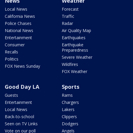
News
Weather
Local News
Forecast
California News
Traffic
Police Chases
Radar
National News
Air Quality Map
Entertainment
Earthquakes
Consumer
Earthquake
Preparedness
Recalls
Severe Weather
Politics
Wildfires
FOX News Sunday
FOX Weather
Good Day LA
Sports
Guests
Rams
Entertainment
Chargers
Local News
Lakers
Back-to-school
Clippers
Seen on TV Links
Dodgers
Vote on our poll
Angels