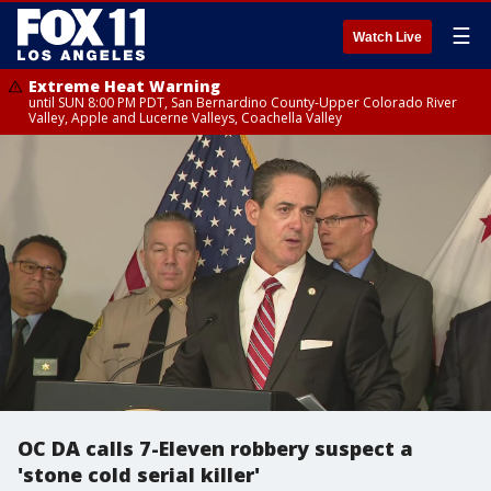
☰
Watch Live
Extreme Heat Warning
until SUN 8:00 PM PDT, San Bernardino County-Upper Colorado River
Valley, Apple and Lucerne Valleys, Coachella Valley
OC DA calls 7-Eleven robbery suspect a
'stone cold serial killer'