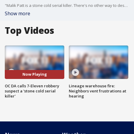
"Malik Patt is a stone cold serial killer. There's no other way to describe it," Orange County District Attorney Todd Spitzer said as he announced capital murder charges against the suspected gunman behind a string of 7-Eleven robberies and murders.
Show more
Top Videos
Now Playing
OC DA calls 7-Eleven robbery
Lineage warehouse fire:
suspect a 'stone cold serial
Neighbors vent frustrations at
killer'
hearing