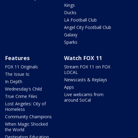
Kings
Ducks
LA Football Club
Angel City Football Club
Galaxy
Sparks
Features
Watch FOX 11
FOX 11 Originals
Stream FOX 11 on FOX
LOCAL
The Issue Is:
Newscasts & Replays
In Depth
Apps
Wednesday's Child
Live webcams from
True Crime Files
around SoCal
Lost Angeles: City of
Homeless
Community Champions
When Magic Shocked
the World
Destination Education