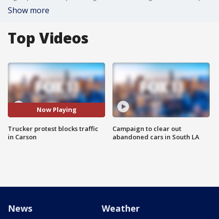
Show more
Top Videos
Now Playing
Trucker protest blocks traffic
Campaign to clear out
in Carson
abandoned cars in South LA
News
Weather