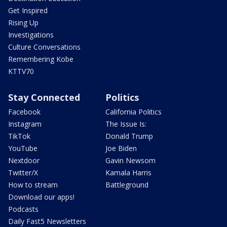
Get Inspired
Rising Up
Investigations
Culture Conversations
Remembering Kobe
KTTV70
Stay Connected
Politics
Facebook
California Politics
Instagram
The Issue Is:
TikTok
Donald Trump
YouTube
Joe Biden
Nextdoor
Gavin Newsom
Twitter/X
Kamala Harris
How to stream
Battleground
Download our apps!
Podcasts
Daily Fast5 Newsletters