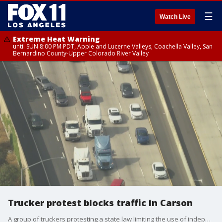
☰
Watch Live
Extreme Heat Warning
until SUN 8:00 PM PDT, Apple and Lucerne Valleys, Coachella Valley, San
Bernardino County-Upper Colorado River Valley
Trucker protest blocks traffic in Carson
A group of truckers protesting a state law limiting the use of independent-contractor drivers held a convoy protest through the Los Angeles-Long Beach port complex Wednesday, snarling some traffic in the area.