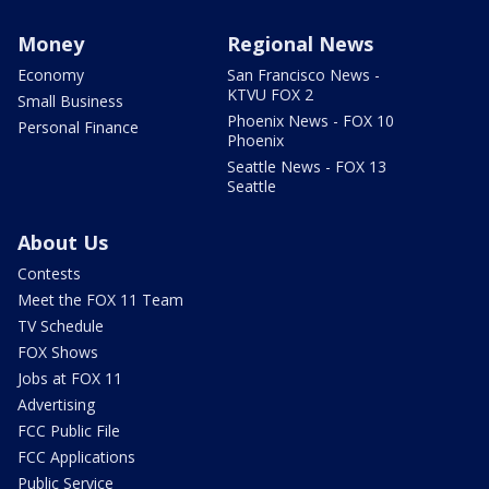
Money
Regional News
Economy
San Francisco News -
KTVU FOX 2
Small Business
Phoenix News - FOX 10
Personal Finance
Phoenix
Seattle News - FOX 13
Seattle
About Us
Contests
Meet the FOX 11 Team
TV Schedule
FOX Shows
Jobs at FOX 11
Advertising
FCC Public File
FCC Applications
Public Service