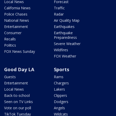
Local News
Forecast
California News
Traffic
Police Chases
Radar
National News
Air Quality Map
Entertainment
Earthquakes
Consumer
Earthquake
Preparedness
Recalls
Severe Weather
Politics
Wildfires
FOX News Sunday
FOX Weather
Good Day LA
Sports
Guests
Rams
Entertainment
Chargers
Local News
Lakers
Back-to-school
Clippers
Seen on TV Links
Dodgers
Vote on our poll
Angels
TikTok Tuesday
Wildcats