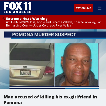
☰
Watch Live
Extreme Heat Warning
until SUN 8:00 PM PDT, Apple and Lucerne Valleys, Coachella Valley, San
Bernardino County-Upper Colorado River Valley
Man accused of killing his ex-girlfriend in
Pomona