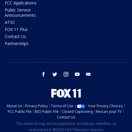
FCC Applications
Public Service
Announcements
ATSC
FOX 11 Plus
Contact Us
Partnerships
facebook
twitter
instagram
youtube
email
About Us
Privacy Policy
Terms of Use
Your Privacy Choices
FCC Public File
EEO Public File
Closed Captioning
Rescan your TV
Contact Us
This material may not be published, broadcast, rewritten, or
redistributed. ©2026 FOX Television Stations