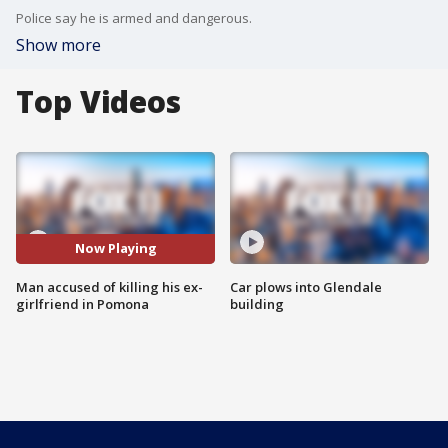
Police say he is armed and dangerous.
Show more
Top Videos
Now Playing
Man accused of killing his ex-
Car plows into Glendale
girlfriend in Pomona
building