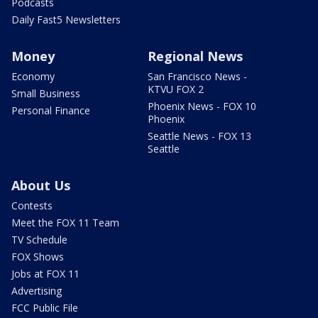
Podcasts
Daily Fast5 Newsletters
Money
Regional News
Economy
San Francisco News -
KTVU FOX 2
Small Business
Phoenix News - FOX 10
Personal Finance
Phoenix
Seattle News - FOX 13
Seattle
About Us
Contests
Meet the FOX 11 Team
TV Schedule
FOX Shows
Jobs at FOX 11
Advertising
FCC Public File