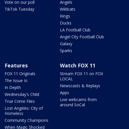
Vote on our poll
Angels
TikTok Tuesday
Wildcats
Kings
Ducks
LA Football Club
Angel City Football Club
Galaxy
Sparks
Features
Watch FOX 11
FOX 11 Originals
Stream FOX 11 on FOX
LOCAL
The Issue Is:
Newscasts & Replays
In Depth
Apps
Wednesday's Child
Live webcams from
True Crime Files
around SoCal
Lost Angeles: City of
Homeless
Community Champions
When Magic Shocked