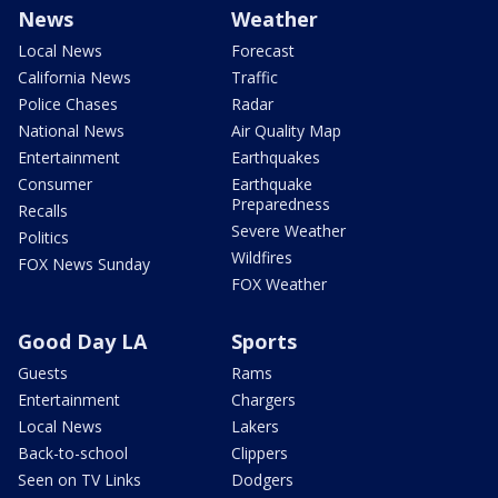
News
Weather
Local News
Forecast
California News
Traffic
Police Chases
Radar
National News
Air Quality Map
Entertainment
Earthquakes
Consumer
Earthquake
Preparedness
Recalls
Severe Weather
Politics
Wildfires
FOX News Sunday
FOX Weather
Good Day LA
Sports
Guests
Rams
Entertainment
Chargers
Local News
Lakers
Back-to-school
Clippers
Seen on TV Links
Dodgers