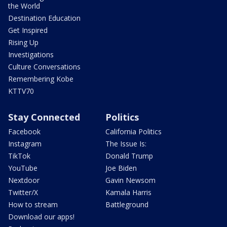
the World
Destination Education
Get Inspired
Rising Up
Investigations
Culture Conversations
Remembering Kobe
KTTV70
Stay Connected
Politics
Facebook
California Politics
Instagram
The Issue Is:
TikTok
Donald Trump
YouTube
Joe Biden
Nextdoor
Gavin Newsom
Twitter/X
Kamala Harris
How to stream
Battleground
Download our apps!