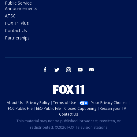
Public Service
Announcements
ATSC
FOX 11 Plus
Contact Us
Partnerships
facebook
twitter
instagram
youtube
email
About Us
Privacy Policy
Terms of Use
Your Privacy Choices
FCC Public File
EEO Public File
Closed Captioning
Rescan your TV
Contact Us
This material may not be published, broadcast, rewritten, or
redistributed. ©2026 FOX Television Stations