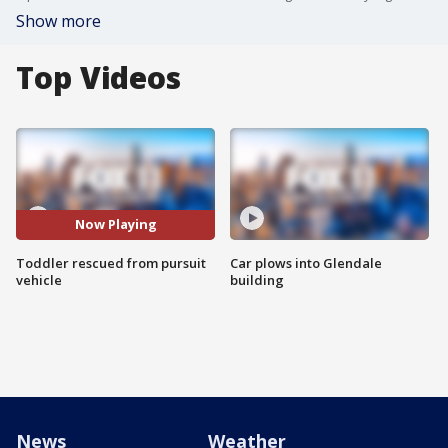
Show more
Top Videos
Now Playing
Toddler rescued from pursuit
Car plows into Glendale
vehicle
building
News
Weather