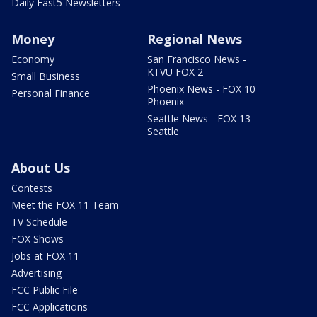
Daily Fast5 Newsletters
Money
Regional News
Economy
San Francisco News -
KTVU FOX 2
Small Business
Phoenix News - FOX 10
Personal Finance
Phoenix
Seattle News - FOX 13
Seattle
About Us
Contests
Meet the FOX 11 Team
TV Schedule
FOX Shows
Jobs at FOX 11
Advertising
FCC Public File
FCC Applications