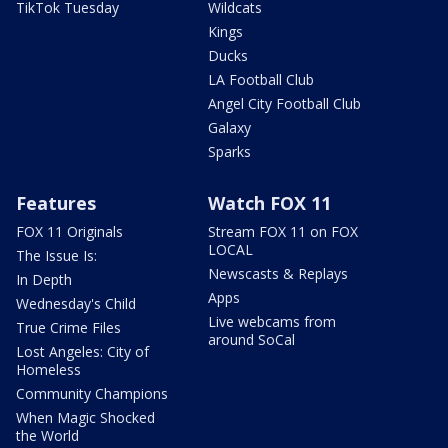
TikTok Tuesday
Wildcats
Kings
Ducks
LA Football Club
Angel City Football Club
Galaxy
Sparks
Features
Watch FOX 11
FOX 11 Originals
Stream FOX 11 on FOX
LOCAL
The Issue Is:
Newscasts & Replays
In Depth
Apps
Wednesday's Child
Live webcams from
True Crime Files
around SoCal
Lost Angeles: City of
Homeless
Community Champions
When Magic Shocked
the World