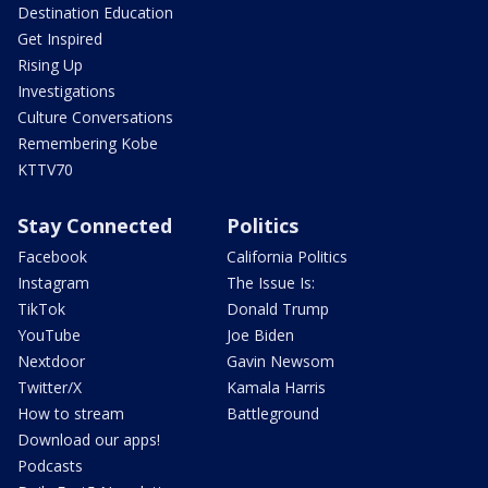
Destination Education
Get Inspired
Rising Up
Investigations
Culture Conversations
Remembering Kobe
KTTV70
Stay Connected
Politics
Facebook
California Politics
Instagram
The Issue Is:
TikTok
Donald Trump
YouTube
Joe Biden
Nextdoor
Gavin Newsom
Twitter/X
Kamala Harris
How to stream
Battleground
Download our apps!
Podcasts