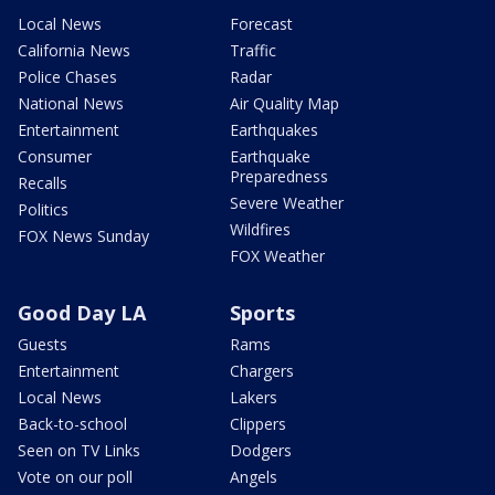
Local News
Forecast
California News
Traffic
Police Chases
Radar
National News
Air Quality Map
Entertainment
Earthquakes
Consumer
Earthquake
Preparedness
Recalls
Severe Weather
Politics
Wildfires
FOX News Sunday
FOX Weather
Good Day LA
Sports
Guests
Rams
Entertainment
Chargers
Local News
Lakers
Back-to-school
Clippers
Seen on TV Links
Dodgers
Vote on our poll
Angels