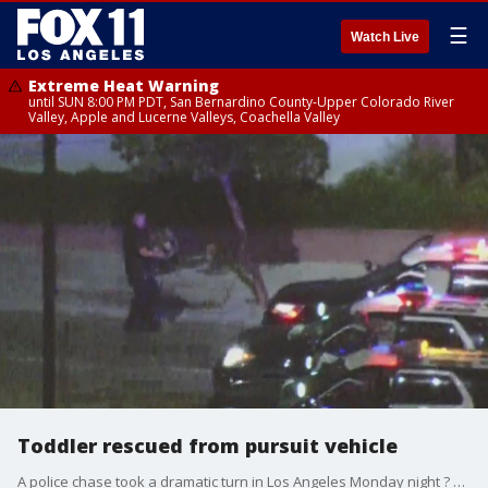
☰
Watch Live
Extreme Heat Warning
until SUN 8:00 PM PDT, San Bernardino County-Upper Colorado River
Valley, Apple and Lucerne Valleys, Coachella Valley
Toddler rescued from pursuit vehicle
A police chase took a dramatic turn in Los Angeles Monday night ? with SkyFOX revealing that a child was inside the backseat of the suspect's car the entire ride.