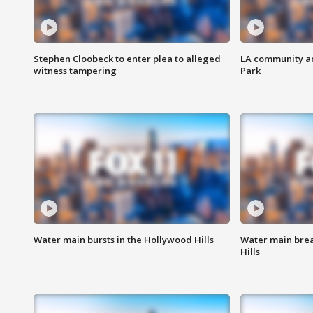
Stephen Cloobeck to enter plea to alleged
LA community ac
witness tampering
Park
Water main bursts in the Hollywood Hills
Water main brea
Hills