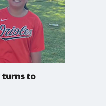
 turns to