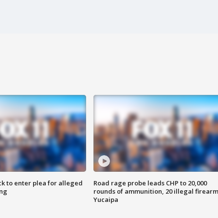
k to enter plea for alleged
Road rage probe leads CHP to 20,000
ing
rounds of ammunition, 20 illegal firearm
Yucaipa