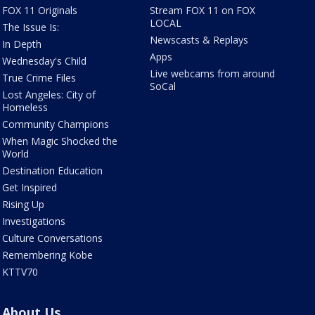
FOX 11 Originals
Stream FOX 11 on FOX
LOCAL
The Issue Is:
Newscasts & Replays
In Depth
Apps
Wednesday's Child
Live webcams from around
True Crime Files
SoCal
Lost Angeles: City of
Homeless
Community Champions
When Magic Shocked the
World
Destination Education
Get Inspired
Rising Up
Investigations
Culture Conversations
Remembering Kobe
KTTV70
About Us