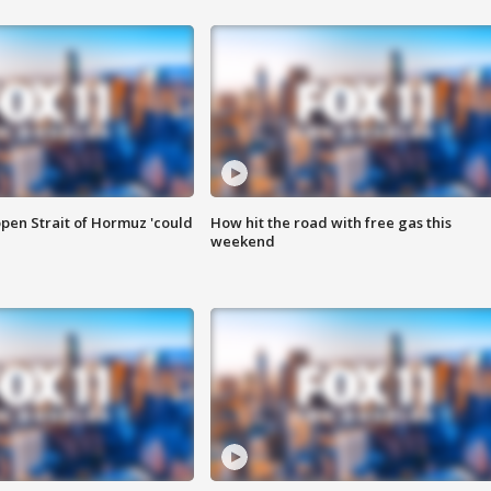
pen Strait of Hormuz 'could
How hit the road with free gas this
weekend