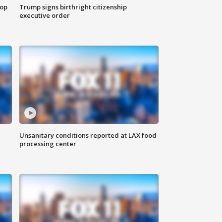
top
Trump signs birthright citizenship
executive order
Unsanitary conditions reported at LAX food
processing center