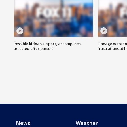
Possible kidnap suspect, accomplices
Lineage warehou
arrested after pursuit
frustrations at 
News
Weather