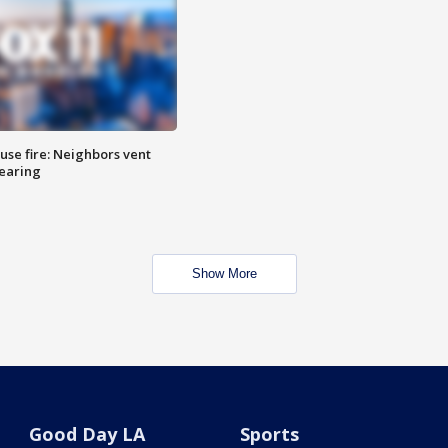
se fire: Neighbors vent
hearing
Show More
Good Day LA
Sports