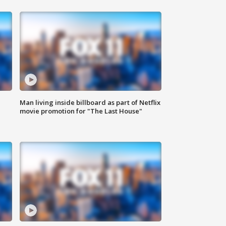
Man living inside billboard as part of Netflix
movie promotion for "The Last House"