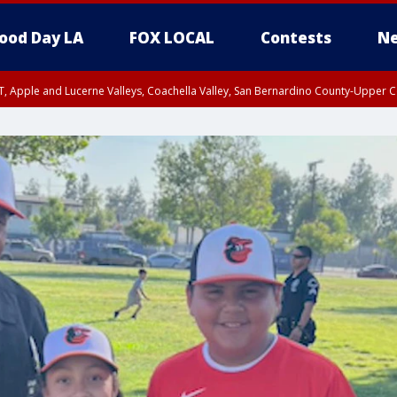
ood Day LA
FOX LOCAL
Contests
Ne
T, Apple and Lucerne Valleys, Coachella Valley, San Bernardino County-Upper C