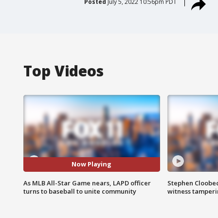
Posted
July 5, 2022 10:56pm PDT
Top Videos
Now Playing
As MLB All-Star Game nears, LAPD officer
Stephen Cloobec
turns to baseball to unite community
witness tamper