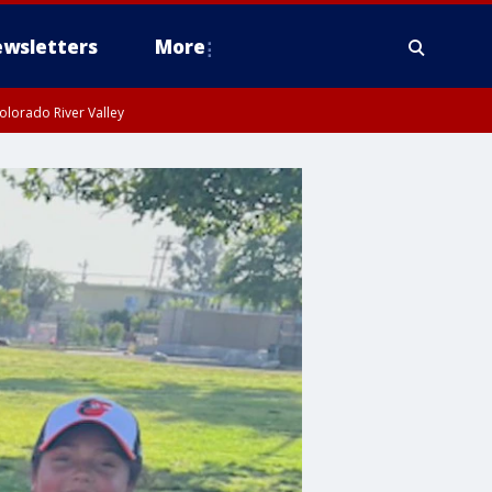
wsletters
More
olorado River Valley