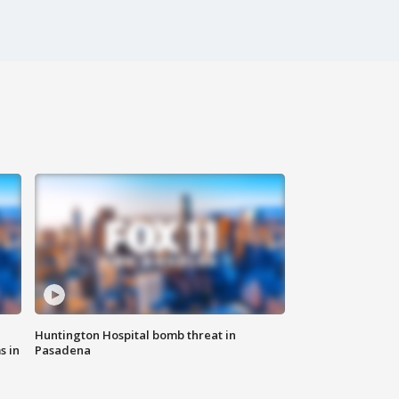
Huntington Hospital bomb threat in
s in
Pasadena