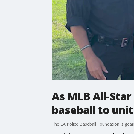
As MLB All-Star
baseball to un
The LA Police Baseball Foundation is geari