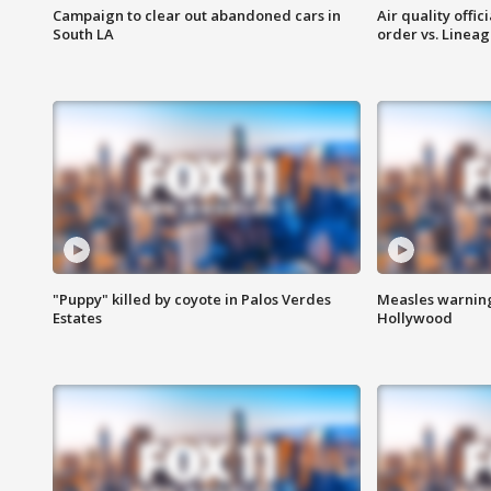
Campaign to clear out abandoned cars in
Air quality offi
South LA
order vs. Linea
"Puppy" killed by coyote in Palos Verdes
Measles warning
Estates
Hollywood