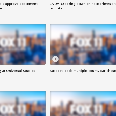
cials approve abatement
LA DA: Cracking down on hate crimes a 
ge
priority
 at Universal Studios
Suspect leads multiple-county car chase