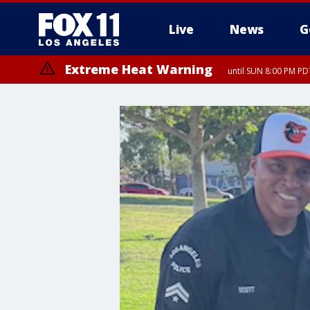
Live
News
G
Extreme Heat Warning
until SUN 8:00 PM PD