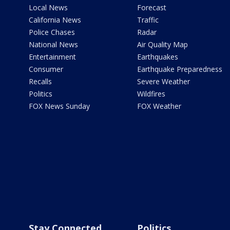
Local News
Forecast
California News
Traffic
Police Chases
Radar
National News
Air Quality Map
Entertainment
Earthquakes
Consumer
Earthquake Preparedness
Recalls
Severe Weather
Politics
Wildfires
FOX News Sunday
FOX Weather
Stay Connected
Politics