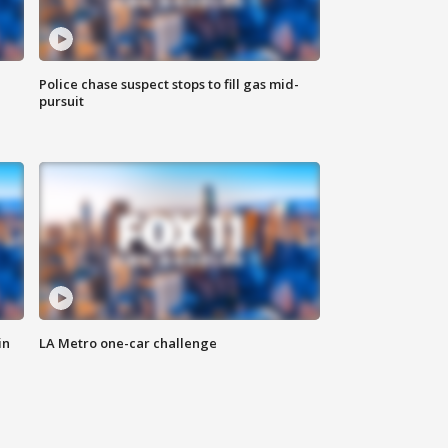
Police chase suspect stops to fill gas mid-
pursuit
in
LA Metro one-car challenge