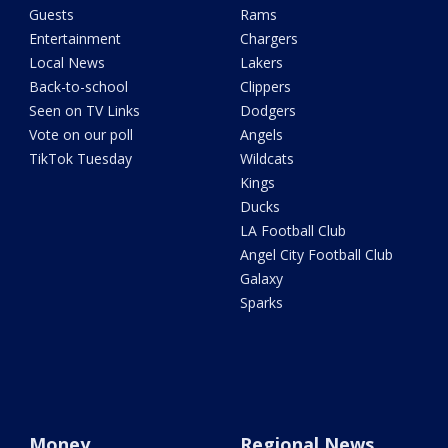
Guests
Rams
Entertainment
Chargers
Local News
Lakers
Back-to-school
Clippers
Seen on TV Links
Dodgers
Vote on our poll
Angels
TikTok Tuesday
Wildcats
Kings
Ducks
LA Football Club
Angel City Football Club
Galaxy
Sparks
Money
Regional News