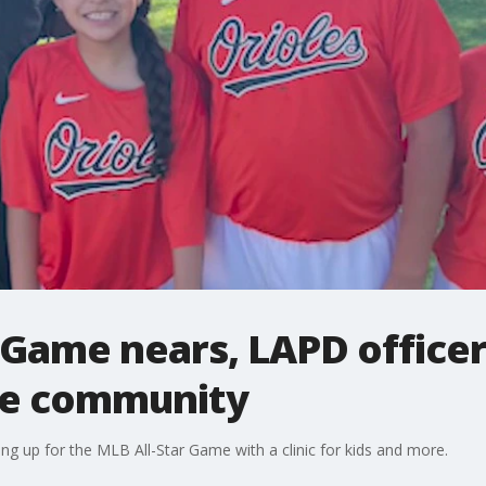
 Game nears, LAPD officer
ite community
ng up for the MLB All-Star Game with a clinic for kids and more.