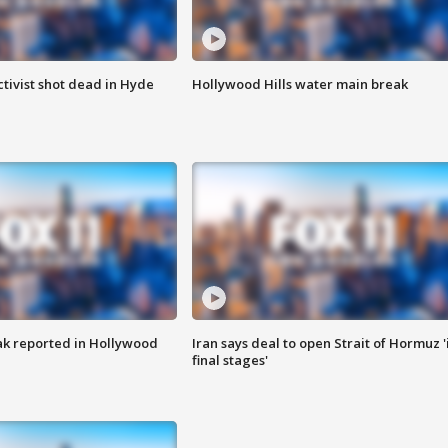
tivist shot dead in Hyde
Hollywood Hills water main break
k reported in Hollywood
Iran says deal to open Strait of Hormuz '
final stages'