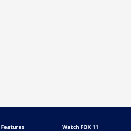
Features
Watch FOX 11