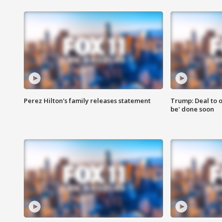
Perez Hilton's family releases statement
Trump: Deal to o
be' done soon